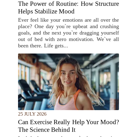
The Power of Routine: How Structure
Helps Stabilize Mood
Ever feel like your emotions are all over the
place? One day you`re upbeat and crushing
goals, and the next you`re dragging yourself
out of bed with zero motivation. We`ve all
been there. Life gets...
25 JULY 2026
Can Exercise Really Help Your Mood?
The Science Behind It