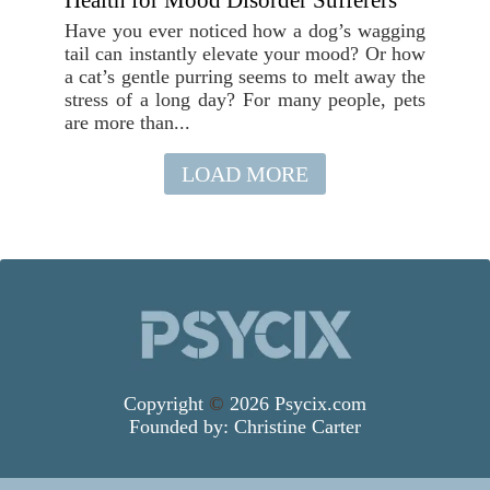
Health for Mood Disorder Sufferers
Have you ever noticed how a dog’s wagging
tail can instantly elevate your mood? Or how
a cat’s gentle purring seems to melt away the
stress of a long day? For many people, pets
are more than...
LOAD MORE
Copyright
©
2026 Psycix.com
Founded by:
Christine Carter