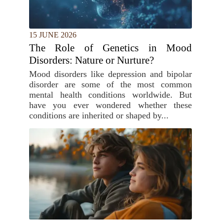
15 JUNE 2026
The Role of Genetics in Mood
Disorders: Nature or Nurture?
Mood disorders like depression and bipolar
disorder are some of the most common
mental health conditions worldwide. But
have you ever wondered whether these
conditions are inherited or shaped by...