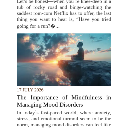
Let’s be honest—when you`re knee-deep in a
tub of rocky road and binge-watching the
saddest rom-com Netflix has to offer, the last
thing you want to hear is, “Have you tried
going for a run?�...
17 JULY 2026
The Importance of Mindfulness in
Managing Mood Disorders
In today`s fast-paced world, where anxiety,
stress, and emotional turmoil seem to be the
norm, managing mood disorders can feel like