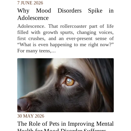
7 JUNE 2026
Why Mood Disorders Spike in
Adolescence
Adolescence. That rollercoaster part of life
filled with growth spurts, changing voices,
first crushes, and an ever-present sense of
“What is even happening to me right now?”
For many teens,...
30 MAY 2026
The Role of Pets in Improving Mental