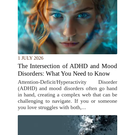
1 JULY 2026
The Intersection of ADHD and Mood
Disorders: What You Need to Know
Attention-Deficit/Hyperactivity Disorder
(ADHD) and mood disorders often go hand
in hand, creating a complex web that can be
challenging to navigate. If you or someone
you love struggles with both,...