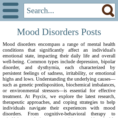
Mood Disorders Posts
Mood disorders encompass a range of mental health
conditions that significantly affect an individual's
emotional state, impacting their daily life and overall
well-being. Common types include depression, bipolar
disorder, and dysthymia, each characterized by
persistent feelings of sadness, irritability, or emotional
highs and lows. Understanding the underlying causes—
such as genetic predisposition, biochemical imbalances,
or environmental stressors—is essential for effective
treatment. At Psycix, we explore the latest research,
therapeutic approaches, and coping strategies to help
individuals navigate their experiences with mood
disorders. From cognitive-behavioral therapy to