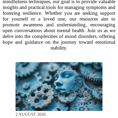
mindfulness techniques, our goal is to provide valuable
insights and practical tools for managing symptoms and
fostering resilience. Whether you are seeking support
for yourself or a loved one, our resources aim to
promote awareness and understanding, encouraging
open conversations about mental health. Join us as we
delve into the complexities of mood disorders, offering
hope and guidance on the journey toward emotional
stability.
2 AUGUST 2026