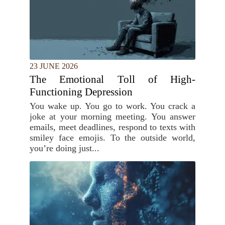
23 JUNE 2026
The Emotional Toll of High-
Functioning Depression
You wake up. You go to work. You crack a
joke at your morning meeting. You answer
emails, meet deadlines, respond to texts with
smiley face emojis. To the outside world,
you’re doing just...