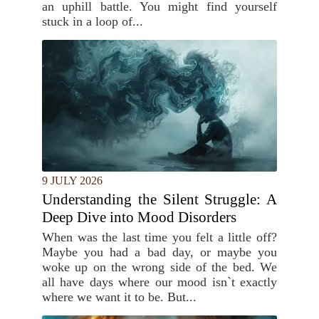
an uphill battle. You might find yourself
stuck in a loop of...
9 JULY 2026
Understanding the Silent Struggle: A
Deep Dive into Mood Disorders
When was the last time you felt a little off?
Maybe you had a bad day, or maybe you
woke up on the wrong side of the bed. We
all have days where our mood isn`t exactly
where we want it to be. But...