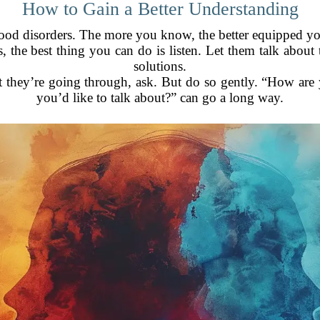
How to Gain a Better Understanding
od disorders. The more you know, the better equipped you
, the best thing you can do is listen. Let them talk about 
solutions.
at they’re going through, ask. But do so gently. “How are 
you’d like to talk about?” can go a long way.