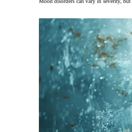
Mood disorders can vary in severity, but