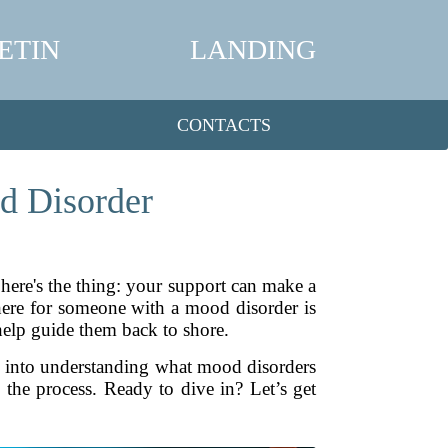
ETIN
LANDING
CONTACTS
d Disorder
here's the thing: your support can make a
there for someone with a mood disorder is
help guide them back to shore.
ve into understanding what mood disorders
n the process. Ready to dive in? Let’s get