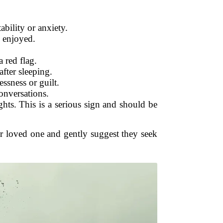
ability or anxiety.
e enjoyed.
 red flag.
after sleeping.
ssness or guilt.
onversations.
ghts. This is a serious sign and should be
ur loved one and gently suggest they seek