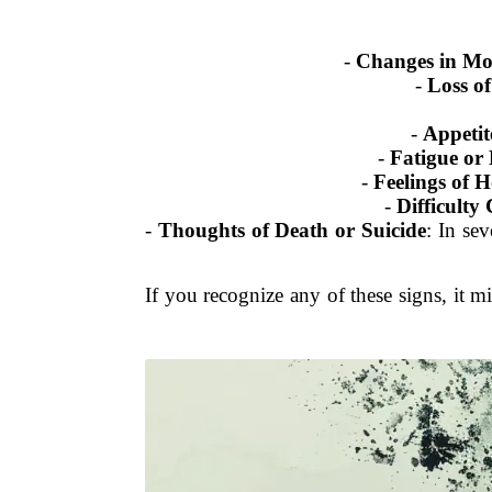
-
Changes in M
-
Loss of
-
Appetit
-
Fatigue or
-
Feelings of H
-
Difficulty
-
Thoughts of Death or Suicide
: In se
If you recognize any of these signs, it 