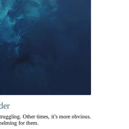
der
ruggling. Other times, it’s more obvious.
helming for them.