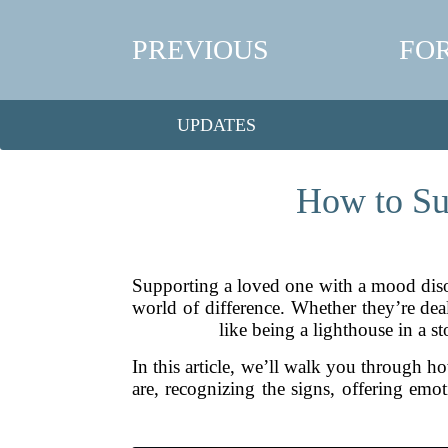
PREVIOUS
FO
UPDATES
How to Su
Supporting a loved one with a mood disor
world of difference. Whether they’re dea
like being a lighthouse in a 
In this article, we’ll walk you through 
are, recognizing the signs, offering emot