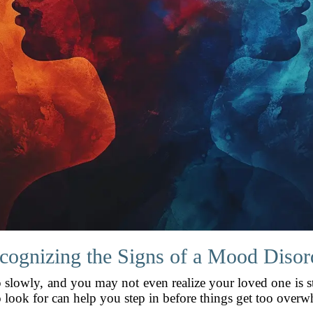
cognizing the Signs of a Mood Disor
lowly, and you may not even realize your loved one is st
look for can help you step in before things get too overw