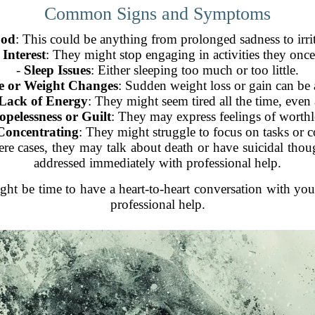
Common Signs and Symptoms
ood
: This could be anything from prolonged sadness to irrit
 Interest
: They might stop engaging in activities they onc
-
Sleep Issues
: Either sleeping too much or too little.
e or Weight Changes
: Sudden weight loss or gain can be a
 Lack of Energy
: They might seem tired all the time, even 
opelessness or Guilt
: They may express feelings of worthle
 Concentrating
: They might struggle to focus on tasks or c
vere cases, they may talk about death or have suicidal thou
addressed immediately with professional help.
might be time to have a heart-to-heart conversation with yo
professional help.