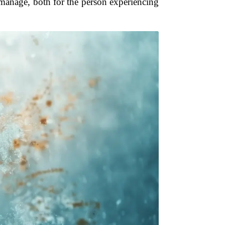
 manage, both for the person experiencing