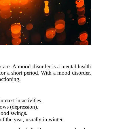
y are. A mood disorder is a mental health
 for a short period. With a mood disorder,
nctioning.
terest in activities.
ows (depression).
 mood swings.
of the year, usually in winter.