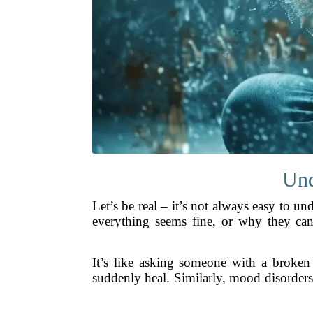
Und
Let’s be real – it’s not always easy to
everything seems fine, or why they can’t
It’s like asking someone with a broken
suddenly heal. Similarly, mood disorders 