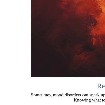
Re
Sometimes, mood disorders can sneak up s
Knowing what to 