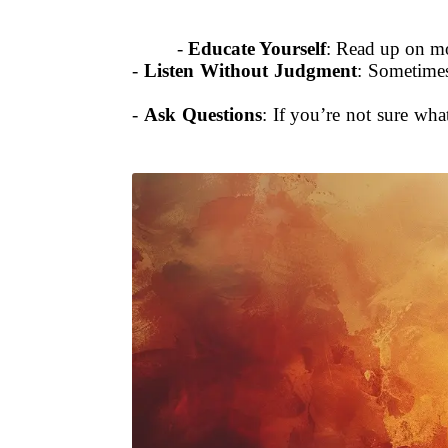
-
Educate Yourself
: Read up on mo
-
Listen Without Judgment
: Sometimes
-
Ask Questions
: If you’re not sure wh