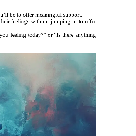
’ll be to offer meaningful support.
their feelings without jumping in to offer
you feeling today?” or “Is there anything