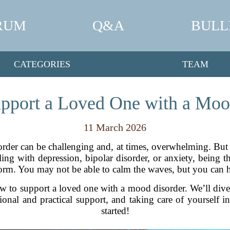
RUM
Q&A
BULL
CATEGORIES
TEAM
pport a Loved One with a Moo
11 March 2026
der can be challenging and, at times, overwhelming. But 
ling with depression, bipolar disorder, or anxiety, being 
storm. You may not be able to calm the waves, but you can 
how to support a loved one with a mood disorder. We’ll di
ional and practical support, and taking care of yourself i
started!