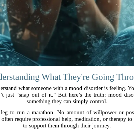
erstanding What They're Going Thr
 understand what someone with a mood disorder is feeling.
 just “snap out of it.” But here’s the truth: mood disor
something they can simply control.
 leg to run a marathon. No amount of willpower or posi
often require professional help, medication, or therapy to
to support them through their journey.