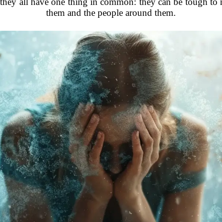
 they all have one thing in common: they can be tough to
them and the people around them.