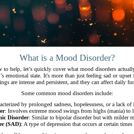
What is a Mood Disorder?
ow to help, let’s quickly cover what mood disorders actuall
’s emotional state. It's more than just feeling sad or upset
lings are intense and persistent, and they can affect daily fu
Some common mood disorders include:
acterized by prolonged sadness, hopelessness, or a lack of in
er
: Involves extreme mood swings from highs (mania) to l
ic Disorder
: Similar to bipolar disorder but with milder
der (SAD)
: A type of depression that occurs at certain times 