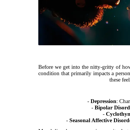
Before we get into the nitty-gritty of h
condition that primarily impacts a person
these fee
-
Depression
: Char
-
Bipolar Disord
-
Cyclothym
-
Seasonal Affective Disor