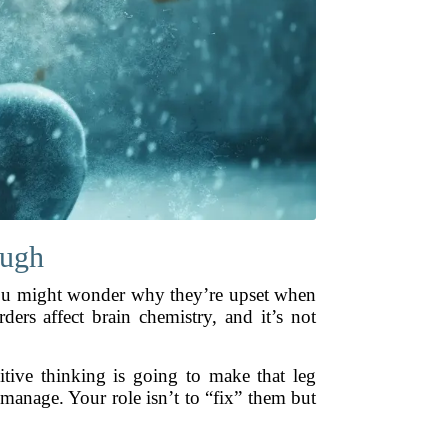
ough
 You might wonder why they’re upset when
ders affect brain chemistry, and it’s not
tive thinking is going to make that leg
 manage. Your role isn’t to “fix” them but