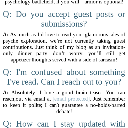
psychology battlefield, if you will—armor is optional!
Q: Do you accept guest posts or
submissions?
A:
As much as I’d love to read your glamorous tales of
psyche exploration, we’re not currently taking guest
contributions. Just think of my blog as an invitation-
only dinner party—don’t worry, you’ll still get
appetizer thoughts served with a side of sarcasm!
Q: I'm confused about something
I've read. Can I reach out to you?
A:
Absolutely! I love a good brain teaser. You can
reach,out via email at
[email protected]
. Just remember
to keep it polite; I can't guarantee a no-holds-barred
debate!
Q: How can I stay updated with