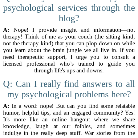
psychological services through the
blog?
A:
Nope! I provide insight and information—not
therapy! Think of me as your couch (the sitting kind,
not the therapy kind) that you can plop down on while
you learn about the brain jungle we all live in. If you
need therapeutic support, I urge you to consult a
licensed professional who’s trained to guide you
through life's ups and downs.
Q: Can I really find answers to all
my psychological problems here?
A:
In a word: nope! But can you find some relatable
humor, helpful tips, and an engaged community? Yes!
It's more like an online hangout where we share
knowledge, laugh at our foibles, and sometimes
indulge in the really deep stuff. War stories from the