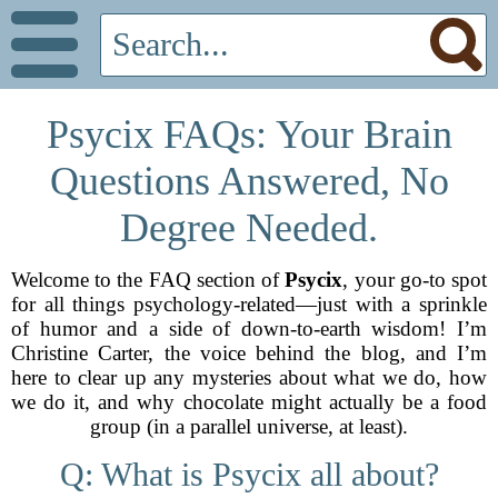
Psycix FAQs: Your Brain
Questions Answered, No
Degree Needed.
Welcome to the FAQ section of
Psycix
, your go-to spot
for all things psychology-related—just with a sprinkle
of humor and a side of down-to-earth wisdom! I’m
Christine Carter, the voice behind the blog, and I’m
here to clear up any mysteries about what we do, how
we do it, and why chocolate might actually be a food
group (in a parallel universe, at least).
Q: What is Psycix all about?