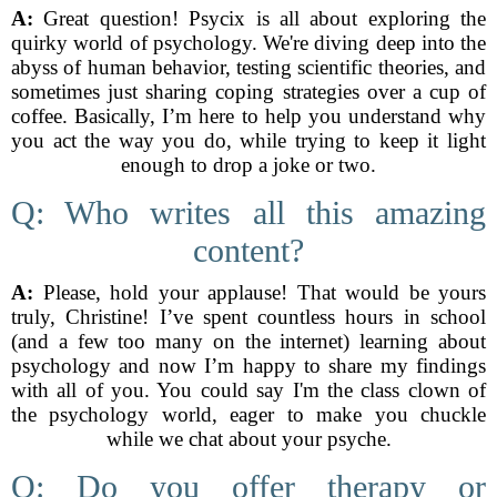
A:
Great question! Psycix is all about exploring the
quirky world of psychology. We're diving deep into the
abyss of human behavior, testing scientific theories, and
sometimes just sharing coping strategies over a cup of
coffee. Basically, I’m here to help you understand why
you act the way you do, while trying to keep it light
enough to drop a joke or two.
Q: Who writes all this amazing
content?
A:
Please, hold your applause! That would be yours
truly, Christine! I’ve spent countless hours in school
(and a few too many on the internet) learning about
psychology and now I’m happy to share my findings
with all of you. You could say I'm the class clown of
the psychology world, eager to make you chuckle
while we chat about your psyche.
Q: Do you offer therapy or