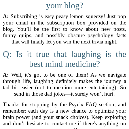
your blog?
A:
Subscribing is easy-peasy lemon squeezy! Just pop
your email in the subscription box provided on the
blog. You’ll be the first to know about new posts,
funny quips, and possibly obscure psychology facts
that will finally let you win the next trivia night.
Q: Is it true that laughing is the
best mind medicine?
A:
Well, it’s got to be one of them! As we navigate
through life, laughing definitely makes the journey a
tad bit easier (not to mention more entertaining). So
send in those dad jokes—it surely won’t hurt!
Thanks for stopping by the Psycix FAQ section, and
remember: each day is a new chance to optimize your
brain power (and your snack choices). Keep exploring
and don’t hesitate to contact me if there's anything on