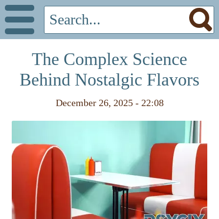
The Complex Science
Behind Nostalgic Flavors
December 26, 2025 - 22:08