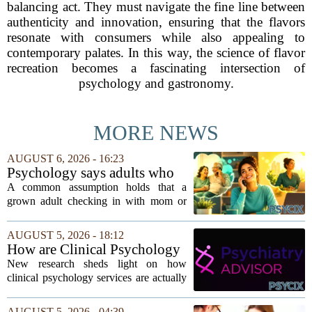
balancing act. They must navigate the fine line between
authenticity and innovation, ensuring that the flavors
resonate with consumers while also appealing to
contemporary palates. In this way, the science of flavor
recreation becomes a fascinating intersection of
psychology and gastronomy.
MORE NEWS
AUGUST 6, 2026 - 16:23
Psychology says adults who
call their parents daily aren't
A common assumption holds that a
always more emotionally
grown adult checking in with mom or
dependent
dad every single day must be clinging to
the apron strings. But recent
AUGUST 5, 2026 - 18:12
psychological research challenges that
How are Clinical Psychology
stereotype....
Services Utilized in the MICU
New research sheds light on how
by Patients, Families?
clinical psychology services are actually
used in medical intensive care units, and
the findings point to family support as
AUGUST 5, 2026 - 04:39