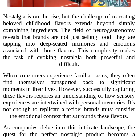
Nostalgia is on the rise, but the challenge of recreating
beloved childhood flavors extends beyond simply
combining ingredients. The field of neurogastronomy
reveals that brands are not just selling food; they are
tapping into deep-seated memories and emotions
associated with those flavors. This complexity makes
the task of evoking nostalgia both powerful and
difficult.
When consumers experience familiar tastes, they often
find themselves transported back to significant
moments in their lives. However, successfully capturing
these flavors requires an understanding of how sensory
experiences are intertwined with personal memories. It’s
not enough to replicate a recipe; brands must consider
the emotional context that surrounds these flavors.
As companies delve into this intricate landscape, the
quest for the perfect nostalgic product becomes a