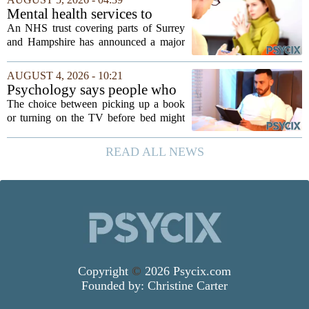
the leading driver of referrals. The...
Mental health services to
expand after £2m funding
An NHS trust covering parts of Surrey
and Hampshire has announced a major
expansion of its mental health services,
following a funding injection of two
AUGUST 4, 2026 - 10:21
million pounds. The money will be used
Psychology says people who
to...
read before bed every night
The choice between picking up a book
have a fundamentally
or turning on the TV before bed might
different brain than people
seem like a small daily decision, but
who watch TV
research in cognitive psychology
READ ALL NEWS
suggests it is actually a long-term
investment in...
Copyright
©
2026 Psycix.com
Founded by:
Christine Carter