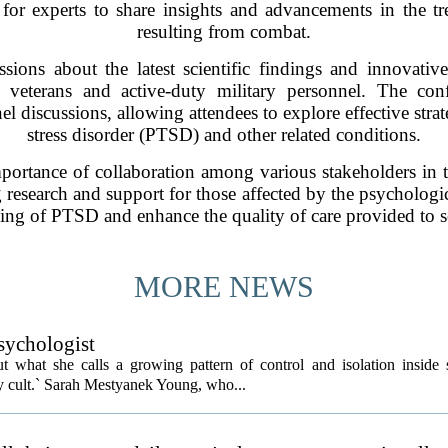
for experts to share insights and advancements in the 
resulting from combat.
ssions about the latest scientific findings and innovati
veterans and active-duty military personnel. The conf
l discussions, allowing attendees to explore effective strat
stress disorder (PTSD) and other related conditions.
portance of collaboration among various stakeholders in th
research and support for those affected by the psychologi
ding of PTSD and enhance the quality of care provided to s
MORE NEWS
psychologist
t what she calls a growing pattern of control and isolation inside 
ly cult.` Sarah Mestyanek Young, who...