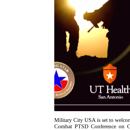
Military City USA is set to welcom
Combat PTSD Conference on Oct