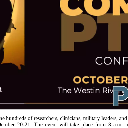
e hundreds of researchers, clinicians, military leaders, a
ober 20-21. The event will take place from 8 a.m. to