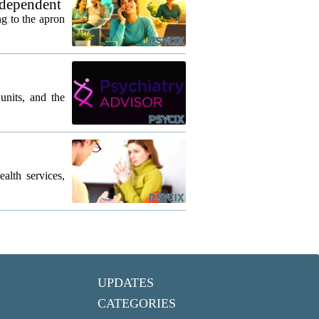
 dependent
g to the apron
units, and the
lth services,
UPDATES
CATEGORIES