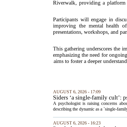
Riverwalk, providing a platform 
Participants will engage in discu
improving the mental health of 
presentations, workshops, and pane
This gathering underscores the im
emphasizing the need for ongoing 
aims to foster a deeper understan
AUGUST 6, 2026 - 17:09
Siders ‘a single-family cult’: 
A psychologist is raising concerns abou
describing the dynamic as a `single-fami
AUGUST 6, 2026 - 16:23