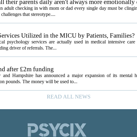
l their parents daily aren't always more emotionally
 adult checking in with mom or dad every single day must be clingin
challenges that stereotype....
ervices Utilized in the MICU by Patients, Families?
al psychology services are actually used in medical intensive care 
ding driver of referrals. The...
and after £2m funding
 and Hampshire has announced a major expansion of its mental hea
ion pounds. The money will be used to...
READ ALL NEWS