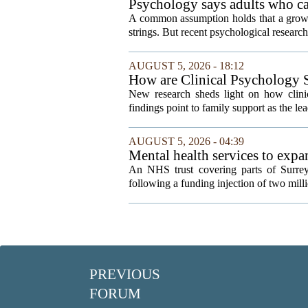
Psychology says adults who cal
A common assumption holds that a grown
strings. But recent psychological research 
AUGUST 5, 2026 - 18:12
How are Clinical Psychology S
New research sheds light on how clinic
findings point to family support as the lea
AUGUST 5, 2026 - 04:39
Mental health services to exp
An NHS trust covering parts of Surrey
following a funding injection of two mill
PREVIOUS
FORUM