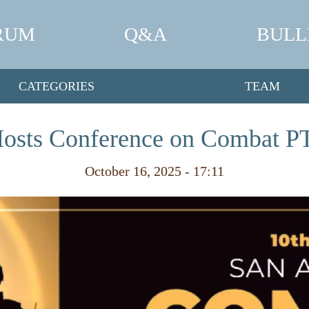
RUM
Q&A
BULL
CATEGORIES
TEAM
Hosts Conference on Combat P
October 16, 2025 - 17:11