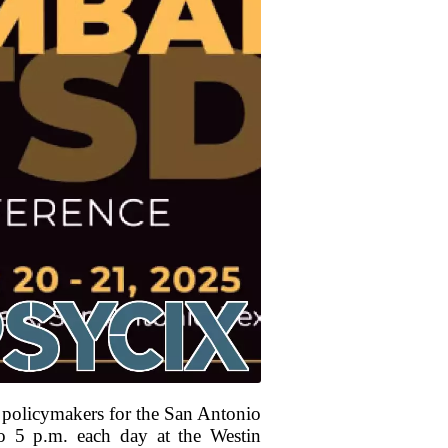
nd policymakers for the San Antonio
 5 p.m. each day at the Westin