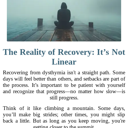
The Reality of Recovery: It’s Not
Linear
Recovering from dysthymia isn't a straight path. Some
days will feel better than others, and setbacks are part of
the process. It’s important to be patient with yourself
and recognize that progress—no matter how slow—is
still progress.
Think of it like climbing a mountain. Some days,
you’ll make big strides; other times, you might slip
back a little. But as long as you keep moving, you're
getting closer to the summit.