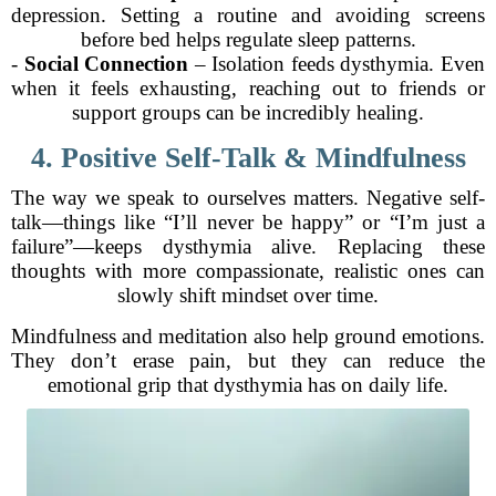
depression. Setting a routine and avoiding screens
before bed helps regulate sleep patterns.
-
Social Connection
– Isolation feeds dysthymia. Even
when it feels exhausting, reaching out to friends or
support groups can be incredibly healing.
4. Positive Self-Talk & Mindfulness
The way we speak to ourselves matters. Negative self-
talk—things like “I’ll never be happy” or “I’m just a
failure”—keeps dysthymia alive. Replacing these
thoughts with more compassionate, realistic ones can
slowly shift mindset over time.
Mindfulness and meditation also help ground emotions.
They don’t erase pain, but they can reduce the
emotional grip that dysthymia has on daily life.