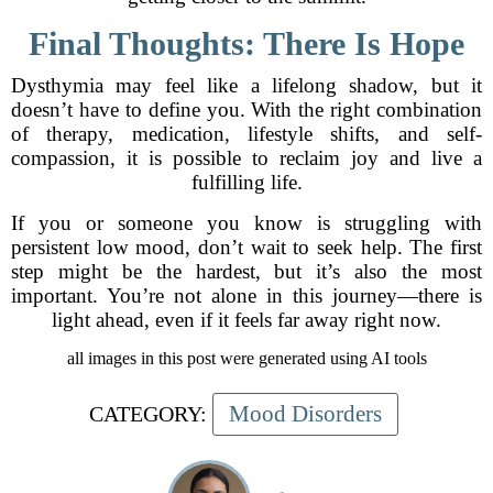
Final Thoughts: There Is Hope
Dysthymia may feel like a lifelong shadow, but it
doesn’t have to define you. With the right combination
of therapy, medication, lifestyle shifts, and self-
compassion, it is possible to reclaim joy and live a
fulfilling life.
If you or someone you know is struggling with
persistent low mood, don’t wait to seek help. The first
step might be the hardest, but it’s also the most
important. You’re not alone in this journey—there is
light ahead, even if it feels far away right now.
all images in this post were generated using AI tools
Mood Disorders
CATEGORY: