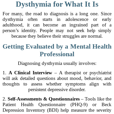
Dysthymia for What It Is
For many, the road to diagnosis is a long one. Since
dysthymia often starts in adolescence or early
adulthood, it can become an ingrained part of a
person’s identity. People may not seek help simply
because they believe their struggles are normal.
Getting Evaluated by a Mental Health
Professional
Diagnosing dysthymia usually involves:
1.
A Clinical Interview
– A therapist or psychiatrist
will ask detailed questions about mood, behavior, and
thoughts to assess whether symptoms align with
persistent depressive disorder.
2.
Self-Assessments & Questionnaires
– Tools like the
Patient Health Questionnaire (PHQ-9) or Beck
Depression Inventory (BDI) help measure the severity