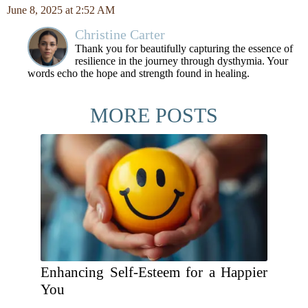
June 8, 2025 at 2:52 AM
Christine Carter
Thank you for beautifully capturing the essence of
resilience in the journey through dysthymia. Your
words echo the hope and strength found in healing.
MORE POSTS
Enhancing Self-Esteem for a Happier
You