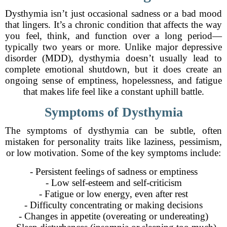
Dysthymia isn’t just occasional sadness or a bad mood
that lingers. It’s a chronic condition that affects the way
you feel, think, and function over a long period—
typically two years or more. Unlike major depressive
disorder (MDD), dysthymia doesn’t usually lead to
complete emotional shutdown, but it does create an
ongoing sense of emptiness, hopelessness, and fatigue
that makes life feel like a constant uphill battle.
Symptoms of Dysthymia
The symptoms of dysthymia can be subtle, often
mistaken for personality traits like laziness, pessimism,
or low motivation. Some of the key symptoms include:
- Persistent feelings of sadness or emptiness
- Low self-esteem and self-criticism
- Fatigue or low energy, even after rest
- Difficulty concentrating or making decisions
- Changes in appetite (overeating or undereating)