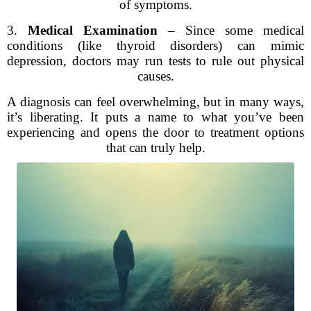
of symptoms.
3.
Medical Examination
– Since some medical
conditions (like thyroid disorders) can mimic
depression, doctors may run tests to rule out physical
causes.
A diagnosis can feel overwhelming, but in many ways,
it’s liberating. It puts a name to what you’ve been
experiencing and opens the door to treatment options
that can truly help.