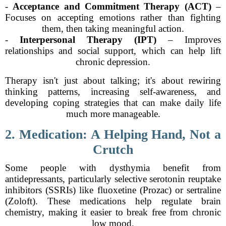
-
Acceptance and Commitment Therapy (ACT)
–
Focuses on accepting emotions rather than fighting
them, then taking meaningful action.
-
Interpersonal Therapy (IPT)
– Improves
relationships and social support, which can help lift
chronic depression.
Therapy isn't just about talking; it's about rewiring
thinking patterns, increasing self-awareness, and
developing coping strategies that can make daily life
much more manageable.
2. Medication: A Helping Hand, Not a
Crutch
Some people with dysthymia benefit from
antidepressants, particularly selective serotonin reuptake
inhibitors (SSRIs) like fluoxetine (Prozac) or sertraline
(Zoloft). These medications help regulate brain
chemistry, making it easier to break free from chronic
low mood.