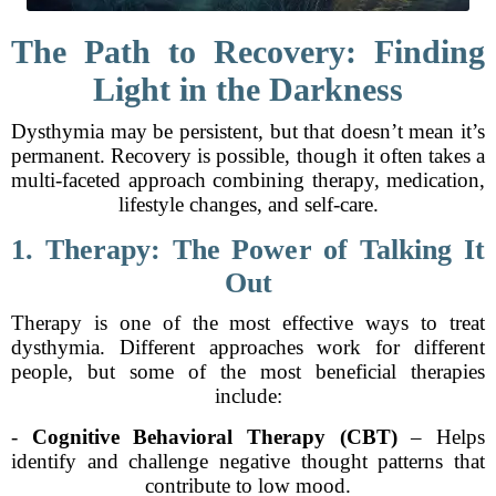
The Path to Recovery: Finding
Light in the Darkness
Dysthymia may be persistent, but that doesn’t mean it’s
permanent. Recovery is possible, though it often takes a
multi-faceted approach combining therapy, medication,
lifestyle changes, and self-care.
1. Therapy: The Power of Talking It
Out
Therapy is one of the most effective ways to treat
dysthymia. Different approaches work for different
people, but some of the most beneficial therapies
include:
-
Cognitive Behavioral Therapy (CBT)
– Helps
identify and challenge negative thought patterns that
contribute to low mood.