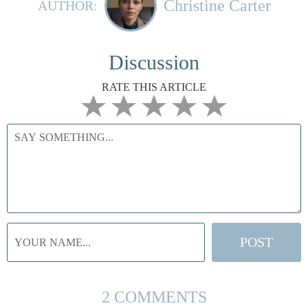
Christine Carter
AUTHOR:
Discussion
RATE THIS ARTICLE
2 COMMENTS