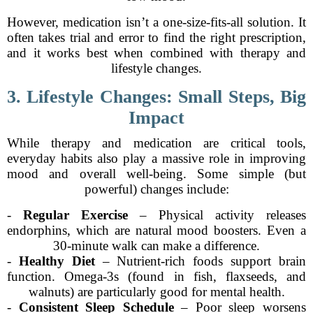
However, medication isn’t a one-size-fits-all solution. It
often takes trial and error to find the right prescription,
and it works best when combined with therapy and
lifestyle changes.
3. Lifestyle Changes: Small Steps, Big
Impact
While therapy and medication are critical tools,
everyday habits also play a massive role in improving
mood and overall well-being. Some simple (but
powerful) changes include:
-
Regular Exercise
– Physical activity releases
endorphins, which are natural mood boosters. Even a
30-minute walk can make a difference.
-
Healthy Diet
– Nutrient-rich foods support brain
function. Omega-3s (found in fish, flaxseeds, and
walnuts) are particularly good for mental health.
-
Consistent Sleep Schedule
– Poor sleep worsens