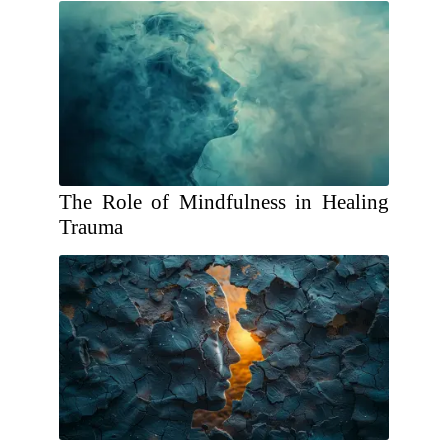
The Role of Mindfulness in Healing
Trauma