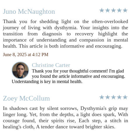
Juno McNaughton
Thank you for shedding light on the often-overlooked
journey of living with dysthymia. Your insights into the
transition from diagnosis to recovery highlight the
importance of understanding and compassion in mental
health. This article is both informative and encouraging.
June 8, 2025 at 4:12 PM
Christine Carter
Thank you for your thoughtful comment! I'm glad
you found the article informative and encouraging.
Understanding is key in mental health.
Zoey McCollum
In shadows cast by silent sorrows, Dysthymia's grip may
linger long. Yet, from the depths, a light does spark, With
courage found, their spirits rise, Each step, a stitch in
healing's cloth, A tender dance toward brighter skies.