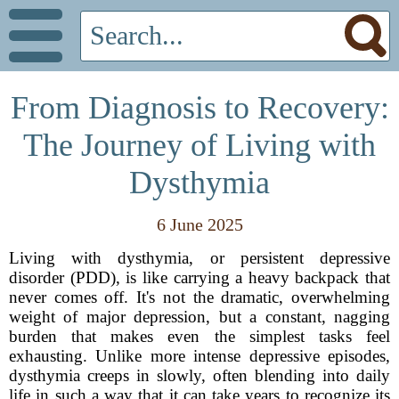
From Diagnosis to Recovery:
The Journey of Living with
Dysthymia
6 June 2025
Living with dysthymia, or persistent depressive
disorder (PDD), is like carrying a heavy backpack that
never comes off. It's not the dramatic, overwhelming
weight of major depression, but a constant, nagging
burden that makes even the simplest tasks feel
exhausting. Unlike more intense depressive episodes,
dysthymia creeps in slowly, often blending into daily
life in such a way that it can take years to recognize its