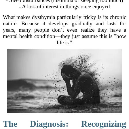
- Sleep disturbances (insomnia or sleeping too much)
- A loss of interest in things once enjoyed
What makes dysthymia particularly tricky is its chronic
nature. Because it develops gradually and lasts for
years, many people don’t even realize they have a
mental health condition—they just assume this is "how
life is."
The Diagnosis: Recognizing