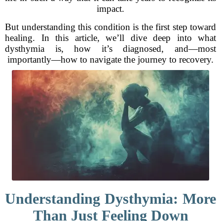
impact.
But understanding this condition is the first step toward
healing. In this article, we’ll dive deep into what
dysthymia is, how it’s diagnosed, and—most
importantly—how to navigate the journey to recovery.
Understanding Dysthymia: More
Than Just Feeling Down