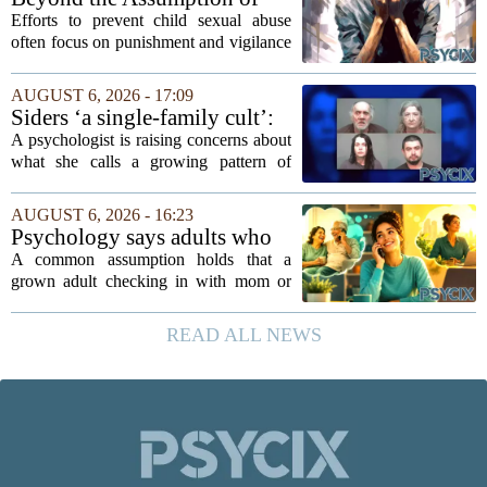
mindedness in...
Risk
Efforts to prevent child sexual abuse
often focus on punishment and vigilance
after the fact. But a growing number of
researchers and prevention specialists
AUGUST 6, 2026 - 17:09
argue that real progress requires a...
Siders ‘a single-family cult’:
psychologist
A psychologist is raising concerns about
what she calls a growing pattern of
control and isolation inside some
families, describing the dynamic as a
AUGUST 6, 2026 - 16:23
`single-family cult.` Sarah Mestyanek
Psychology says adults who
Young, who...
call their parents daily aren't
A common assumption holds that a
always more emotionally
grown adult checking in with mom or
dependent
dad every single day must be clinging to
the apron strings. But recent
READ ALL NEWS
psychological research challenges that
stereotype....