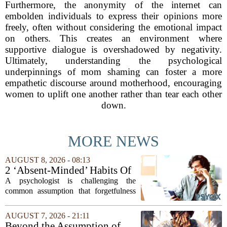
Furthermore, the anonymity of the internet can
embolden individuals to express their opinions more
freely, often without considering the emotional impact
on others. This creates an environment where
supportive dialogue is overshadowed by negativity.
Ultimately, understanding the psychological
underpinnings of mom shaming can foster a more
empathetic discourse around motherhood, encouraging
women to uplift one another rather than tear each other
down.
MORE NEWS
AUGUST 8, 2026 - 08:13
2 ‘Absent-Minded’ Habits Of
Highly Intelligent People, By
A psychologist is challenging the
A Psychologist
common assumption that forgetfulness
or a wandering attention span signals a
lack of care. Instead, new insights
AUGUST 7, 2026 - 21:11
suggest that what looks like absent-
Beyond the Assumption of