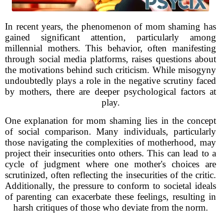
In recent years, the phenomenon of mom shaming has
gained significant attention, particularly among
millennial mothers. This behavior, often manifesting
through social media platforms, raises questions about
the motivations behind such criticism. While misogyny
undoubtedly plays a role in the negative scrutiny faced
by mothers, there are deeper psychological factors at
play.
One explanation for mom shaming lies in the concept
of social comparison. Many individuals, particularly
those navigating the complexities of motherhood, may
project their insecurities onto others. This can lead to a
cycle of judgment where one mother's choices are
scrutinized, often reflecting the insecurities of the critic.
Additionally, the pressure to conform to societal ideals
of parenting can exacerbate these feelings, resulting in
harsh critiques of those who deviate from the norm.