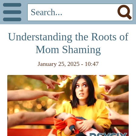
Understanding the Roots of
Mom Shaming
January 25, 2025 - 10:47