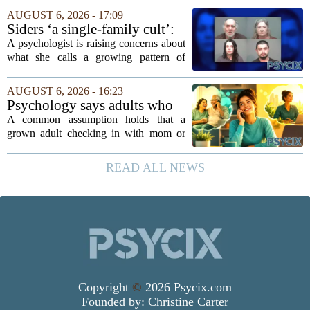
researchers and prevention specialists
AUGUST 6, 2026 - 17:09
argue that real progress requires a...
Siders ‘a single-family cult’:
psychologist
A psychologist is raising concerns about
what she calls a growing pattern of
control and isolation inside some
families, describing the dynamic as a
AUGUST 6, 2026 - 16:23
`single-family cult.` Sarah Mestyanek
Psychology says adults who
Young, who...
call their parents daily aren't
A common assumption holds that a
always more emotionally
grown adult checking in with mom or
dependent
dad every single day must be clinging to
the apron strings. But recent
READ ALL NEWS
psychological research challenges that
stereotype....
Copyright
©
2026 Psycix.com
Founded by:
Christine Carter