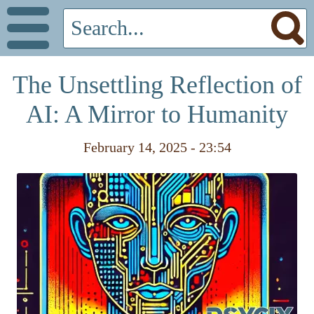
The Unsettling Reflection of
AI: A Mirror to Humanity
February 14, 2025 - 23:54