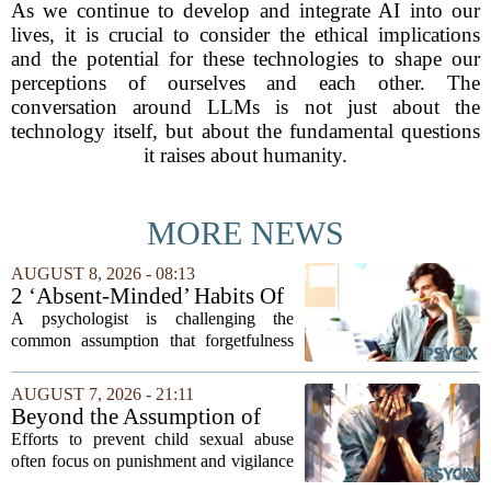
As we continue to develop and integrate AI into our
lives, it is crucial to consider the ethical implications
and the potential for these technologies to shape our
perceptions of ourselves and each other. The
conversation around LLMs is not just about the
technology itself, but about the fundamental questions
it raises about humanity.
MORE NEWS
AUGUST 8, 2026 - 08:13
2 ‘Absent-Minded’ Habits Of
Highly Intelligent People, By
A psychologist is challenging the
A Psychologist
common assumption that forgetfulness
or a wandering attention span signals a
lack of care. Instead, new insights
AUGUST 7, 2026 - 21:11
suggest that what looks like absent-
Beyond the Assumption of
mindedness in...
Risk
Efforts to prevent child sexual abuse
often focus on punishment and vigilance
after the fact. But a growing number of