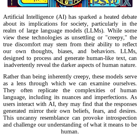
Artificial Intelligence (AI) has sparked a heated debate
about its implications for society, particularly in the
realm of large language models (LLMs). While some
view these technologies as unsettling or "creepy," the
true discomfort may stem from their ability to reflect
our own thoughts, biases, and behaviors. LLMs,
designed to process and generate human-like text, can
inadvertently reveal the darker aspects of human nature.
Rather than being inherently creepy, these models serve
as a lens through which we can examine ourselves.
They often replicate the complexities of human
language, including its nuances and imperfections. As
users interact with AI, they may find that the responses
generated mirror their own beliefs, fears, and desires.
This uncanny resemblance can provoke introspection
and challenge our understanding of what it means to be
human.