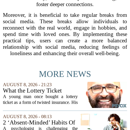
foster deeper connections.
Moreover, it is beneficial to take regular breaks from
social media. These breaks allow individuals to
reconnect with the real world, engage in hobbies, and
spend time with loved ones. By implementing these
practical tips, users can create a more balanced
relationship with social media, reducing feelings of
loneliness and enhancing their overall well-being.
MORE NEWS
AUGUST 8, 2026 - 21:23
What the Lottery Ticket
Knows About Addiction
A young man once bought a lottery
ticket as a form of twisted insurance. His
logic was simple: if he bought the ticket,
he could not fail his exam. The
AUGUST 8, 2026 - 08:13
reasoning went that two bad lucks could
2 ‘Absent-Minded’ Habits Of
not...
Highly Intelligent People, By
A psychologist is challenging the