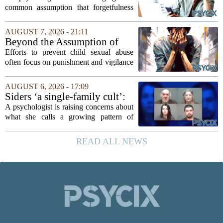
A Psychologist
common assumption that forgetfulness
or a wandering attention span signals a
lack of care. Instead, new insights
AUGUST 7, 2026 - 21:11
suggest that what looks like absent-
Beyond the Assumption of
mindedness in...
Risk
Efforts to prevent child sexual abuse
often focus on punishment and vigilance
after the fact. But a growing number of
researchers and prevention specialists
AUGUST 6, 2026 - 17:09
argue that real progress requires a...
Siders ‘a single-family cult’:
psychologist
A psychologist is raising concerns about
what she calls a growing pattern of
control and isolation inside some
families, describing the dynamic as a
READ ALL NEWS
`single-family cult.` Sarah Mestyanek
Young, who...