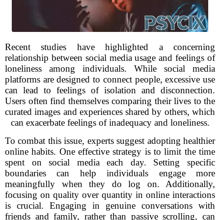
Recent studies have highlighted a concerning
relationship between social media usage and feelings of
loneliness among individuals. While social media
platforms are designed to connect people, excessive use
can lead to feelings of isolation and disconnection.
Users often find themselves comparing their lives to the
curated images and experiences shared by others, which
can exacerbate feelings of inadequacy and loneliness.
To combat this issue, experts suggest adopting healthier
online habits. One effective strategy is to limit the time
spent on social media each day. Setting specific
boundaries can help individuals engage more
meaningfully when they do log on. Additionally,
focusing on quality over quantity in online interactions
is crucial. Engaging in genuine conversations with
friends and family, rather than passive scrolling, can