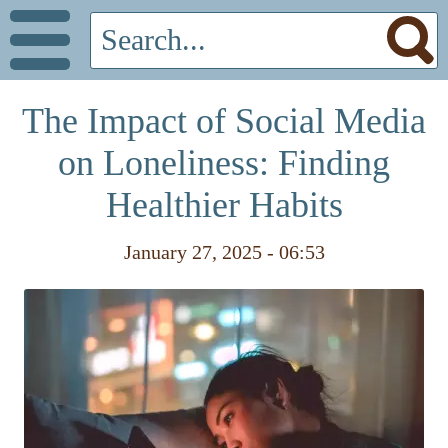
The Impact of Social Media
on Loneliness: Finding
Healthier Habits
January 27, 2025 - 06:53