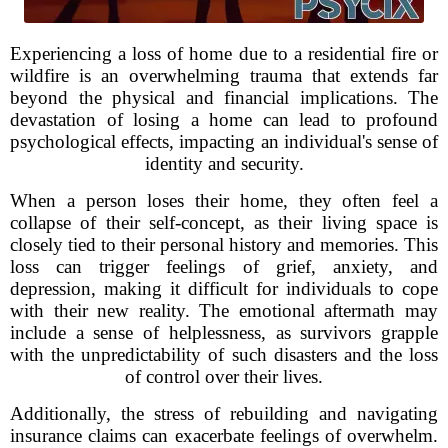
Experiencing a loss of home due to a residential fire or
wildfire is an overwhelming trauma that extends far
beyond the physical and financial implications. The
devastation of losing a home can lead to profound
psychological effects, impacting an individual's sense of
identity and security.
When a person loses their home, they often feel a
collapse of their self-concept, as their living space is
closely tied to their personal history and memories. This
loss can trigger feelings of grief, anxiety, and
depression, making it difficult for individuals to cope
with their new reality. The emotional aftermath may
include a sense of helplessness, as survivors grapple
with the unpredictability of such disasters and the loss
of control over their lives.
Additionally, the stress of rebuilding and navigating
insurance claims can exacerbate feelings of overwhelm.