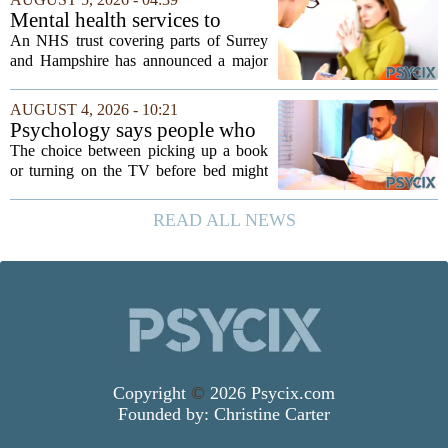
the leading driver of referrals. The...
Mental health services to
expand after £2m funding
An NHS trust covering parts of Surrey
and Hampshire has announced a major
expansion of its mental health services,
following a funding injection of two
AUGUST 4, 2026 - 10:21
million pounds. The money will be used
Psychology says people who
to...
read before bed every night
The choice between picking up a book
have a fundamentally
or turning on the TV before bed might
different brain than people
seem like a small daily decision, but
who watch TV
research in cognitive psychology
READ ALL NEWS
suggests it is actually a long-term
investment in...
Copyright
©
2026 Psycix.com
Founded by:
Christine Carter