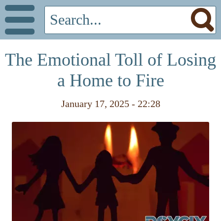
The Emotional Toll of Losing
a Home to Fire
January 17, 2025 - 22:28