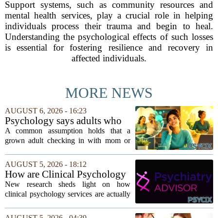
Support systems, such as community resources and
mental health services, play a crucial role in helping
individuals process their trauma and begin to heal.
Understanding the psychological effects of such losses
is essential for fostering resilience and recovery in
affected individuals.
MORE NEWS
AUGUST 6, 2026 - 16:23
Psychology says adults who
call their parents daily aren't
A common assumption holds that a
always more emotionally
grown adult checking in with mom or
dependent
dad every single day must be clinging to
the apron strings. But recent
AUGUST 5, 2026 - 18:12
psychological research challenges that
How are Clinical Psychology
stereotype....
Services Utilized in the MICU
New research sheds light on how
by Patients, Families?
clinical psychology services are actually
used in medical intensive care units, and
the findings point to family support as
AUGUST 5, 2026 - 04:39