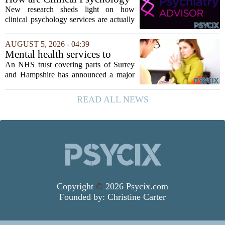
stereotype....
Services Utilized in the MICU
New research sheds light on how
by Patients, Families?
clinical psychology services are actually
used in medical intensive care units, and
the findings point to family support as
AUGUST 5, 2026 - 04:39
the leading driver of referrals. The...
Mental health services to
expand after £2m funding
An NHS trust covering parts of Surrey
and Hampshire has announced a major
expansion of its mental health services,
following a funding injection of two
READ ALL NEWS
million pounds. The money will be used
to...
Copyright
©
2026 Psycix.com
Founded by:
Christine Carter