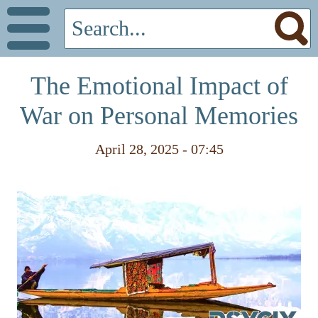
The Emotional Impact of
War on Personal Memories
April 28, 2025 - 07:45