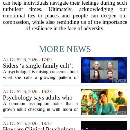
can help individuals navigate their feelings during such
turbulent times. Ultimately, acknowledging our
emotional ties to places and people can deepen our
compassion, while also reminding us of the importance
of resilience in the face of adversity.
MORE NEWS
AUGUST 6, 2026 - 17:09
Siders ‘a single-family cult’:
psychologist
A psychologist is raising concerns about
what she calls a growing pattern of
control and isolation inside some
families, describing the dynamic as a
AUGUST 6, 2026 - 16:23
`single-family cult.` Sarah Mestyanek
Psychology says adults who
Young, who...
call their parents daily aren't
A common assumption holds that a
always more emotionally
grown adult checking in with mom or
dependent
dad every single day must be clinging to
the apron strings. But recent
AUGUST 5, 2026 - 18:12
psychological research challenges that
How are Clinical Psychology