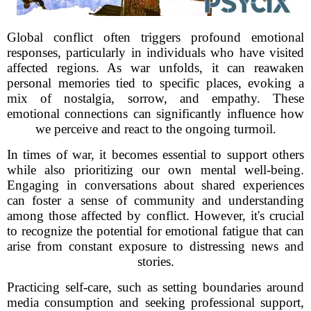
Global conflict often triggers profound emotional
responses, particularly in individuals who have visited
affected regions. As war unfolds, it can reawaken
personal memories tied to specific places, evoking a
mix of nostalgia, sorrow, and empathy. These
emotional connections can significantly influence how
we perceive and react to the ongoing turmoil.
In times of war, it becomes essential to support others
while also prioritizing our own mental well-being.
Engaging in conversations about shared experiences
can foster a sense of community and understanding
among those affected by conflict. However, it's crucial
to recognize the potential for emotional fatigue that can
arise from constant exposure to distressing news and
stories.
Practicing self-care, such as setting boundaries around
media consumption and seeking professional support,