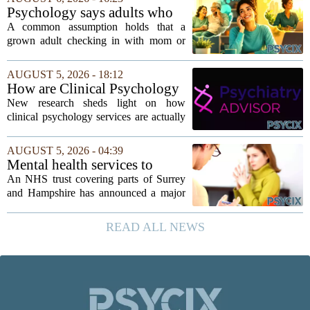
`single-family cult.` Sarah Mestyanek
Psychology says adults who
Young, who...
call their parents daily aren't
A common assumption holds that a
always more emotionally
grown adult checking in with mom or
dependent
dad every single day must be clinging to
the apron strings. But recent
AUGUST 5, 2026 - 18:12
psychological research challenges that
How are Clinical Psychology
stereotype....
Services Utilized in the MICU
New research sheds light on how
by Patients, Families?
clinical psychology services are actually
used in medical intensive care units, and
the findings point to family support as
AUGUST 5, 2026 - 04:39
the leading driver of referrals. The...
Mental health services to
expand after £2m funding
An NHS trust covering parts of Surrey
and Hampshire has announced a major
expansion of its mental health services,
following a funding injection of two
READ ALL NEWS
million pounds. The money will be used
to...