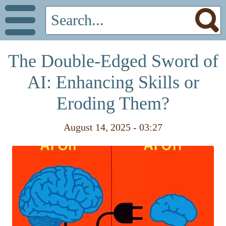
The Double-Edged Sword of
AI: Enhancing Skills or
Eroding Them?
August 14, 2025 - 03:27