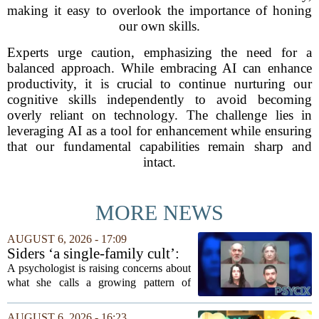
making it easy to overlook the importance of honing
our own skills.
Experts urge caution, emphasizing the need for a
balanced approach. While embracing AI can enhance
productivity, it is crucial to continue nurturing our
cognitive skills independently to avoid becoming
overly reliant on technology. The challenge lies in
leveraging AI as a tool for enhancement while ensuring
that our fundamental capabilities remain sharp and
intact.
MORE NEWS
AUGUST 6, 2026 - 17:09
Siders ‘a single-family cult’:
psychologist
A psychologist is raising concerns about
what she calls a growing pattern of
control and isolation inside some
families, describing the dynamic as a
AUGUST 6, 2026 - 16:23