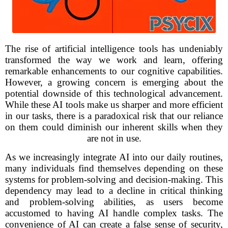
The rise of artificial intelligence tools has undeniably
transformed the way we work and learn, offering
remarkable enhancements to our cognitive capabilities.
However, a growing concern is emerging about the
potential downside of this technological advancement.
While these AI tools make us sharper and more efficient
in our tasks, there is a paradoxical risk that our reliance
on them could diminish our inherent skills when they
are not in use.
As we increasingly integrate AI into our daily routines,
many individuals find themselves depending on these
systems for problem-solving and decision-making. This
dependency may lead to a decline in critical thinking
and problem-solving abilities, as users become
accustomed to having AI handle complex tasks. The
convenience of AI can create a false sense of security,