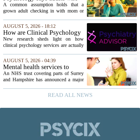
Young, who...
call their parents daily aren't
A common assumption holds that a
always more emotionally
grown adult checking in with mom or
dependent
dad every single day must be clinging to
the apron strings. But recent
AUGUST 5, 2026 - 18:12
psychological research challenges that
How are Clinical Psychology
stereotype....
Services Utilized in the MICU
New research sheds light on how
by Patients, Families?
clinical psychology services are actually
used in medical intensive care units, and
the findings point to family support as
AUGUST 5, 2026 - 04:39
the leading driver of referrals. The...
Mental health services to
expand after £2m funding
An NHS trust covering parts of Surrey
and Hampshire has announced a major
expansion of its mental health services,
following a funding injection of two
READ ALL NEWS
million pounds. The money will be used
to...