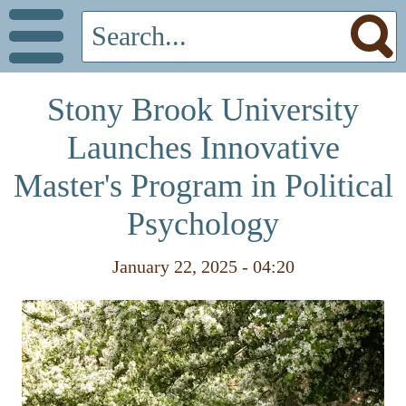
Stony Brook University
Launches Innovative
Master's Program in Political
Psychology
January 22, 2025 - 04:20