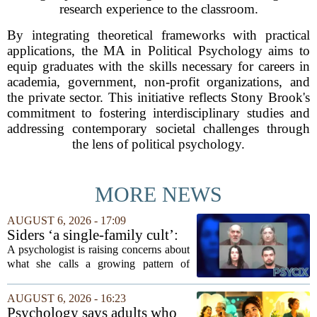
research experience to the classroom.
By integrating theoretical frameworks with practical
applications, the MA in Political Psychology aims to
equip graduates with the skills necessary for careers in
academia, government, non-profit organizations, and
the private sector. This initiative reflects Stony Brook's
commitment to fostering interdisciplinary studies and
addressing contemporary societal challenges through
the lens of political psychology.
MORE NEWS
AUGUST 6, 2026 - 17:09
Siders ‘a single-family cult’:
psychologist
A psychologist is raising concerns about
what she calls a growing pattern of
control and isolation inside some
families, describing the dynamic as a
AUGUST 6, 2026 - 16:23
`single-family cult.` Sarah Mestyanek
Psychology says adults who