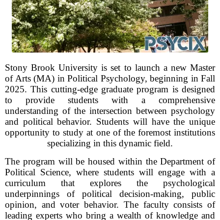
Stony Brook University is set to launch a new Master
of Arts (MA) in Political Psychology, beginning in Fall
2025. This cutting-edge graduate program is designed
to provide students with a comprehensive
understanding of the intersection between psychology
and political behavior. Students will have the unique
opportunity to study at one of the foremost institutions
specializing in this dynamic field.
The program will be housed within the Department of
Political Science, where students will engage with a
curriculum that explores the psychological
underpinnings of political decision-making, public
opinion, and voter behavior. The faculty consists of
leading experts who bring a wealth of knowledge and