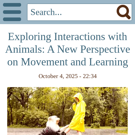
Exploring Interactions with
Animals: A New Perspective
on Movement and Learning
October 4, 2025 - 22:34