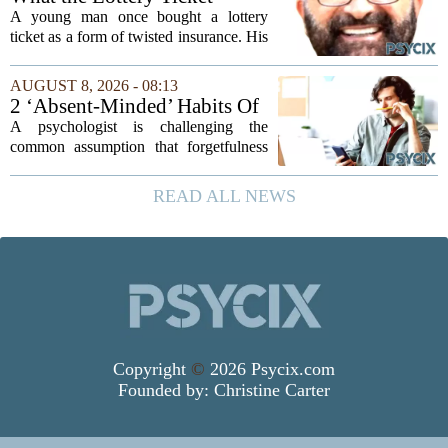
cost they couldn't always
Knows About Addiction
A young man once bought a lottery
afford
ticket as a form of twisted insurance. His
logic was simple: if he bought the ticket,
he could not fail his exam. The
AUGUST 8, 2026 - 08:13
reasoning went that two bad lucks could
2 ‘Absent-Minded’ Habits Of
not...
Highly Intelligent People, By
A psychologist is challenging the
A Psychologist
common assumption that forgetfulness
or a wandering attention span signals a
lack of care. Instead, new insights
READ ALL NEWS
suggest that what looks like absent-
mindedness in...
Copyright
©
2026 Psycix.com
Founded by:
Christine Carter