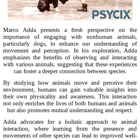
Marco Adda presents a fresh perspective on the
importance of engaging with nonhuman animals,
particularly dogs, to enhance our understanding of
movement and perception. In his exploration, Adda
emphasizes the benefits of observing and interacting
with various animals, suggesting that these experiences
can foster a deeper connection between species.
By studying how animals move and perceive their
environment, humans can gain valuable insights into
their own physicality and awareness. This interaction
not only enriches the lives of both humans and animals
but also promotes mutual understanding and respect.
Adda advocates for a holistic approach to animal
interaction, where learning from the presence and
movements of other species can lead to improved well-