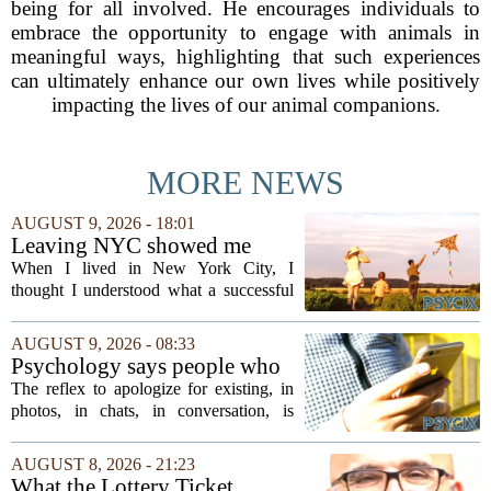
being for all involved. He encourages individuals to
embrace the opportunity to engage with animals in
meaningful ways, highlighting that such experiences
can ultimately enhance our own lives while positively
impacting the lives of our animal companions.
MORE NEWS
AUGUST 9, 2026 - 18:01
Leaving NYC showed me
how different successful
When I lived in New York City, I
families can look
thought I understood what a successful
family looked like. It meant two working
parents with high-powered careers, kids
AUGUST 9, 2026 - 08:33
in elite private schools, and a calendar...
Psychology says people who
apologise for taking up space
The reflex to apologize for existing, in
in a conversation, in a photo,
photos, in chats, in conversation, is
in a family group chat, aren't
usually read as humility. In our reading
humble, they learned early
of the research, it is closer to an old
AUGUST 8, 2026 - 21:23
that being noticed came with a
survival habit that has outlived the...
What the Lottery Ticket