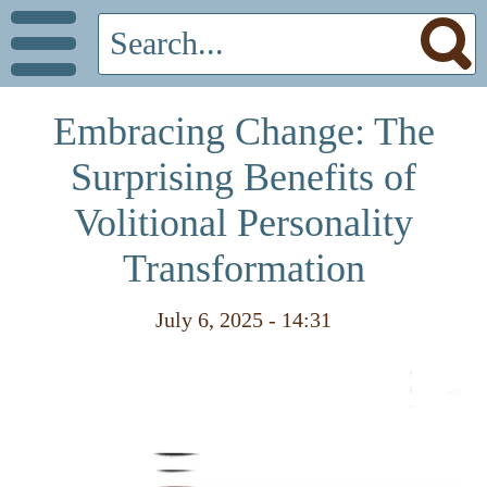
Embracing Change: The
Surprising Benefits of
Volitional Personality
Transformation
July 6, 2025 - 14:31