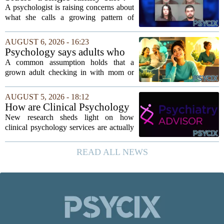
psychologist
A psychologist is raising concerns about
what she calls a growing pattern of
control and isolation inside some
families, describing the dynamic as a
AUGUST 6, 2026 - 16:23
`single-family cult.` Sarah Mestyanek
Psychology says adults who
Young, who...
call their parents daily aren't
A common assumption holds that a
always more emotionally
grown adult checking in with mom or
dependent
dad every single day must be clinging to
the apron strings. But recent
AUGUST 5, 2026 - 18:12
psychological research challenges that
How are Clinical Psychology
stereotype....
Services Utilized in the MICU
New research sheds light on how
by Patients, Families?
clinical psychology services are actually
used in medical intensive care units, and
the findings point to family support as
READ ALL NEWS
the leading driver of referrals. The...