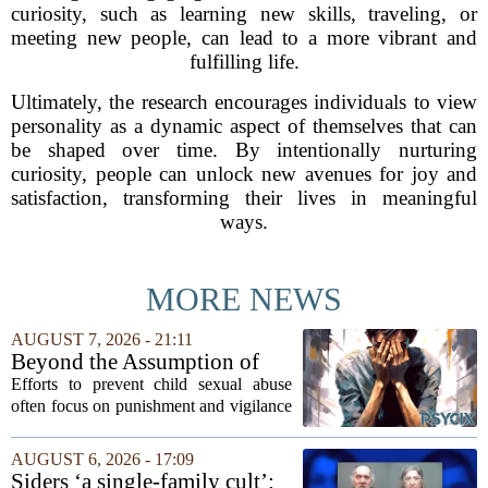
curiosity, such as learning new skills, traveling, or
meeting new people, can lead to a more vibrant and
fulfilling life.
Ultimately, the research encourages individuals to view
personality as a dynamic aspect of themselves that can
be shaped over time. By intentionally nurturing
curiosity, people can unlock new avenues for joy and
satisfaction, transforming their lives in meaningful
ways.
MORE NEWS
AUGUST 7, 2026 - 21:11
Beyond the Assumption of
Risk
Efforts to prevent child sexual abuse
often focus on punishment and vigilance
after the fact. But a growing number of
researchers and prevention specialists
AUGUST 6, 2026 - 17:09
argue that real progress requires a...
Siders ‘a single-family cult’: