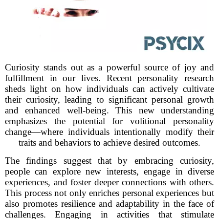
Curiosity stands out as a powerful source of joy and
fulfillment in our lives. Recent personality research
sheds light on how individuals can actively cultivate
their curiosity, leading to significant personal growth
and enhanced well-being. This new understanding
emphasizes the potential for volitional personality
change—where individuals intentionally modify their
traits and behaviors to achieve desired outcomes.
The findings suggest that by embracing curiosity,
people can explore new interests, engage in diverse
experiences, and foster deeper connections with others.
This process not only enriches personal experiences but
also promotes resilience and adaptability in the face of
challenges. Engaging in activities that stimulate