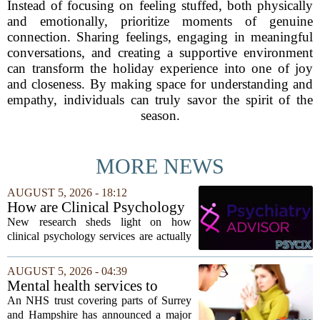
Instead of focusing on feeling stuffed, both physically
and emotionally, prioritize moments of genuine
connection. Sharing feelings, engaging in meaningful
conversations, and creating a supportive environment
can transform the holiday experience into one of joy
and closeness. By making space for understanding and
empathy, individuals can truly savor the spirit of the
season.
MORE NEWS
AUGUST 5, 2026 - 18:12
How are Clinical Psychology
Services Utilized in the MICU
New research sheds light on how
by Patients, Families?
clinical psychology services are actually
used in medical intensive care units, and
the findings point to family support as
AUGUST 5, 2026 - 04:39
the leading driver of referrals. The...
Mental health services to
expand after £2m funding
An NHS trust covering parts of Surrey
and Hampshire has announced a major