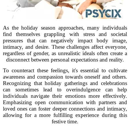
As the holiday season approaches, many individuals
find themselves grappling with stress and societal
pressures that can negatively impact body image,
intimacy, and desire. These challenges affect everyone,
regardless of gender, as unrealistic ideals often create a
disconnect between personal expectations and reality.
To counteract these feelings, it's essential to cultivate
awareness and compassion towards oneself and others.
Recognizing that holiday gatherings and celebrations
can sometimes lead to overindulgence can help
individuals navigate their emotions more effectively.
Emphasizing open communication with partners and
loved ones can foster deeper connections and intimacy,
allowing for a more fulfilling experience during this
festive time.