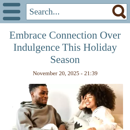
Embrace Connection Over
Indulgence This Holiday
Season
November 20, 2025 - 21:39