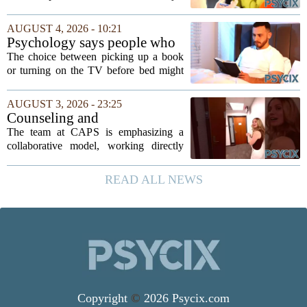
expansion of its mental health services,
following a funding injection of two
AUGUST 4, 2026 - 10:21
million pounds. The money will be used
Psychology says people who
to...
read before bed every night
The choice between picking up a book
have a fundamentally
or turning on the TV before bed might
different brain than people
seem like a small daily decision, but
who watch TV
research in cognitive psychology
AUGUST 3, 2026 - 23:25
suggests it is actually a long-term
Counseling and
investment in...
Psychological Services
The team at CAPS is emphasizing a
(CAPS)
collaborative model, working directly
with students to understand their unique
backgrounds and challenges. Their
READ ALL NEWS
approach is grounded in current research
and...
Copyright
©
2026 Psycix.com