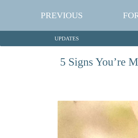
PREVIOUS
FO
UPDATES
5 Signs You’re M