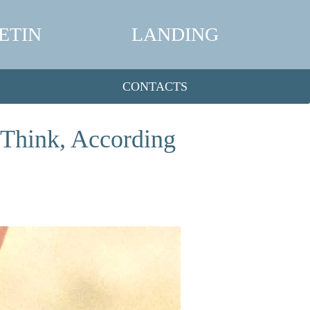
ETIN
LANDING
CONTACTS
 Think, According