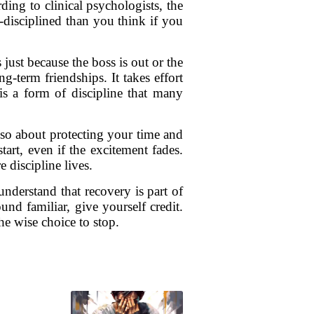
ing to clinical psychologists, the
-disciplined than you think if you
just because the boss is out or the
g-term friendships. It takes effort
is a form of discipline that many
lso about protecting your time and
art, even if the excitement fades.
 discipline lives.
understand that recovery is part of
nd familiar, give yourself credit.
he wise choice to stop.