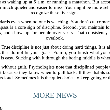
ne as waking up at 5 a.m. or running a marathon. But accord
ten much quieter and easier to miss. You might be more self
recognize these five signs.
dards even when no one is watching. You don't cut corners 
mpass is a core sign of discipline. Second, you maintain lon
cts, and show up for people over years. That consistency 
overlook.
rue discipline is not just about doing hard things. It is a
 that do not fit your goals. Fourth, you finish what you st
t is easy. Sticking with it through the boring middle is where
t without guilt. Psychologists note that disciplined people 
 because they know when to pull back. If these habits sou
ys loud. Sometimes it is the quiet choice to keep going or t
MORE NEWS
sk