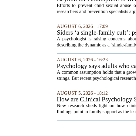
Efforts to prevent child sexual abuse 
researchers and prevention specialists argu
AUGUST 6, 2026 - 17:09
Siders ‘a single-family cult’: 
A psychologist is raising concerns abou
describing the dynamic as a `single-fami
AUGUST 6, 2026 - 16:23
Psychology says adults who cal
A common assumption holds that a grown
strings. But recent psychological research 
AUGUST 5, 2026 - 18:12
How are Clinical Psychology S
New research sheds light on how clinic
findings point to family support as the lea