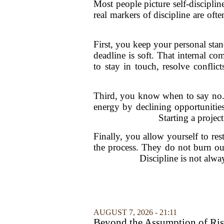
Most people picture self-discipli
real markers of discipline are of
First, you keep your personal stan
deadline is soft. That internal co
to stay in touch, resolve confli
Third, you know when to say no. T
energy by declining opportunities
Starting a projec
Finally, you allow yourself to res
the process. They do not burn out
Discipline is not alwa
AUGUST 7, 2026 - 21:11
Beyond the Assumption of Ri