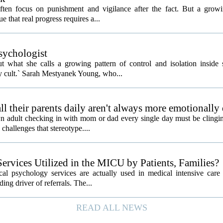
often focus on punishment and vigilance after the fact. But a gro
e that real progress requires a...
psychologist
t what she calls a growing pattern of control and isolation inside 
ly cult.` Sarah Mestyanek Young, who...
l their parents daily aren't always more emotionally
 adult checking in with mom or dad every single day must be clingin
challenges that stereotype....
ervices Utilized in the MICU by Patients, Families?
al psychology services are actually used in medical intensive care 
ding driver of referrals. The...
READ ALL NEWS