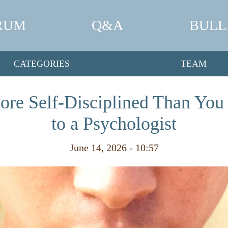
RUM
Q&A
BULL
CATEGORIES
TEAM
ore Self-Disciplined Than You
to a Psychologist
June 14, 2026 - 10:57