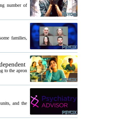
wing number of
some families,
 dependent
g to the apron
units, and the