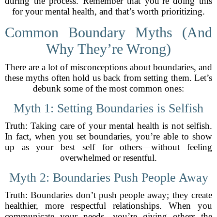
during the process. Remember that you’re doing this
for your mental health, and that’s worth prioritizing.
Common Boundary Myths (And
Why They’re Wrong)
There are a lot of misconceptions about boundaries, and
these myths often hold us back from setting them. Let’s
debunk some of the most common ones:
Myth 1: Setting Boundaries is Selfish
Truth: Taking care of your mental health is not selfish.
In fact, when you set boundaries, you’re able to show
up as your best self for others—without feeling
overwhelmed or resentful.
Myth 2: Boundaries Push People Away
Truth: Boundaries don’t push people away; they create
healthier, more respectful relationships. When you
communicate your needs, you’re giving others the