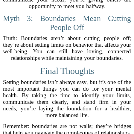
opportunity to meet you halfway.
Myth 3: Boundaries Mean Cutting
People Off
Truth: Boundaries aren’t about cutting people off;
they’re about setting limits on behavior that affects your
well-being. You can still have loving, connected
relationships while maintaining your boundaries.
Final Thoughts
Setting boundaries isn’t always easy, but it’s one of the
most important things you can do for your mental
health. By taking the time to identify your limits,
communicate them clearly, and stand firm in your
needs, you’re laying the foundation for a healthier,
more balanced life.
Remember: boundaries are not walls; they’re bridges
that help you navigate the complexities of relationships,