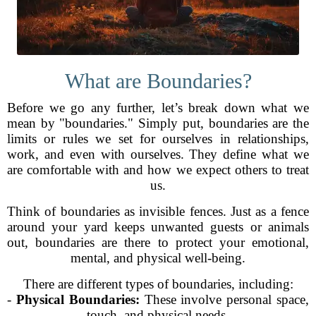
What are Boundaries?
Before we go any further, let’s break down what we
mean by "boundaries." Simply put, boundaries are the
limits or rules we set for ourselves in relationships,
work, and even with ourselves. They define what we
are comfortable with and how we expect others to treat
us.
Think of boundaries as invisible fences. Just as a fence
around your yard keeps unwanted guests or animals
out, boundaries are there to protect your emotional,
mental, and physical well-being.
There are different types of boundaries, including:
-
Physical Boundaries:
These involve personal space,
touch, and physical needs.