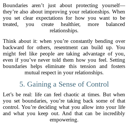
Boundaries aren’t just about protecting yourself—
they’re also about improving your relationships. When
you set clear expectations for how you want to be
treated, you create healthier, more balanced
relationships.
Think about it: when you’re constantly bending over
backward for others, resentment can build up. You
might feel like people are taking advantage of you,
even if you’ve never told them how you feel. Setting
boundaries helps eliminate this tension and fosters
mutual respect in your relationships.
5. Gaining a Sense of Control
Let’s be real: life can feel chaotic at times. But when
you set boundaries, you’re taking back some of that
control. You’re deciding what you allow into your life
and what you keep out. And that can be incredibly
empowering.