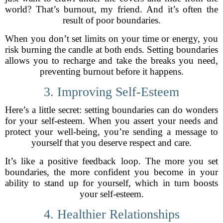
world? That’s burnout, my friend. And it’s often the
result of poor boundaries.
When you don’t set limits on your time or energy, you
risk burning the candle at both ends. Setting boundaries
allows you to recharge and take the breaks you need,
preventing burnout before it happens.
3. Improving Self-Esteem
Here’s a little secret: setting boundaries can do wonders
for your self-esteem. When you assert your needs and
protect your well-being, you’re sending a message to
yourself that you deserve respect and care.
It’s like a positive feedback loop. The more you set
boundaries, the more confident you become in your
ability to stand up for yourself, which in turn boosts
your self-esteem.
4. Healthier Relationships