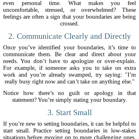
even personal time. What makes you feel
uncomfortable, stressed, or overwhelmed? These
feelings are often a sign that your boundaries are being
crossed.
2. Communicate Clearly and Directly
Once you’ve identified your boundaries, it’s time to
communicate them. Be clear and direct about your
needs. You don’t have to apologize or over-explain.
For example, if someone asks you to take on extra
work and you’re already swamped, try saying: "I’m
really busy right now and can’t take on anything else."
Notice how there’s no guilt or apology in that
statement? You’re simply stating your boundary.
3. Start Small
If you’re new to setting boundaries, it can be helpful to
start small. Practice setting boundaries in low-stakes
situations before moving on to more challenging ones.