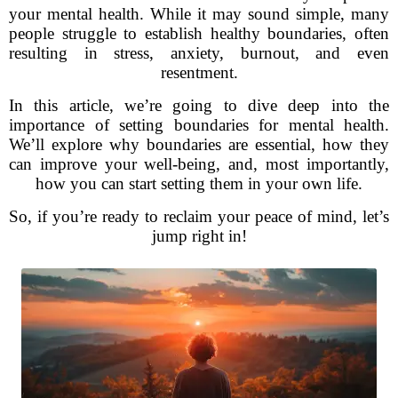
your mental health. While it may sound simple, many
people struggle to establish healthy boundaries, often
resulting in stress, anxiety, burnout, and even
resentment.
In this article, we’re going to dive deep into the
importance of setting boundaries for mental health.
We’ll explore why boundaries are essential, how they
can improve your well-being, and, most importantly,
how you can start setting them in your own life.
So, if you’re ready to reclaim your peace of mind, let’s
jump right in!