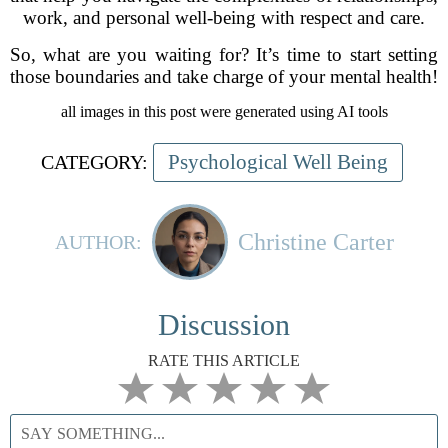
work, and personal well-being with respect and care.
So, what are you waiting for? It’s time to start setting
those boundaries and take charge of your mental health!
all images in this post were generated using AI tools
Psychological Well Being
CATEGORY:
Christine Carter
AUTHOR:
Discussion
RATE THIS ARTICLE