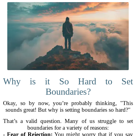
Why is it So Hard to Set
Boundaries?
Okay, so by now, you’re probably thinking, "This
sounds great! But why is setting boundaries so hard?"
That’s a valid question. Many of us struggle to set
boundaries for a variety of reasons:
-
Fear of Rejection:
You might worry that if you say