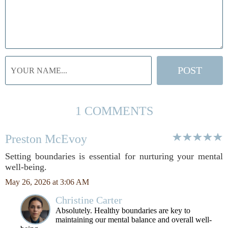
1 COMMENTS
Preston McEvoy
Setting boundaries is essential for nurturing your mental
well-being.
May 26, 2026 at 3:06 AM
Christine Carter
Absolutely. Healthy boundaries are key to
maintaining our mental balance and overall well-