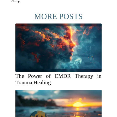
being.
MORE POSTS
The Power of EMDR Therapy in
Trauma Healing