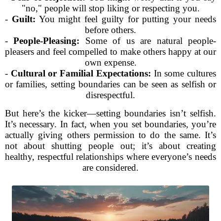
"no," people will stop liking or respecting you.
-
Guilt:
You might feel guilty for putting your needs
before others.
-
People-Pleasing:
Some of us are natural people-
pleasers and feel compelled to make others happy at our
own expense.
-
Cultural or Familial Expectations:
In some cultures
or families, setting boundaries can be seen as selfish or
disrespectful.
But here’s the kicker—setting boundaries isn’t selfish.
It’s necessary. In fact, when you set boundaries, you’re
actually giving others permission to do the same. It’s
not about shutting people out; it’s about creating
healthy, respectful relationships where everyone’s needs
are considered.