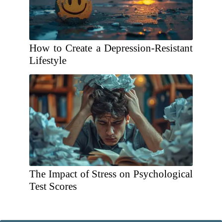
How to Create a Depression-Resistant
Lifestyle
The Impact of Stress on Psychological
Test Scores