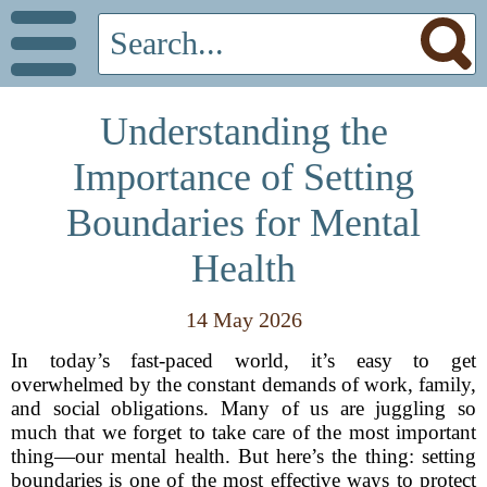
Understanding the
Importance of Setting
Boundaries for Mental
Health
14 May 2026
In today’s fast-paced world, it’s easy to get
overwhelmed by the constant demands of work, family,
and social obligations. Many of us are juggling so
much that we forget to take care of the most important
thing—our mental health. But here’s the thing: setting
boundaries is one of the most effective ways to protect