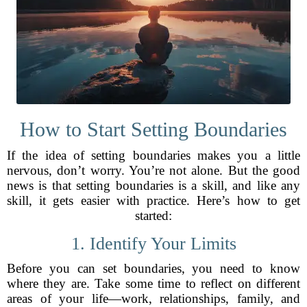
How to Start Setting Boundaries
If the idea of setting boundaries makes you a little
nervous, don’t worry. You’re not alone. But the good
news is that setting boundaries is a skill, and like any
skill, it gets easier with practice. Here’s how to get
started:
1. Identify Your Limits
Before you can set boundaries, you need to know
where they are. Take some time to reflect on different
areas of your life—work, relationships, family, and