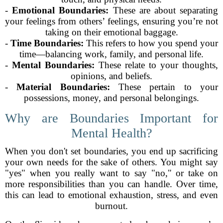
-
Emotional Boundaries:
These are about separating
your feelings from others’ feelings, ensuring you’re not
taking on their emotional baggage.
-
Time Boundaries:
This refers to how you spend your
time—balancing work, family, and personal life.
-
Mental Boundaries:
These relate to your thoughts,
opinions, and beliefs.
-
Material Boundaries:
These pertain to your
possessions, money, and personal belongings.
Why are Boundaries Important for
Mental Health?
When you don't set boundaries, you end up sacrificing
your own needs for the sake of others. You might say
"yes" when you really want to say "no," or take on
more responsibilities than you can handle. Over time,
this can lead to emotional exhaustion, stress, and even
burnout.