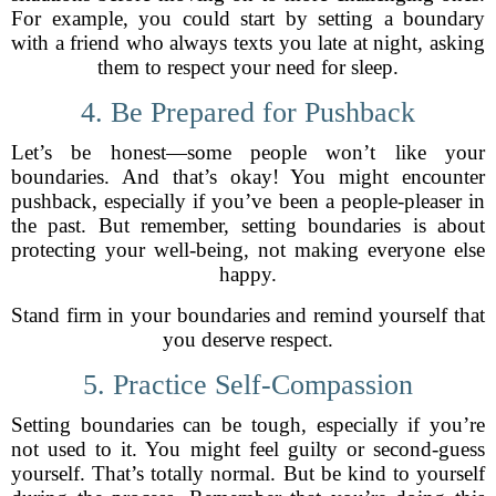
For example, you could start by setting a boundary
with a friend who always texts you late at night, asking
them to respect your need for sleep.
4. Be Prepared for Pushback
Let’s be honest—some people won’t like your
boundaries. And that’s okay! You might encounter
pushback, especially if you’ve been a people-pleaser in
the past. But remember, setting boundaries is about
protecting your well-being, not making everyone else
happy.
Stand firm in your boundaries and remind yourself that
you deserve respect.
5. Practice Self-Compassion
Setting boundaries can be tough, especially if you’re
not used to it. You might feel guilty or second-guess
yourself. That’s totally normal. But be kind to yourself