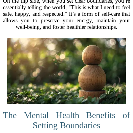
On the flip side, when you set clear boundaries, you’re
essentially telling the world, "This is what I need to feel
safe, happy, and respected." It’s a form of self-care that
allows you to preserve your energy, maintain your
well-being, and foster healthier relationships.
The Mental Health Benefits of
Setting Boundaries