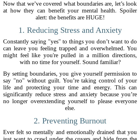
Now that we’ve covered what boundaries are, let’s look
at how they can benefit your mental health. Spoiler
alert: the benefits are HUGE!
1. Reducing Stress and Anxiety
Constantly saying "yes" to things you don’t want to do
can leave you feeling trapped and overwhelmed. You
might feel like you're pulled in a million directions,
with no time for yourself. Sound familiar?
By setting boundaries, you give yourself permission to
say "no" without guilt. You’re taking control of your
life and protecting your time and energy. This can
significantly reduce stress and anxiety because you’re
no longer overextending yourself to please everyone
else.
2. Preventing Burnout
Ever felt so mentally and emotionally drained that you
just want to crawl under the covers and hide from the