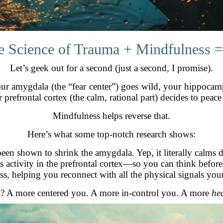
e Science of Trauma + Mindfulness =
Let’s geek out for a second (just a second, I promise).
our amygdala (the “fear center”) goes wild, your hippoca
 prefrontal cortex (the calm, rational part) decides to peace
Mindfulness helps reverse that.
Here’s what some top-notch research shows:
been shown to shrink the amygdala. Yep, it literally calms
ts activity in the prefrontal cortex—so you can think before
s, helping you reconnect with all the physical signals you
t? A more centered you. A more in-control you. A more
he