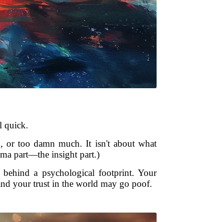
l quick.
g, or too damn much. It isn't about what
uma part—the insight part.)
 behind a psychological footprint. Your
and your trust in the world may go poof.