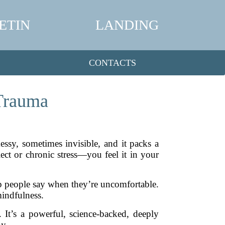
ETIN
LANDING
CONTACTS
 Trauma
 messy, sometimes invisible, and it packs a
lect or chronic stress—you feel it in your
rap people say when they’re uncomfortable.
mindfulness.
 It’s a powerful, science-backed, deeply
y.