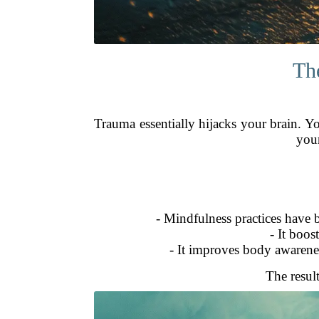
Th
Trauma essentially hijacks your brain. Y
your
- Mindfulness practices have 
- It boos
- It improves body awarenes
The resul