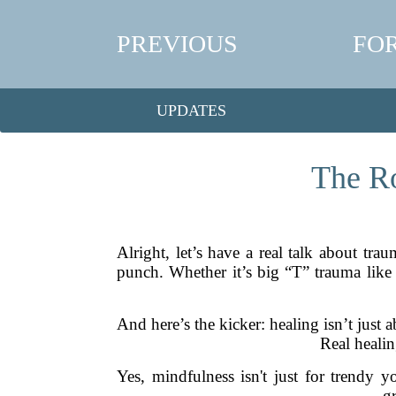
PREVIOUS
FO
UPDATES
The Ro
Alright, let’s have a real talk about trau
punch. Whether it’s big “T” trauma like a
And here’s the kicker: healing isn’t just
Real healin
Yes, mindfulness isn't just for trendy 
g