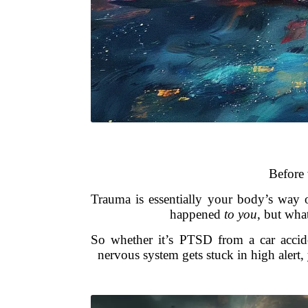
Before 
Trauma is essentially your body’s way o
happened
to you
, but wh
So whether it’s PTSD from a car accide
nervous system gets stuck in high alert