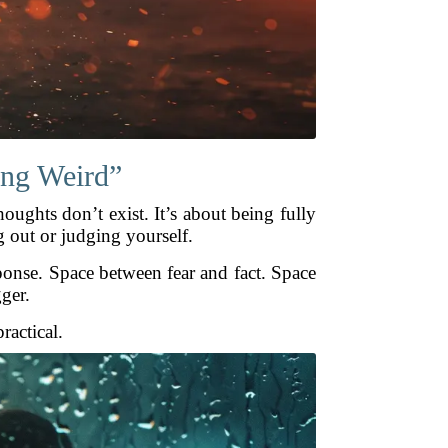
hing Weird”
oughts don’t exist. It’s about being fully
 out or judging yourself.
ponse. Space between fear and fact. Space
gger.
ractical.