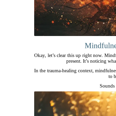
Mindfulnes
Okay, let’s clear this up right now. Mind
present. It’s noticing w
In the trauma-healing context, mindfulne
to b
Sounds k