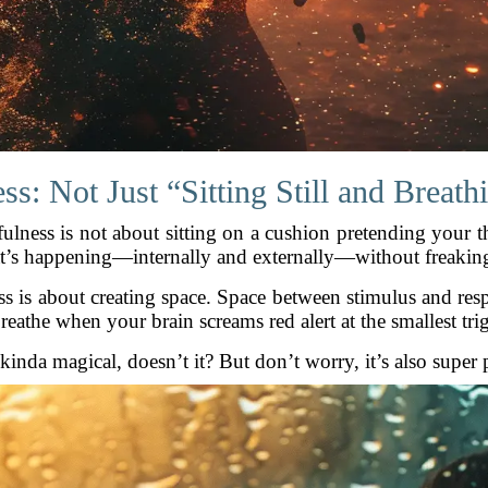
s: Not Just “Sitting Still and Breat
fulness is not about sitting on a cushion pretending your th
hat’s happening—internally and externally—without freaking
ss is about creating space. Space between stimulus and res
reathe when your brain screams red alert at the smallest tri
inda magical, doesn’t it? But don’t worry, it’s also super p