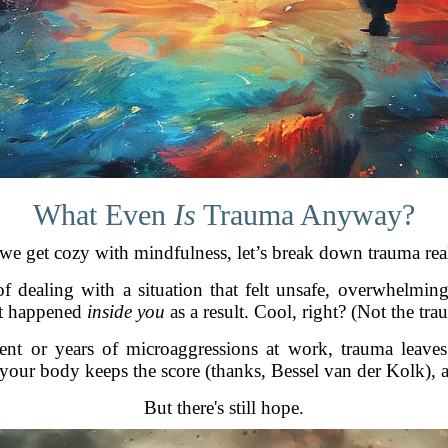
What Even
Is
Trauma Anyway?
we get cozy with mindfulness, let’s break down trauma rea
f dealing with a situation that felt unsafe, overwhelmin
at happened
inside you
as a result. Cool, right? (Not the tra
nt or years of microaggressions at work, trauma leaves
, your body keeps the score (thanks, Bessel van der Kolk), 
But there's still hope.