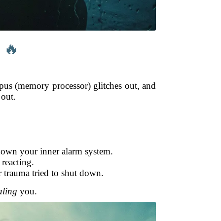
 🔥
mpus (memory processor) glitches out, and
 out.
 down your inner alarm system.
 reacting.
r trauma tried to shut down.
aling
you.