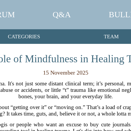
RUM
Q&A
BULL
CATEGORIES
TEAM
le of Mindfulness in Healing
15 November 2025
ma. It's not just some distant clinical term; it’s personal,
buse or accidents, or little “t” trauma like emotional neg
bones, your brain, and your everyday life.
 about “getting over it” or “moving on.” That’s a load of c
g? It takes time, guts, and, believe it or not, a whole lotta 
yogis or people who want an excuse to buy cute journals.
rounding tool in healing trauma. Let's dig into how and wh