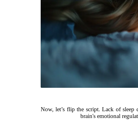
Now, let’s flip the script. Lack of slee
brain's emotional regula