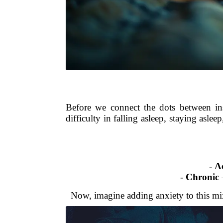
Before we connect the dots between ins
difficulty in falling asleep, staying aslee
-
A
-
Chronic
–
Now, imagine adding anxiety to this mix