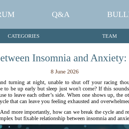
RUM
Q&A
BULL
CATEGORIES
TEAM
etween Insomnia and Anxiety:
8 June 2026
nd turning at night, unable to shut off your racing thou
o be up early but sleep just won't come? If this sounds 
fuse to leave each other’s side. When one shows up, the oth
ycle that can leave you feeling exhausted and overwhelme
nd more importantly, how can we break the cycle and recl
mplex but fixable relationship between insomnia and anxie