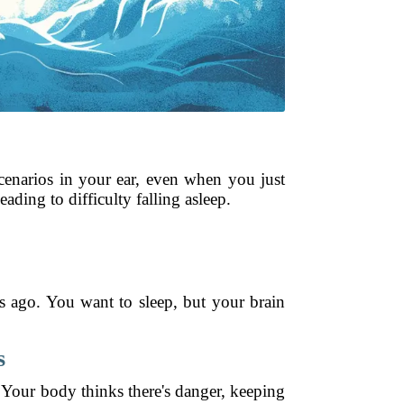
scenarios in your ear, even when you just
ading to difficulty falling asleep.
s ago. You want to sleep, but your brain
.
s
. Your body thinks there's danger, keeping