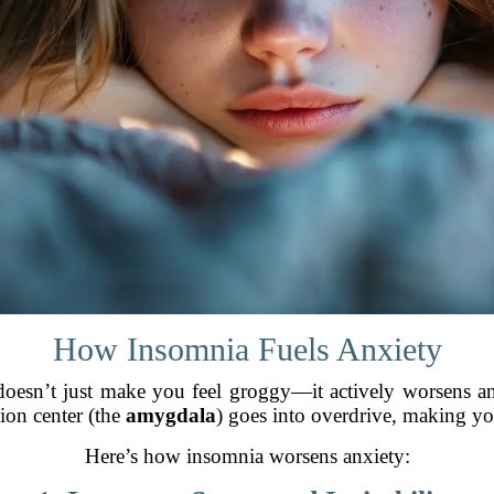
How Insomnia Fuels Anxiety
p doesn’t just make you feel groggy—it actively worsens 
tion center (the
amygdala
) goes into overdrive, making you
Here’s how insomnia worsens anxiety: