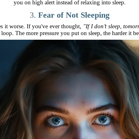
you on high alert instead of relaxing into sleep.
3.
Fear of Not Sleeping
s it worse. If you've ever thought,
"If I don’t sleep, tomor
loop. The more pressure you put on sleep, the harder it b