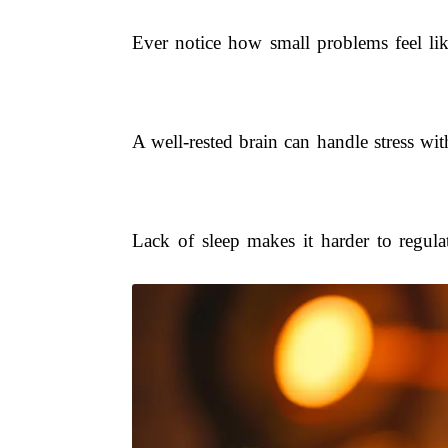
Ever notice how small problems feel lik
A well-rested brain can handle stress w
Lack of sleep makes it harder to regul