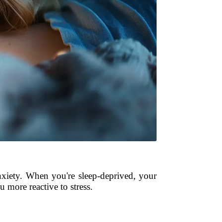
anxiety. When you're sleep-deprived, your
 more reactive to stress.