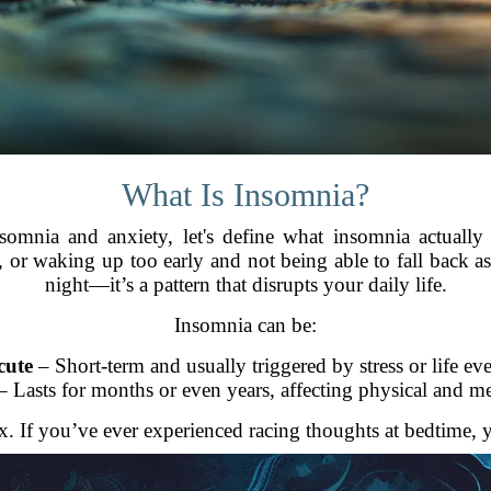
What Is Insomnia?
omnia and anxiety, let's define what insomnia actually 
p, or waking up too early and not being able to fall back asl
night—it’s a pattern that disrupts your daily life.
Insomnia can be:
cute
– Short-term and usually triggered by stress or life eve
 Lasts for months or even years, affecting physical and me
. If you’ve ever experienced racing thoughts at bedtime, 