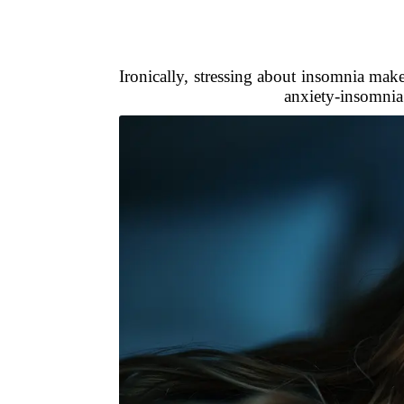
Ironically, stressing about insomnia make
anxiety-insomnia 