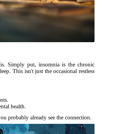
is. Simply put, insomnia is the chronic
eep. This isn't just the occasional restless
nts.
ntal health.
you probably already see the connection.