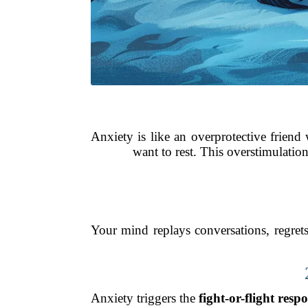
Anxiety is like an overprotective friend
want to rest. This overstimulation
Your mind replays conversations, regret
Anxiety triggers the
fight-or-flight resp