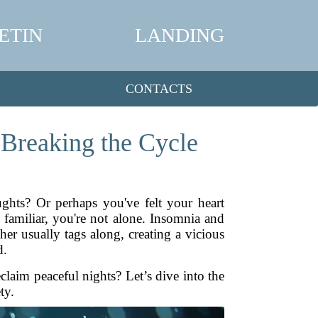
ETIN
LANDING
CONTACTS
 Breaking the Cycle
ghts? Or perhaps you've felt your heart
familiar, you're not alone. Insomnia and
er usually tags along, creating a vicious
d.
aim peaceful nights? Let’s dive into the
ty.