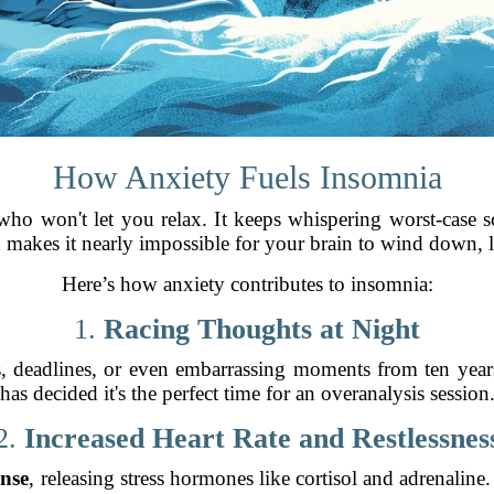
How Anxiety Fuels Insomnia
 who won't let you relax. It keeps whispering worst-case 
 makes it nearly impossible for your brain to wind down, le
Here’s how anxiety contributes to insomnia:
1.
Racing Thoughts at Night
s, deadlines, or even embarrassing moments from ten year
has decided it's the perfect time for an overanalysis session
2.
Increased Heart Rate and Restlessnes
onse
, releasing stress hormones like cortisol and adrenaline