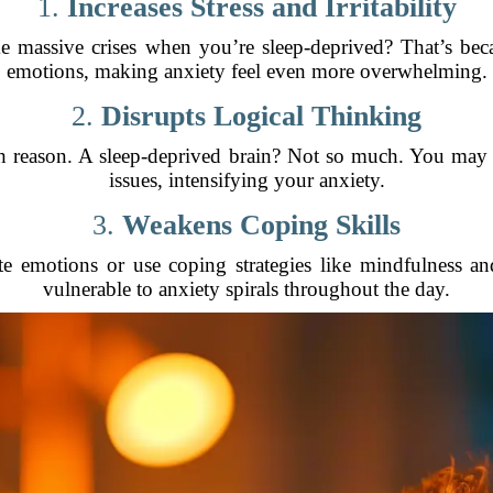
1.
Increases Stress and Irritability
e massive crises when you’re sleep-deprived? That’s beca
emotions, making anxiety feel even more overwhelming.
2.
Disrupts Logical Thinking
ith reason. A sleep-deprived brain? Not so much. You may 
issues, intensifying your anxiety.
3.
Weakens Coping Skills
ate emotions or use coping strategies like mindfulness a
vulnerable to anxiety spirals throughout the day.