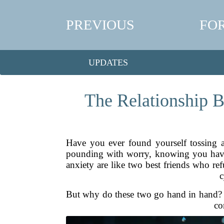
PREVIOUS
FO
UPDATES
The Relationship B
Have you ever found yourself tossing a
pounding with worry, knowing you have t
anxiety are like two best friends who re
c
But why do these two go hand in hand? A
co