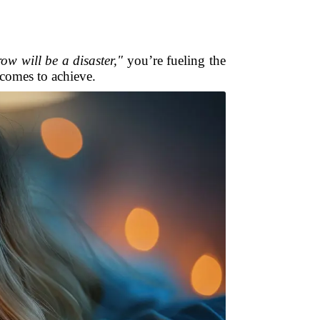
row will be a disaster,"
you’re fueling the
ecomes to achieve.