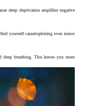
use sleep deprivation amplifies negative
find yourself catastrophizing even minor
nd deep breathing. This leaves you more