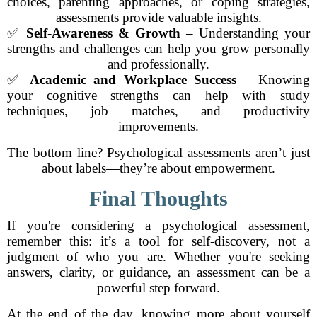
choices, parenting approaches, or coping strategies,
assessments provide valuable insights.
✅
Self-Awareness & Growth
– Understanding your
strengths and challenges can help you grow personally
and professionally.
✅
Academic and Workplace Success
– Knowing
your cognitive strengths can help with study
techniques, job matches, and productivity
improvements.
The bottom line? Psychological assessments aren’t just
about labels—they’re about empowerment.
Final Thoughts
If you're considering a psychological assessment,
remember this: it’s a tool for self-discovery, not a
judgment of who you are. Whether you're seeking
answers, clarity, or guidance, an assessment can be a
powerful step forward.
At the end of the day, knowing more about yourself