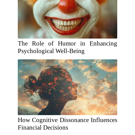
The Role of Humor in Enhancing
Psychological Well-Being
How Cognitive Dissonance Influences
Financial Decisions