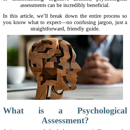
assessments can be incredibly beneficial.
In this article, we’ll break down the entire process so
you know what to expect—no confusing jargon, just a
straightforward, friendly guide.
What is a Psychological
Assessment?