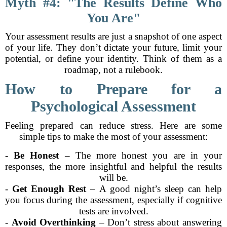
Myth #4: "The Results Define Who
You Are"
Your assessment results are just a snapshot of one aspect
of your life. They don’t dictate your future, limit your
potential, or define your identity. Think of them as a
roadmap, not a rulebook.
How to Prepare for a
Psychological Assessment
Feeling prepared can reduce stress. Here are some
simple tips to make the most of your assessment:
-
Be Honest
– The more honest you are in your
responses, the more insightful and helpful the results
will be.
-
Get Enough Rest
– A good night’s sleep can help
you focus during the assessment, especially if cognitive
tests are involved.
-
Avoid Overthinking
– Don’t stress about answering