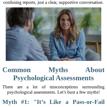
confusing reports, just a clear, supportive conversation.
Common Myths About
Psychological Assessments
There are a lot of misconceptions surrounding
psychological assessments. Let’s bust a few myths!
Myth #1: "It’s Like a Pass-or-Fail