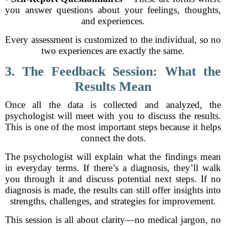
you answer questions about your feelings, thoughts,
and experiences.
Every assessment is customized to the individual, so no
two experiences are exactly the same.
3. The Feedback Session: What the
Results Mean
Once all the data is collected and analyzed, the
psychologist will meet with you to discuss the results.
This is one of the most important steps because it helps
connect the dots.
The psychologist will explain what the findings mean
in everyday terms. If there’s a diagnosis, they’ll walk
you through it and discuss potential next steps. If no
diagnosis is made, the results can still offer insights into
strengths, challenges, and strategies for improvement.
This session is all about clarity—no medical jargon, no