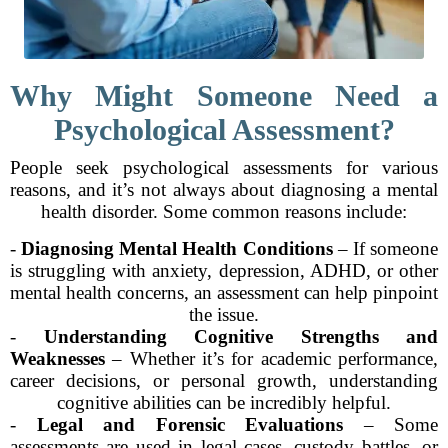
Why Might Someone Need a
Psychological Assessment?
People seek psychological assessments for various
reasons, and it’s not always about diagnosing a mental
health disorder. Some common reasons include:
-
Diagnosing Mental Health Conditions
– If someone
is struggling with anxiety, depression, ADHD, or other
mental health concerns, an assessment can help pinpoint
the issue.
-
Understanding Cognitive Strengths and
Weaknesses
– Whether it’s for academic performance,
career decisions, or personal growth, understanding
cognitive abilities can be incredibly helpful.
-
Legal and Forensic Evaluations
– Some
assessments are used in legal cases, custody battles, or