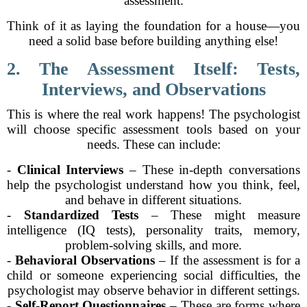
assessment.
Think of it as laying the foundation for a house—you
need a solid base before building anything else!
2. The Assessment Itself: Tests,
Interviews, and Observations
This is where the real work happens! The psychologist
will choose specific assessment tools based on your
needs. These can include:
-
Clinical Interviews
– These in-depth conversations
help the psychologist understand how you think, feel,
and behave in different situations.
-
Standardized Tests
– These might measure
intelligence (IQ tests), personality traits, memory,
problem-solving skills, and more.
-
Behavioral Observations
– If the assessment is for a
child or someone experiencing social difficulties, the
psychologist may observe behavior in different settings.
-
Self-Report Questionnaires
– These are forms where