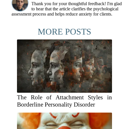
Thank you for your thoughtful feedback! I'm glad
to hear that the article clarifies the psychological
assessment process and helps reduce anxiety for clients.
MORE POSTS
The Role of Attachment Styles in
Borderline Personality Disorder