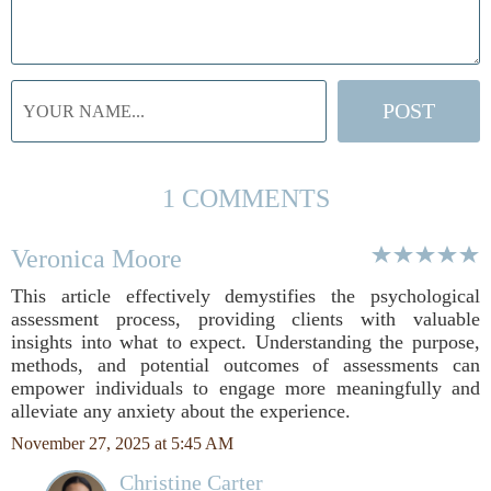
1 COMMENTS
Veronica Moore
This article effectively demystifies the psychological
assessment process, providing clients with valuable
insights into what to expect. Understanding the purpose,
methods, and potential outcomes of assessments can
empower individuals to engage more meaningfully and
alleviate any anxiety about the experience.
November 27, 2025 at 5:45 AM
Christine Carter