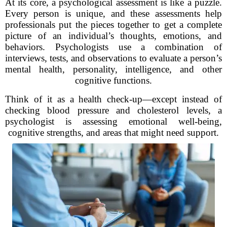
At its core, a psychological assessment is like a puzzle.
Every person is unique, and these assessments help
professionals put the pieces together to get a complete
picture of an individual’s thoughts, emotions, and
behaviors. Psychologists use a combination of
interviews, tests, and observations to evaluate a person’s
mental health, personality, intelligence, and other
cognitive functions.
Think of it as a health check-up—except instead of
checking blood pressure and cholesterol levels, a
psychologist is assessing emotional well-being,
cognitive strengths, and areas that might need support.