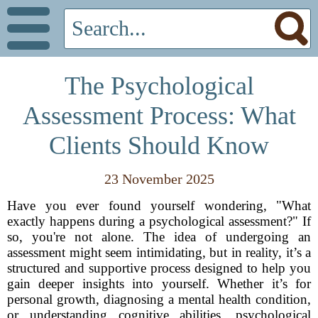
The Psychological
Assessment Process: What
Clients Should Know
23 November 2025
Have you ever found yourself wondering, "What
exactly happens during a psychological assessment?" If
so, you're not alone. The idea of undergoing an
assessment might seem intimidating, but in reality, it’s a
structured and supportive process designed to help you
gain deeper insights into yourself. Whether it’s for
personal growth, diagnosing a mental health condition,
or understanding cognitive abilities, psychological