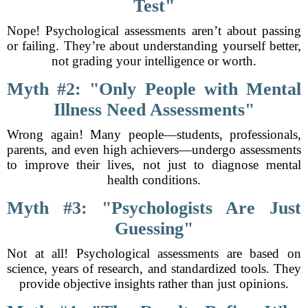
Test"
Nope! Psychological assessments aren’t about passing
or failing. They’re about understanding yourself better,
not grading your intelligence or worth.
Myth #2: "Only People with Mental
Illness Need Assessments"
Wrong again! Many people—students, professionals,
parents, and even high achievers—undergo assessments
to improve their lives, not just to diagnose mental
health conditions.
Myth #3: "Psychologists Are Just
Guessing"
Not at all! Psychological assessments are based on
science, years of research, and standardized tools. They
provide objective insights rather than just opinions.