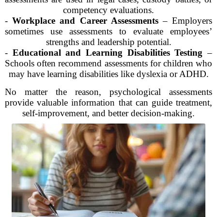
competency evaluations.
-
Workplace and Career Assessments
– Employers
sometimes use assessments to evaluate employees’
strengths and leadership potential.
-
Educational and Learning Disabilities Testing
–
Schools often recommend assessments for children who
may have learning disabilities like dyslexia or ADHD.
No matter the reason, psychological assessments
provide valuable information that can guide treatment,
self-improvement, and better decision-making.