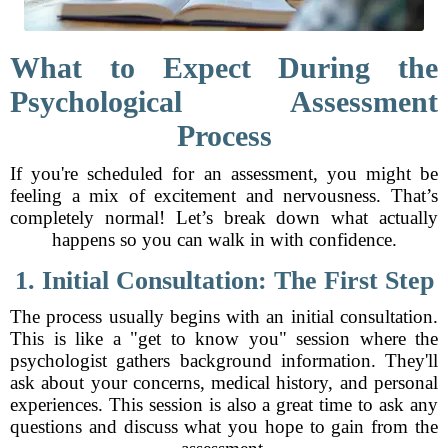
What to Expect During the
Psychological Assessment
Process
If you're scheduled for an assessment, you might be
feeling a mix of excitement and nervousness. That’s
completely normal! Let’s break down what actually
happens so you can walk in with confidence.
1. Initial Consultation: The First Step
The process usually begins with an initial consultation.
This is like a "get to know you" session where the
psychologist gathers background information. They'll
ask about your concerns, medical history, and personal
experiences. This session is also a great time to ask any
questions and discuss what you hope to gain from the