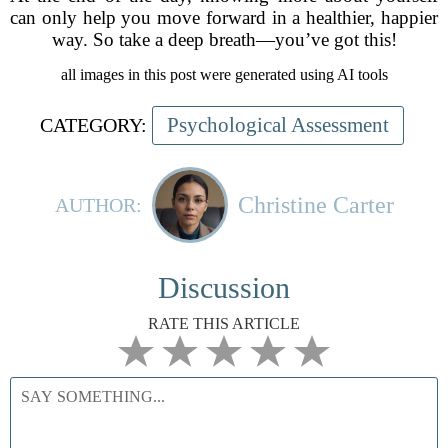
can only help you move forward in a healthier, happier
way. So take a deep breath—you’ve got this!
all images in this post were generated using AI tools
Psychological Assessment
CATEGORY:
Christine Carter
AUTHOR:
Discussion
RATE THIS ARTICLE