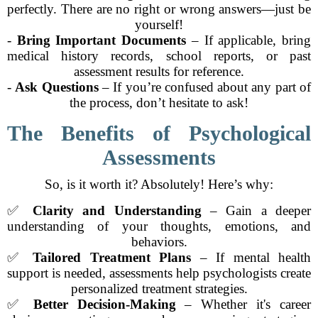
perfectly. There are no right or wrong answers—just be
yourself!
-
Bring Important Documents
– If applicable, bring
medical history records, school reports, or past
assessment results for reference.
-
Ask Questions
– If you’re confused about any part of
the process, don’t hesitate to ask!
The Benefits of Psychological
Assessments
So, is it worth it? Absolutely! Here’s why:
✅
Clarity and Understanding
– Gain a deeper
understanding of your thoughts, emotions, and
behaviors.
✅
Tailored Treatment Plans
– If mental health
support is needed, assessments help psychologists create
personalized treatment strategies.
✅
Better Decision-Making
– Whether it's career