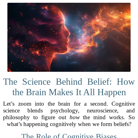
The Science Behind Belief: How
the Brain Makes It All Happen
Let’s zoom into the brain for a second. Cognitive
science blends psychology, neuroscience, and
philosophy to figure out
how
the mind works. So
what’s happening cognitively when we form beliefs?
The Role of Cognitive Biases