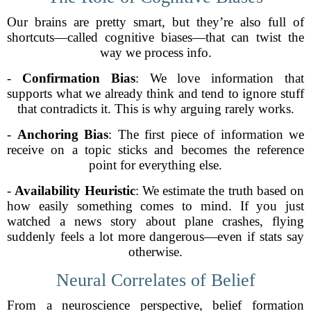
Our brains are pretty smart, but they’re also full of
shortcuts—called cognitive biases—that can twist the
way we process info.
-
Confirmation Bias
: We love information that
supports what we already think and tend to ignore stuff
that contradicts it. This is why arguing rarely works.
-
Anchoring Bias
: The first piece of information we
receive on a topic sticks and becomes the reference
point for everything else.
-
Availability Heuristic
: We estimate the truth based on
how easily something comes to mind. If you just
watched a news story about plane crashes, flying
suddenly feels a lot more dangerous—even if stats say
otherwise.
Neural Correlates of Belief
From a neuroscience perspective, belief formation