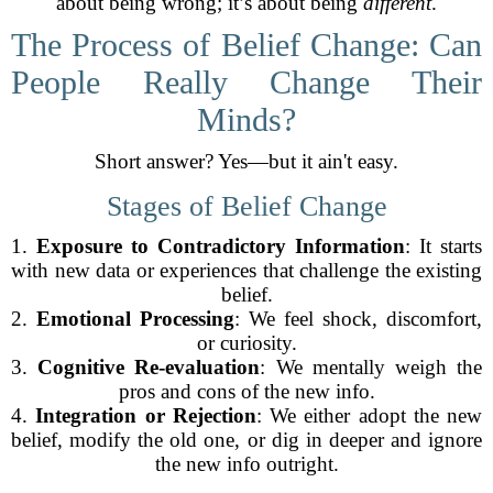
about being wrong; it’s about being
different
.
The Process of Belief Change: Can
People Really Change Their
Minds?
Short answer? Yes—but it ain't easy.
Stages of Belief Change
1.
Exposure to Contradictory Information
: It starts
with new data or experiences that challenge the existing
belief.
2.
Emotional Processing
: We feel shock, discomfort,
or curiosity.
3.
Cognitive Re-evaluation
: We mentally weigh the
pros and cons of the new info.
4.
Integration or Rejection
: We either adopt the new
belief, modify the old one, or dig in deeper and ignore
the new info outright.