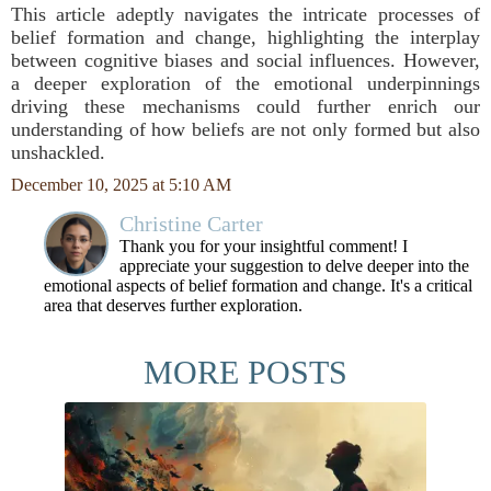
This article adeptly navigates the intricate processes of
belief formation and change, highlighting the interplay
between cognitive biases and social influences. However,
a deeper exploration of the emotional underpinnings
driving these mechanisms could further enrich our
understanding of how beliefs are not only formed but also
unshackled.
December 10, 2025 at 5:10 AM
Christine Carter
Thank you for your insightful comment! I
appreciate your suggestion to delve deeper into the
emotional aspects of belief formation and change. It's a critical
area that deserves further exploration.
MORE POSTS