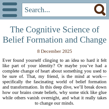
The Cognitive Science of
Belief Formation and Change
8 December 2025
Ever found yourself clinging to an idea so hard it felt
like part of your identity? Or maybe you’ve had a
complete change of heart about something you used to
be sure of. That, my friend, is the mind at work—
specifically the fascinating world of belief formation
and transformation. In this deep dive, we’ll break down
how our brains create beliefs, why some stick like glue
while others vanish overnight, and what it really takes
to change our minds.