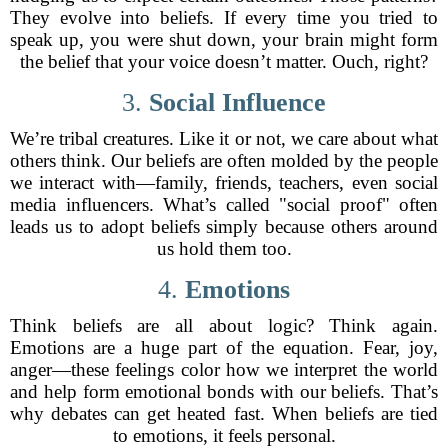
They evolve into beliefs. If every time you tried to
speak up, you were shut down, your brain might form
the belief that your voice doesn’t matter. Ouch, right?
3.
Social Influence
We’re tribal creatures. Like it or not, we care about what
others think. Our beliefs are often molded by the people
we interact with—family, friends, teachers, even social
media influencers. What’s called "social proof" often
leads us to adopt beliefs simply because others around
us hold them too.
4.
Emotions
Think beliefs are all about logic? Think again.
Emotions are a huge part of the equation. Fear, joy,
anger—these feelings color how we interpret the world
and help form emotional bonds with our beliefs. That’s
why debates can get heated fast. When beliefs are tied
to emotions, it feels personal.