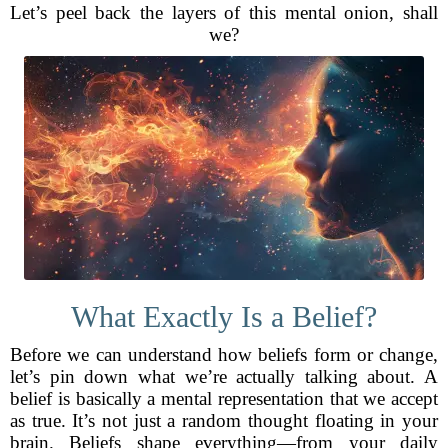
Let’s peel back the layers of this mental onion, shall
we?
What Exactly Is a Belief?
Before we can understand how beliefs form or change,
let’s pin down what we’re actually talking about. A
belief is basically a mental representation that we accept
as true. It’s not just a random thought floating in your
brain. Beliefs shape everything—from your daily