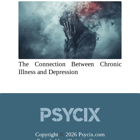
The Connection Between Chronic
Illness and Depression
Copyright
©
2026 Psycix.com