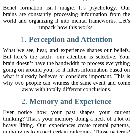
Belief formation isn’t magic. It’s psychology. Our
brains are constantly processing information from the
world and organizing it into mental frameworks. Let’s
unpack how this works.
1.
Perception and Attention
What we see, hear, and experience shapes our beliefs.
But here’s the catch—our attention is selective. Your
brain doesn’t have the bandwidth to process everything
going on around you, so it filters information based on
what it already believes or considers important. This is
why two people can witness the same event and come
away with totally different conclusions.
2.
Memory and Experience
Ever notice how your past shapes your current
thinking? That’s your memory doing a heck of a lot of
heavy lifting. Our experiences create mental patterns,
nudging us to expect certain outcomes. Those patterns?