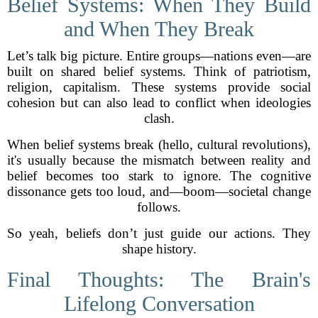
Belief Systems: When They Build
and When They Break
Let’s talk big picture. Entire groups—nations even—are
built on shared belief systems. Think of patriotism,
religion, capitalism. These systems provide social
cohesion but can also lead to conflict when ideologies
clash.
When belief systems break (hello, cultural revolutions),
it's usually because the mismatch between reality and
belief becomes too stark to ignore. The cognitive
dissonance gets too loud, and—boom—societal change
follows.
So yeah, beliefs don’t just guide our actions. They
shape history.
Final Thoughts: The Brain's
Lifelong Conversation