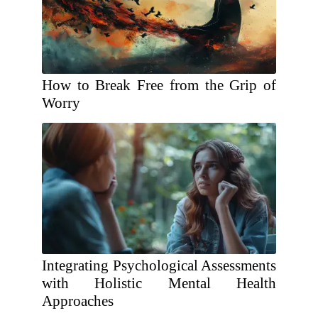
How to Break Free from the Grip of
Worry
Integrating Psychological Assessments
with Holistic Mental Health
Approaches