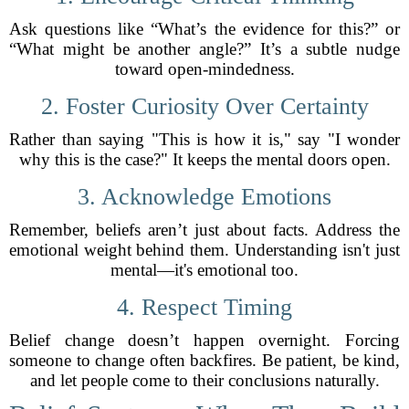
Ask questions like “What’s the evidence for this?” or
“What might be another angle?” It’s a subtle nudge
toward open-mindedness.
2. Foster Curiosity Over Certainty
Rather than saying "This is how it is," say "I wonder
why this is the case?" It keeps the mental doors open.
3. Acknowledge Emotions
Remember, beliefs aren’t just about facts. Address the
emotional weight behind them. Understanding isn't just
mental—it's emotional too.
4. Respect Timing
Belief change doesn’t happen overnight. Forcing
someone to change often backfires. Be patient, be kind,
and let people come to their conclusions naturally.