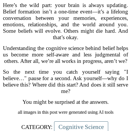
Here’s the wild part: your brain is always updating.
Belief formation isn’t a one-time event—it’s a lifelong
conversation between your memories, experiences,
emotions, relationships, and the world around you.
Some beliefs will evolve. Others might die hard. And
that’s okay.
Understanding the cognitive science behind belief helps
us become more self-aware and less judgmental of
others. After all, we’re all works in progress, aren’t we?
So the next time you catch yourself saying "I
believe…" pause for a second. Ask yourself—why do I
believe this? Where did this start? And does it still serve
me?
You might be surprised at the answers.
all images in this post were generated using AI tools
Cognitive Science
CATEGORY: