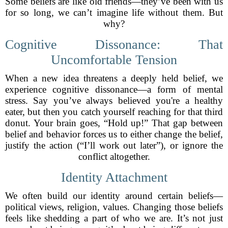
Some beliefs are like old friends—they’ve been with us
for so long, we can’t imagine life without them. But
why?
Cognitive Dissonance: That
Uncomfortable Tension
When a new idea threatens a deeply held belief, we
experience cognitive dissonance—a form of mental
stress. Say you’ve always believed you're a healthy
eater, but then you catch yourself reaching for that third
donut. Your brain goes, “Hold up!” That gap between
belief and behavior forces us to either change the belief,
justify the action (“I’ll work out later”), or ignore the
conflict altogether.
Identity Attachment
We often build our identity around certain beliefs—
political views, religion, values. Changing those beliefs
feels like shedding a part of who we are. It’s not just