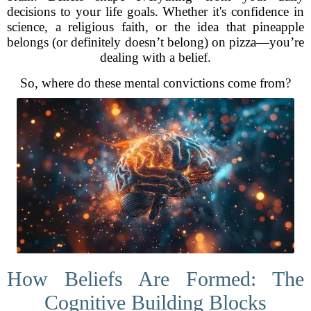
decisions to your life goals. Whether it's confidence in
science, a religious faith, or the idea that pineapple
belongs (or definitely doesn’t belong) on pizza—you’re
dealing with a belief.
So, where do these mental convictions come from?
How Beliefs Are Formed: The
Cognitive Building Blocks