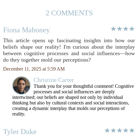
2 COMMENTS
Fiona Mahoney
This article opens up fascinating insights into how our
beliefs shape our reality! I'm curious about the interplay
between cognitive processes and social influences—how
do they together mold our perceptions?
December 11, 2025 at 5:59 AM
Christine Carter
Thank you for your thoughtful comment! Cognitive
processes and social influences are deeply
intertwined; our beliefs are shaped not only by individual
thinking but also by cultural contexts and social interactions,
creating a dynamic interplay that molds our perceptions of
reality.
Tyler Duke