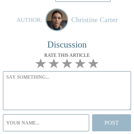
Christine Carter
AUTHOR:
Discussion
RATE THIS ARTICLE