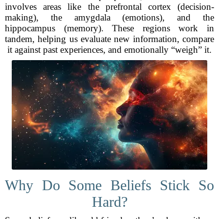
involves areas like the prefrontal cortex (decision-
making), the amygdala (emotions), and the
hippocampus (memory). These regions work in
tandem, helping us evaluate new information, compare
it against past experiences, and emotionally “weigh” it.
Why Do Some Beliefs Stick So
Hard?