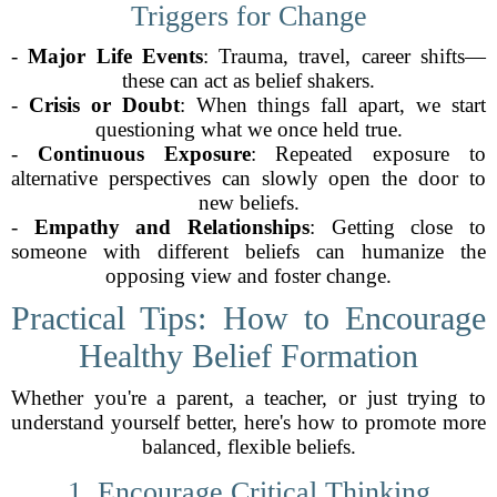
Triggers for Change
-
Major Life Events
: Trauma, travel, career shifts—
these can act as belief shakers.
-
Crisis or Doubt
: When things fall apart, we start
questioning what we once held true.
-
Continuous Exposure
: Repeated exposure to
alternative perspectives can slowly open the door to
new beliefs.
-
Empathy and Relationships
: Getting close to
someone with different beliefs can humanize the
opposing view and foster change.
Practical Tips: How to Encourage
Healthy Belief Formation
Whether you're a parent, a teacher, or just trying to
understand yourself better, here's how to promote more
balanced, flexible beliefs.
1. Encourage Critical Thinking