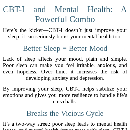
CBT-I and Mental Health: A
Powerful Combo
Here’s the kicker—CBT-I doesn’t just improve your
sleep; it can seriously boost your mental health too.
Better Sleep = Better Mood
Lack of sleep affects your mood, plain and simple.
Poor sleep can make you feel irritable, anxious, and
even hopeless. Over time, it increases the risk of
developing anxiety and depression.
By improving your sleep, CBT-I helps stabilize your
emotions and gives you more resilience to handle life’s
curveballs.
Breaks the Vicious Cycle
It’s a two-way street: poor sleep leads to mental health