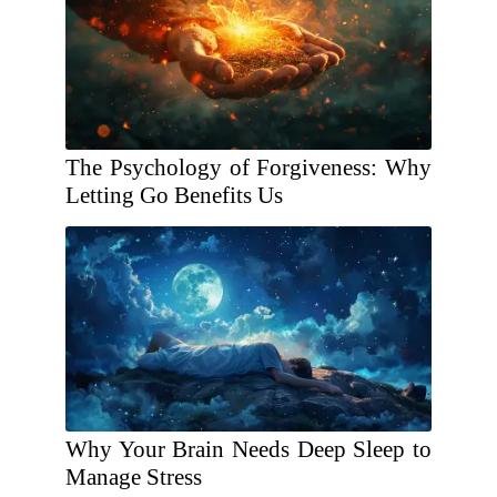
The Psychology of Forgiveness: Why
Letting Go Benefits Us
Why Your Brain Needs Deep Sleep to
Manage Stress