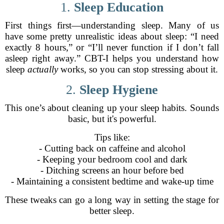
1.
Sleep Education
First things first—understanding sleep. Many of us
have some pretty unrealistic ideas about sleep: “I need
exactly 8 hours,” or “I’ll never function if I don’t fall
asleep right away.” CBT-I helps you understand how
sleep
actually
works, so you can stop stressing about it.
2.
Sleep Hygiene
This one’s about cleaning up your sleep habits. Sounds
basic, but it's powerful.
Tips like:
- Cutting back on caffeine and alcohol
- Keeping your bedroom cool and dark
- Ditching screens an hour before bed
- Maintaining a consistent bedtime and wake-up time
These tweaks can go a long way in setting the stage for
better sleep.