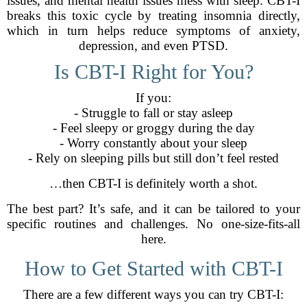
issues, and mental health issues mess with sleep. CBT-I
breaks this toxic cycle by treating insomnia directly,
which in turn helps reduce symptoms of anxiety,
depression, and even PTSD.
Is CBT-I Right for You?
If you:
- Struggle to fall or stay asleep
- Feel sleepy or groggy during the day
- Worry constantly about your sleep
- Rely on sleeping pills but still don’t feel rested
…then CBT-I is definitely worth a shot.
The best part? It’s safe, and it can be tailored to your
specific routines and challenges. No one-size-fits-all
here.
How to Get Started with CBT-I
There are a few different ways you can try CBT-I: