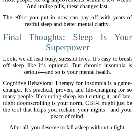
And unlike pills, these changes last.
The effort you put in now can pay off with years of
restful sleep and better mental clarity.
Final Thoughts: Sleep Is Your
Superpower
Look, we all lead busy, stressful lives. It’s easy to brush
off sleep like it’s optional. But chronic insomnia is
serious—and so is your mental health.
Cognitive Behavioral Therapy for Insomnia is a game-
changer. It’s practical, proven, and life-changing for so
many people. If counting sheep isn’t cutting it, and late-
night doomscrolling is your norm, CBT-I might just be
the tool that helps you reclaim your nights—and your
peace of mind.
After all, you deserve to fall asleep without a fight.