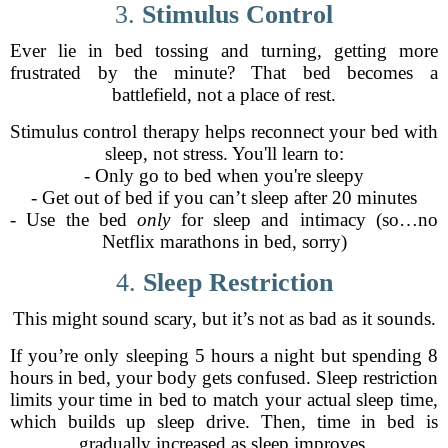
3.
Stimulus Control
Ever lie in bed tossing and turning, getting more
frustrated by the minute? That bed becomes a
battlefield, not a place of rest.
Stimulus control therapy helps reconnect your bed with
sleep, not stress. You'll learn to:
- Only go to bed when you're sleepy
- Get out of bed if you can’t sleep after 20 minutes
- Use the bed
only
for sleep and intimacy (so…no
Netflix marathons in bed, sorry)
4.
Sleep Restriction
This might sound scary, but it’s not as bad as it sounds.
If you’re only sleeping 5 hours a night but spending 8
hours in bed, your body gets confused. Sleep restriction
limits your time in bed to match your actual sleep time,
which builds up sleep drive. Then, time in bed is
gradually increased as sleep improves.