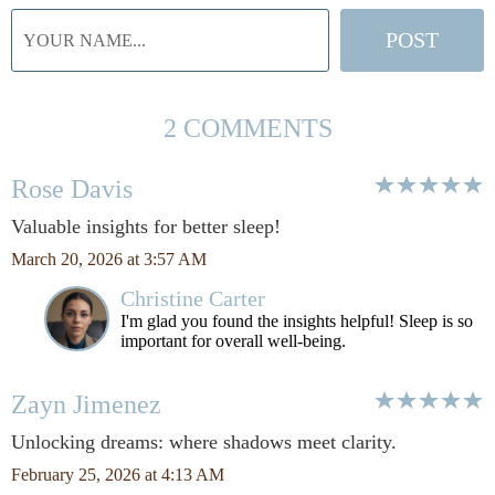
2 COMMENTS
Rose Davis
Valuable insights for better sleep!
March 20, 2026 at 3:57 AM
Christine Carter
I'm glad you found the insights helpful! Sleep is so
important for overall well-being.
Zayn Jimenez
Unlocking dreams: where shadows meet clarity.
February 25, 2026 at 4:13 AM