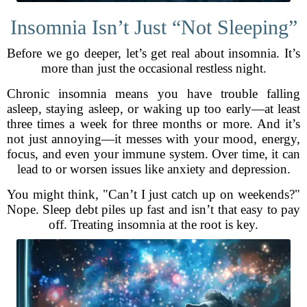
Insomnia Isn’t Just “Not Sleeping”
Before we go deeper, let’s get real about insomnia. It’s
more than just the occasional restless night.
Chronic insomnia means you have trouble falling
asleep, staying asleep, or waking up too early—at least
three times a week for three months or more. And it’s
not just annoying—it messes with your mood, energy,
focus, and even your immune system. Over time, it can
lead to or worsen issues like anxiety and depression.
You might think, "Can’t I just catch up on weekends?"
Nope. Sleep debt piles up fast and isn’t that easy to pay
off. Treating insomnia at the root is key.