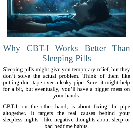
Why CBT-I Works Better Than
Sleeping Pills
Sleeping pills might give you temporary relief, but they
don’t solve the actual problem. Think of them like
putting duct tape over a leaky pipe. Sure, it might help
for a bit, but eventually, you’ll have a bigger mess on
your hands.
CBT-I, on the other hand, is about fixing the pipe
altogether. It targets the real causes behind your
sleepless nights—like negative thoughts about sleep or
bad bedtime habits.