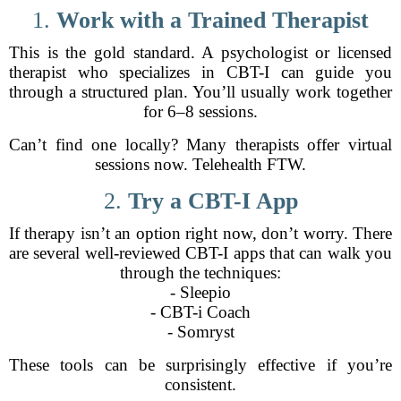
1.
Work with a Trained Therapist
This is the gold standard. A psychologist or licensed
therapist who specializes in CBT-I can guide you
through a structured plan. You’ll usually work together
for 6–8 sessions.
Can’t find one locally? Many therapists offer virtual
sessions now. Telehealth FTW.
2.
Try a CBT-I App
If therapy isn’t an option right now, don’t worry. There
are several well-reviewed CBT-I apps that can walk you
through the techniques:
- Sleepio
- CBT-i Coach
- Somryst
These tools can be surprisingly effective if you’re
consistent.