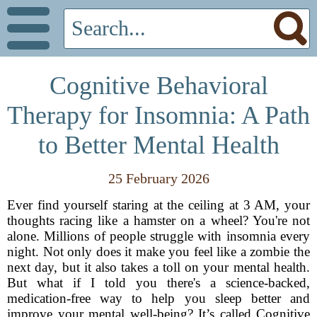
Cognitive Behavioral
Therapy for Insomnia: A Path
to Better Mental Health
25 February 2026
Ever find yourself staring at the ceiling at 3 AM, your
thoughts racing like a hamster on a wheel? You're not
alone. Millions of people struggle with insomnia every
night. Not only does it make you feel like a zombie the
next day, but it also takes a toll on your mental health.
But what if I told you there's a science-backed,
medication-free way to help you sleep better and
improve your mental well-being? It’s called Cognitive