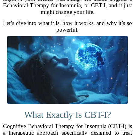
Behavioral Therapy for Insomnia, or CBT-I, and it just
might change your life.
Let’s dive into what it is, how it works, and why it’s so
powerful.
What Exactly Is CBT-I?
Cognitive Behavioral Therapy for Insomnia (CBT-I) is
a therapeutic approach specifically designed to treat