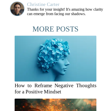
Christine Carter
Thanks for your insight! It's amazing how clarity
can emerge from facing our shadows.
MORE POSTS
How to Reframe Negative Thoughts
for a Positive Mindset