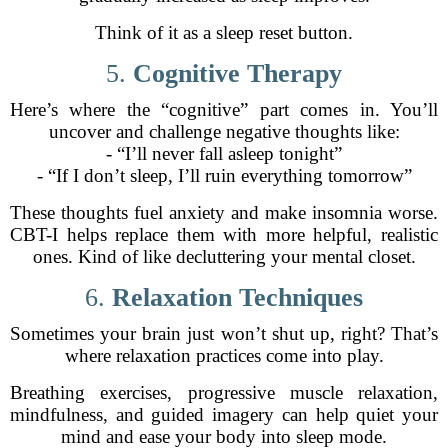
Think of it as a sleep reset button.
5.
Cognitive Therapy
Here’s where the “cognitive” part comes in. You’ll
uncover and challenge negative thoughts like:
- “I’ll never fall asleep tonight”
- “If I don’t sleep, I’ll ruin everything tomorrow”
These thoughts fuel anxiety and make insomnia worse.
CBT-I helps replace them with more helpful, realistic
ones. Kind of like decluttering your mental closet.
6.
Relaxation Techniques
Sometimes your brain just won’t shut up, right? That’s
where relaxation practices come into play.
Breathing exercises, progressive muscle relaxation,
mindfulness, and guided imagery can help quiet your
mind and ease your body into sleep mode.