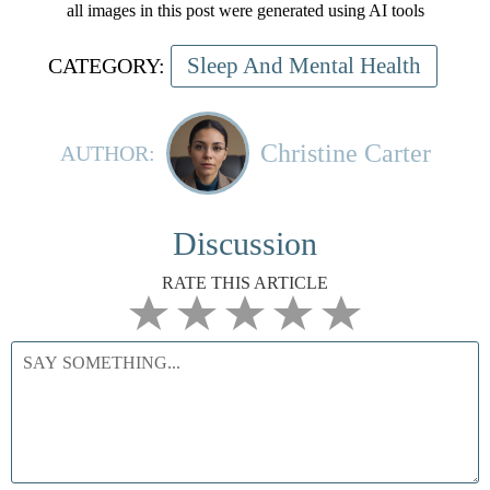
all images in this post were generated using AI tools
Sleep And Mental Health
CATEGORY:
Christine Carter
AUTHOR:
Discussion
RATE THIS ARTICLE