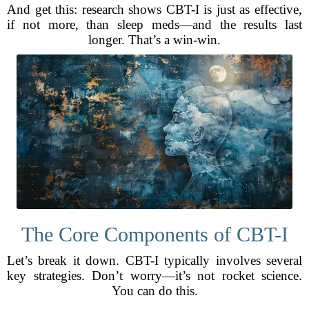
And get this: research shows CBT-I is just as effective,
if not more, than sleep meds—and the results last
longer. That’s a win-win.
The Core Components of CBT-I
Let’s break it down. CBT-I typically involves several
key strategies. Don’t worry—it’s not rocket science.
You can do this.