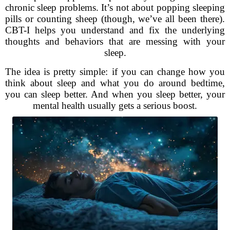
chronic sleep problems. It’s not about popping sleeping
pills or counting sheep (though, we’ve all been there).
CBT-I helps you understand and fix the underlying
thoughts and behaviors that are messing with your
sleep.
The idea is pretty simple: if you can change how you
think about sleep and what you do around bedtime,
you can sleep better. And when you sleep better, your
mental health usually gets a serious boost.