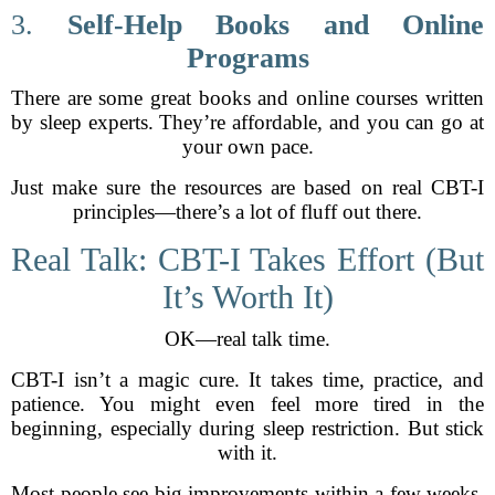
3.
Self-Help Books and Online
Programs
There are some great books and online courses written
by sleep experts. They’re affordable, and you can go at
your own pace.
Just make sure the resources are based on real CBT-I
principles—there’s a lot of fluff out there.
Real Talk: CBT-I Takes Effort (But
It’s Worth It)
OK—real talk time.
CBT-I isn’t a magic cure. It takes time, practice, and
patience. You might even feel more tired in the
beginning, especially during sleep restriction. But stick
with it.
Most people see big improvements within a few weeks.