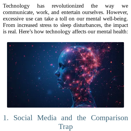
Technology has revolutionized the way we
communicate, work, and entertain ourselves. However,
excessive use can take a toll on our mental well-being.
From increased stress to sleep disturbances, the impact
is real. Here’s how technology affects our mental health:
1. Social Media and the Comparison
Trap