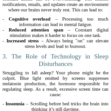
notifications, emails, and updates create an environment
where our brains never truly rest. This can lead to:
-
Cognitive overload
– Processing too much
information can lead to mental fatigue.
-
Reduced attention span
– Constant digital
stimulation makes it harder to focus on one task.
-
Increased stress
– Always being "on" can elevate
stress levels and lead to burnout.
3. The Role of Technology in Sleep
Disturbances
Struggling to fall asleep? Your phone might be the
culprit. Blue light emitted by screens suppresses
melatonin production, the hormone responsible for
regulating sleep. As a result, excessive screen time can
cause:
-
Insomnia
– Scrolling before bed tricks the brain into
thinking it’s still daytime.