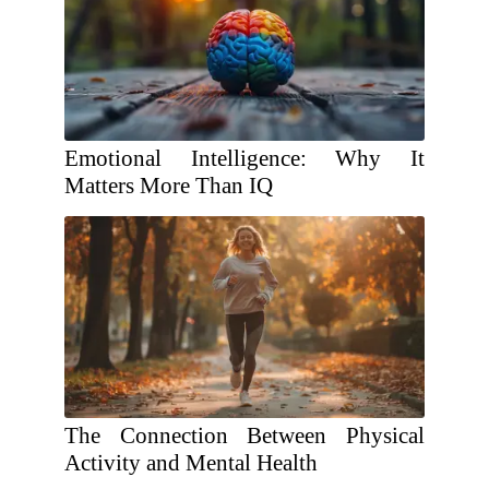
Emotional Intelligence: Why It
Matters More Than IQ
The Connection Between Physical
Activity and Mental Health