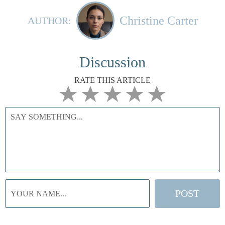
Christine Carter
AUTHOR:
Discussion
RATE THIS ARTICLE