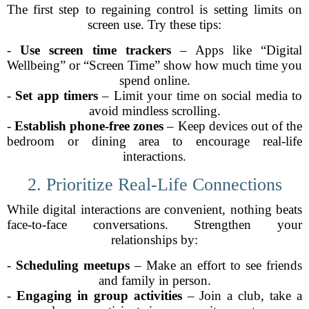
The first step to regaining control is setting limits on
screen use. Try these tips:
-
Use screen time trackers
– Apps like “Digital
Wellbeing” or “Screen Time” show how much time you
spend online.
-
Set app timers
– Limit your time on social media to
avoid mindless scrolling.
-
Establish phone-free zones
– Keep devices out of the
bedroom or dining area to encourage real-life
interactions.
2. Prioritize Real-Life Connections
While digital interactions are convenient, nothing beats
face-to-face conversations. Strengthen your
relationships by:
-
Scheduling meetups
– Make an effort to see friends
and family in person.
-
Engaging in group activities
– Join a club, take a