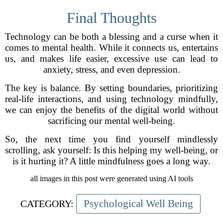
Final Thoughts
Technology can be both a blessing and a curse when it
comes to mental health. While it connects us, entertains
us, and makes life easier, excessive use can lead to
anxiety, stress, and even depression.
The key is balance. By setting boundaries, prioritizing
real-life interactions, and using technology mindfully,
we can enjoy the benefits of the digital world without
sacrificing our mental well-being.
So, the next time you find yourself mindlessly
scrolling, ask yourself: Is this helping my well-being, or
is it hurting it? A little mindfulness goes a long way.
all images in this post were generated using AI tools
Psychological Well Being
CATEGORY: