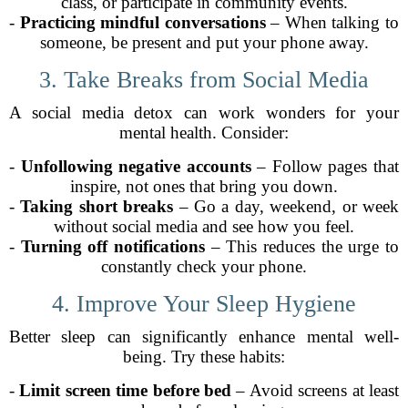
class, or participate in community events.
-
Practicing mindful conversations
– When talking to
someone, be present and put your phone away.
3. Take Breaks from Social Media
A social media detox can work wonders for your
mental health. Consider:
-
Unfollowing negative accounts
– Follow pages that
inspire, not ones that bring you down.
-
Taking short breaks
– Go a day, weekend, or week
without social media and see how you feel.
-
Turning off notifications
– This reduces the urge to
constantly check your phone.
4. Improve Your Sleep Hygiene
Better sleep can significantly enhance mental well-
being. Try these habits:
-
Limit screen time before bed
– Avoid screens at least