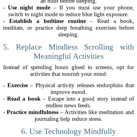
an hour before sleeping.
-
Use night mode
– If you must use your phone,
switch to night mode to reduce blue light exposure.
-
Establish a bedtime routine
– Read a book,
meditate, or practice deep breathing exercises before
sleeping.
5. Replace Mindless Scrolling with
Meaningful Activities
Instead of spending hours glued to screens, opt for
activities that nourish your mind:
-
Exercise
– Physical activity releases endorphins that
improve mood.
-
Read a book
– Escape into a good story instead of
endless news feeds.
-
Practice mindfulness
– Activities like meditation and
journaling help reduce stress.
6. Use Technology Mindfully