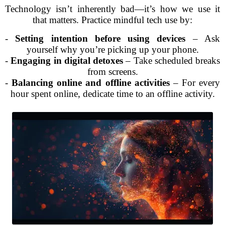
Technology isn’t inherently bad—it’s how we use it
that matters. Practice mindful tech use by:
-
Setting intention before using devices
– Ask
yourself why you’re picking up your phone.
-
Engaging in digital detoxes
– Take scheduled breaks
from screens.
-
Balancing online and offline activities
– For every
hour spent online, dedicate time to an offline activity.