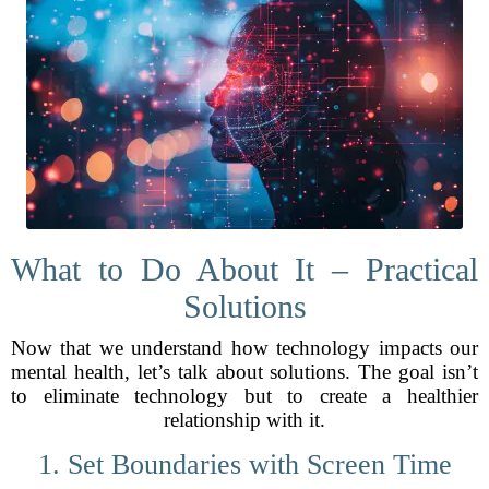
What to Do About It – Practical
Solutions
Now that we understand how technology impacts our
mental health, let’s talk about solutions. The goal isn’t
to eliminate technology but to create a healthier
relationship with it.
1. Set Boundaries with Screen Time