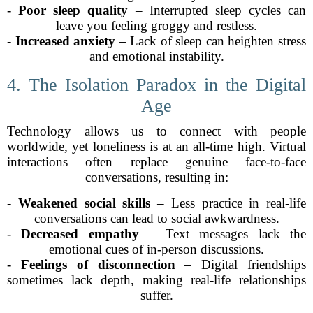
-
Poor sleep quality
– Interrupted sleep cycles can
leave you feeling groggy and restless.
-
Increased anxiety
– Lack of sleep can heighten stress
and emotional instability.
4. The Isolation Paradox in the Digital
Age
Technology allows us to connect with people
worldwide, yet loneliness is at an all-time high. Virtual
interactions often replace genuine face-to-face
conversations, resulting in:
-
Weakened social skills
– Less practice in real-life
conversations can lead to social awkwardness.
-
Decreased empathy
– Text messages lack the
emotional cues of in-person discussions.
-
Feelings of disconnection
– Digital friendships
sometimes lack depth, making real-life relationships
suffer.