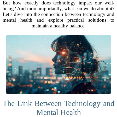
But how exactly does technology impact our well-
being? And more importantly, what can we do about it?
Let’s dive into the connection between technology and
mental health and explore practical solutions to
maintain a healthy balance.
The Link Between Technology and
Mental Health