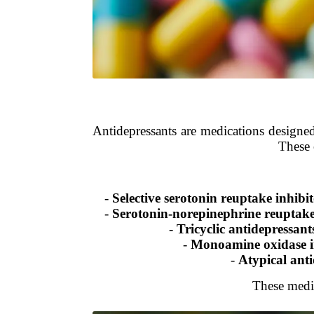
Antidepressants are medications designed
These 
-
Selective serotonin reuptake inhibi
-
Serotonin-norepinephrine reuptake
-
Tricyclic antidepressan
-
Monoamine oxidase i
-
Atypical anti
These medic