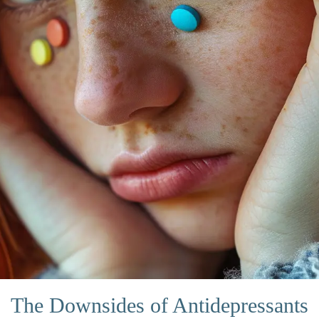
The Downsides of Antidepressants