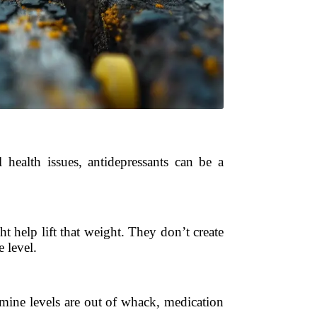
l health issues, antidepressants can be a
t help lift that weight. They don’t create
 level.
amine levels are out of whack, medication