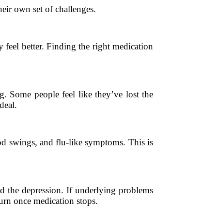
heir own set of challenges.
feel better. Finding the right medication
. Some people feel like they’ve lost the
deal.
od swings, and flu-like symptoms. This is
nd the depression. If underlying problems
turn once medication stops.