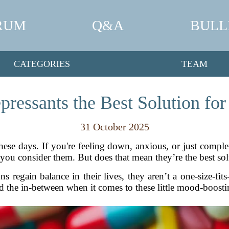
RUM
Q&A
BULL
CATEGORIES
TEAM
pressants the Best Solution fo
31 October 2025
ese days. If you're feeling down, anxious, or just complete
ou consider them. But does that mean they’re the best sol
s regain balance in their lives, they aren’t a one-size-fits
d the in-between when it comes to these little mood-boostin