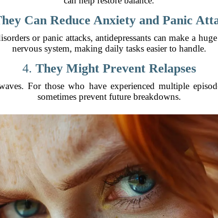
can help restore balance.
hey Can Reduce Anxiety and Panic Att
disorders or panic attacks, antidepressants can make a huge
nervous system, making daily tasks easier to handle.
4.
They Might Prevent Relapses
aves. For those who have experienced multiple episode
sometimes prevent future breakdowns.