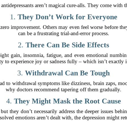
 antidepressants aren’t magical cure-alls. They come with t
1.
They Don’t Work for Everyone
 zero improvement. Others may even feel worse before they 
can be a frustrating trial-and-error process.
2.
There Can Be Side Effects
ght gain, insomnia, fatigue, and even emotional numbing
ity to experience joy or sadness fully – which isn’t exactly i
3.
Withdrawal Can Be Tough
ad to withdrawal symptoms like dizziness, brain zaps, mo
why doctors recommend tapering off them gradually.
4.
They Might Mask the Root Cause
but they don’t necessarily address the deeper issues behi
resolved emotions aren’t dealt with, the depression might re