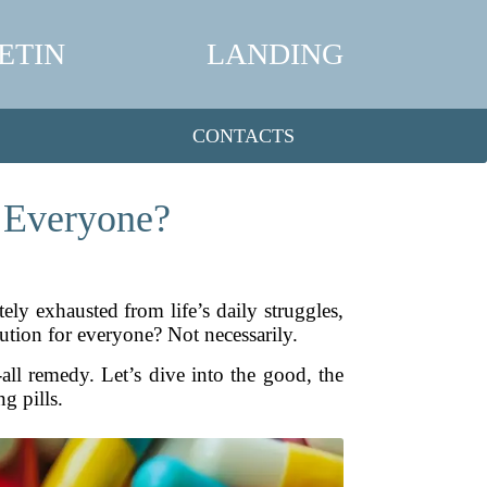
ETIN
LANDING
CONTACTS
r Everyone?
ly exhausted from life’s daily struggles,
ution for everyone? Not necessarily.
-all remedy. Let’s dive into the good, the
g pills.