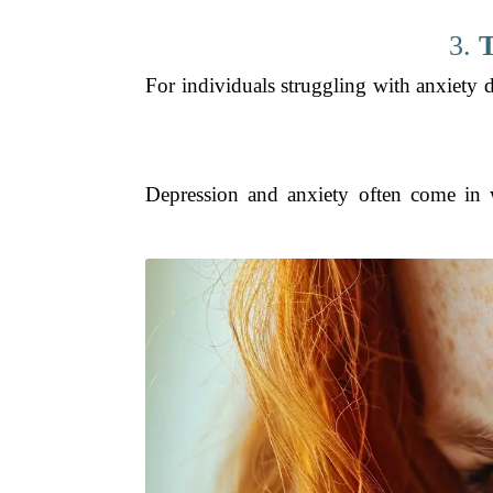
3.
T
For individuals struggling with anxiety 
Depression and anxiety often come in w