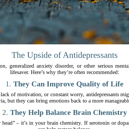
The Upside of Antidepressants
on, generalized anxiety disorder, or other serious menta
lifesaver. Here’s why they’re often recommended:
1.
They Can Improve Quality of Life
 lack of motivation, or constant worry, antidepressants migh
ia, but they can bring emotions back to a more manageable
2.
They Help Balance Brain Chemistry
r head” – it’s in your brain chemistry. If serotonin or dop