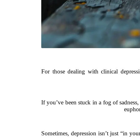
For those dealing with clinical depressi
If you’ve been stuck in a fog of sadness,
euphor
Sometimes, depression isn’t just “in you