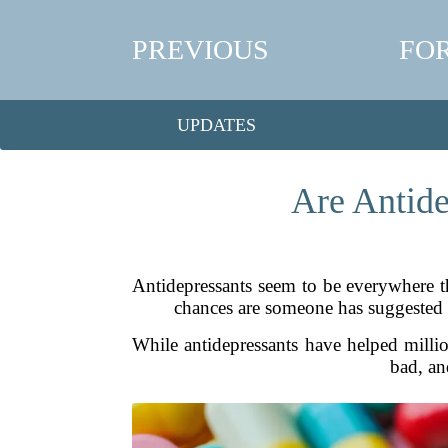
PREVIOUS
FO
UPDATES
Are Antide
Antidepressants seem to be everywhere th
chances are someone has suggested y
While antidepressants have helped million
bad, an