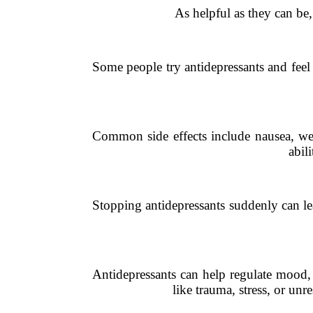
As helpful as they can be,
Some people try antidepressants and feel
Common side effects include nausea, wei
abil
Stopping antidepressants suddenly can le
Antidepressants can help regulate mood, 
like trauma, stress, or un