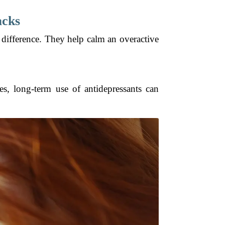
acks
 difference. They help calm an overactive
s, long-term use of antidepressants can