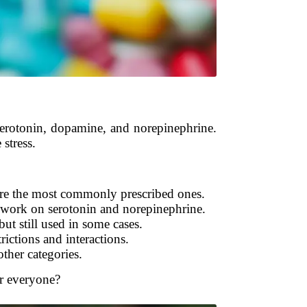
 serotonin, dopamine, and norepinephrine.
stress.
re the most commonly prescribed ones.
work on serotonin and norepinephrine.
ut still used in some cases.
rictions and interactions.
other categories.
or everyone?