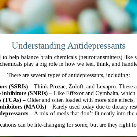
Understanding Antidepressants
 to help balance brain chemicals (neurotransmitters) like
chemicals play a big role in how we feel, think, and handle 
There are several types of antidepressants, including:
tors (SSRIs)
– Think Prozac, Zoloft, and Lexapro. These a
 inhibitors (SNRIs)
– Like Effexor and Cymbalta, which 
ts (TCAs)
– Older and often loaded with more side effects, b
nhibitors (MAOIs)
– Rarely used today due to dietary rest
depressants
– A mix of meds that don’t fit neatly into the 
ations can be life-changing for some, but are they right f