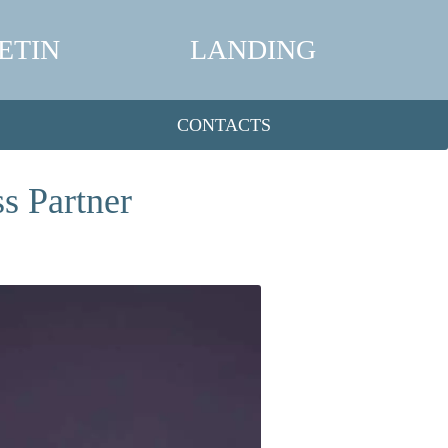
ETIN
LANDING
CONTACTS
s Partner