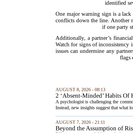
identified s
One major warning sign is a lack of
conflicts down the line. Another r
if one party 
Additionally, a partner’s financia
Watch for signs of inconsistency i
issues can undermine any partnersh
flags
AUGUST 8, 2026 - 08:13
2 ‘Absent-Minded’ Habits Of H
A psychologist is challenging the common
Instead, new insights suggest that what l
AUGUST 7, 2026 - 21:11
Beyond the Assumption of Ri