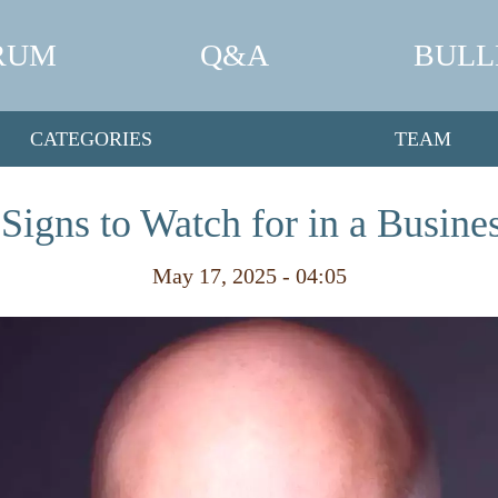
RUM
Q&A
BULL
CATEGORIES
TEAM
Signs to Watch for in a Busines
May 17, 2025 - 04:05