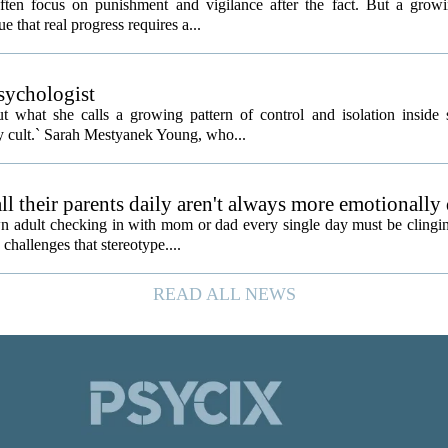
often focus on punishment and vigilance after the fact. But a gro
e that real progress requires a...
psychologist
t what she calls a growing pattern of control and isolation inside 
ly cult.` Sarah Mestyanek Young, who...
l their parents daily aren't always more emotionally
 adult checking in with mom or dad every single day must be clingin
challenges that stereotype....
READ ALL NEWS