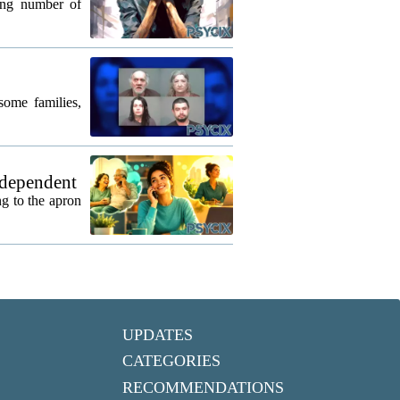
wing number of
some families,
 dependent
g to the apron
UPDATES
CATEGORIES
RECOMMENDATIONS