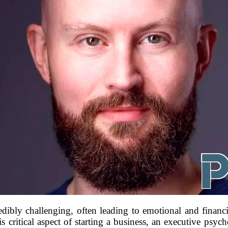
dibly challenging, often leading to emotional and financi
s critical aspect of starting a business, an executive psycho