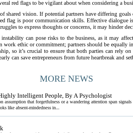
everal red flags to be vigilant about when considering a busi
 shared vision. If potential partners have differing goals o
ed flag is poor communication skills. Effective dialogue is
struggles to express thoughts or concerns, it may hinder de
l instability can pose risks to the business, as it may affec
n work ethic or commitment; partners should be equally inv
ip, so it’s crucial to ensure that both parties can rely o
 early can save entrepreneurs from future heartbreak and set
MORE NEWS
ighly Intelligent People, By A Psychologist
 assumption that forgetfulness or a wandering attention span signals 
ooks like absent-mindedness in...
sk