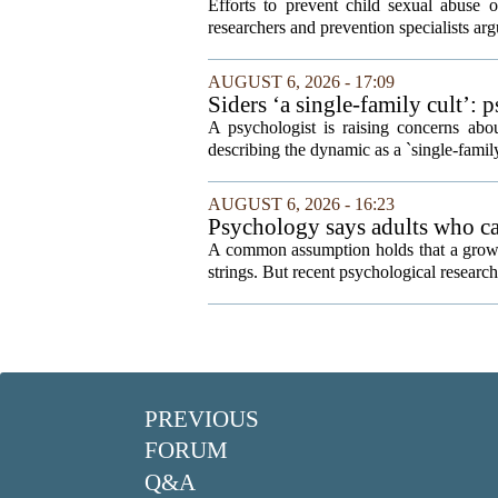
Efforts to prevent child sexual abuse 
researchers and prevention specialists argu
AUGUST 6, 2026 - 17:09
Siders ‘a single-family cult’: 
A psychologist is raising concerns abou
describing the dynamic as a `single-fami
AUGUST 6, 2026 - 16:23
Psychology says adults who cal
A common assumption holds that a grown
strings. But recent psychological research 
PREVIOUS
FORUM
Q&A