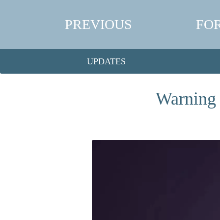
PREVIOUS
FO
UPDATES
Warning 