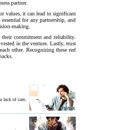
ness partner.
r values, it can lead to significant
 essential for any partnership, and
cision-making.
t their commitment and reliability.
ested in the venture. Lastly, trust
n each other. Recognizing these red
backs.
a lack of care.