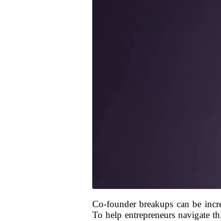
Co-founder breakups can be incre
To help entrepreneurs navigate thi