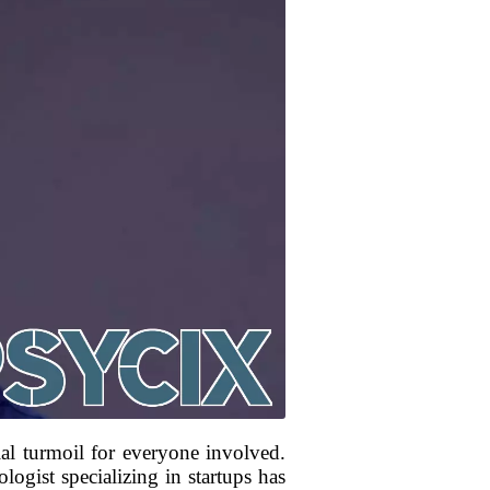
al turmoil for everyone involved.
logist specializing in startups has