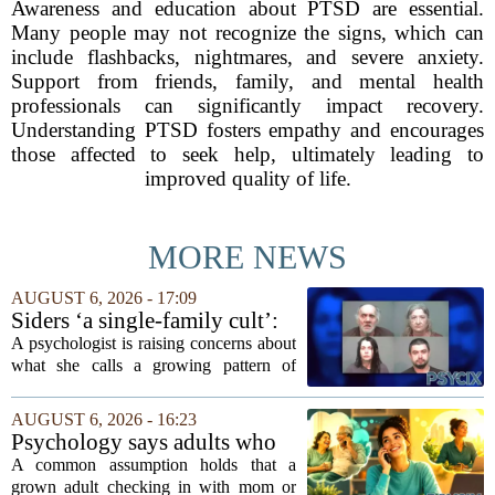
Awareness and education about PTSD are essential.
Many people may not recognize the signs, which can
include flashbacks, nightmares, and severe anxiety.
Support from friends, family, and mental health
professionals can significantly impact recovery.
Understanding PTSD fosters empathy and encourages
those affected to seek help, ultimately leading to
improved quality of life.
MORE NEWS
AUGUST 6, 2026 - 17:09
Siders ‘a single-family cult’:
psychologist
A psychologist is raising concerns about
what she calls a growing pattern of
control and isolation inside some
families, describing the dynamic as a
AUGUST 6, 2026 - 16:23
`single-family cult.` Sarah Mestyanek
Psychology says adults who
Young, who...
call their parents daily aren't
A common assumption holds that a
always more emotionally
grown adult checking in with mom or