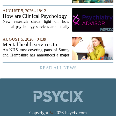
dependent
dad every single day must be clinging to
the apron strings. But recent
AUGUST 5, 2026 - 18:12
psychological research challenges that
How are Clinical Psychology
stereotype....
Services Utilized in the MICU
New research sheds light on how
by Patients, Families?
clinical psychology services are actually
used in medical intensive care units, and
the findings point to family support as
AUGUST 5, 2026 - 04:39
the leading driver of referrals. The...
Mental health services to
expand after £2m funding
An NHS trust covering parts of Surrey
and Hampshire has announced a major
expansion of its mental health services,
following a funding injection of two
READ ALL NEWS
million pounds. The money will be used
to...
Copyright
©
2026 Psycix.com