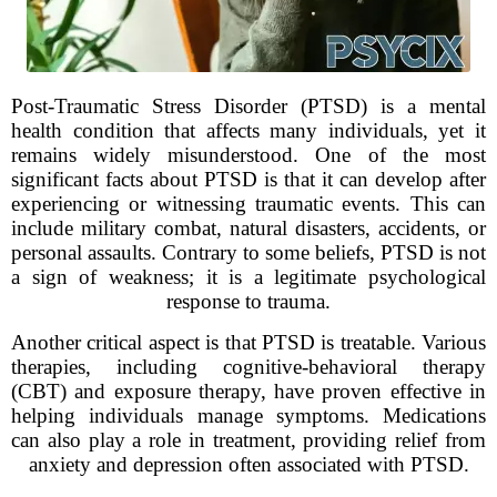
Post-Traumatic Stress Disorder (PTSD) is a mental
health condition that affects many individuals, yet it
remains widely misunderstood. One of the most
significant facts about PTSD is that it can develop after
experiencing or witnessing traumatic events. This can
include military combat, natural disasters, accidents, or
personal assaults. Contrary to some beliefs, PTSD is not
a sign of weakness; it is a legitimate psychological
response to trauma.
Another critical aspect is that PTSD is treatable. Various
therapies, including cognitive-behavioral therapy
(CBT) and exposure therapy, have proven effective in
helping individuals manage symptoms. Medications
can also play a role in treatment, providing relief from
anxiety and depression often associated with PTSD.