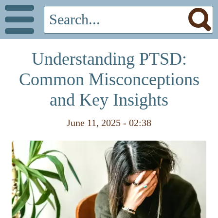
Understanding PTSD:
Common Misconceptions
and Key Insights
June 11, 2025 - 02:38