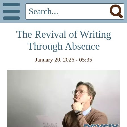
The Revival of Writing
Through Absence
January 20, 2026 - 05:35