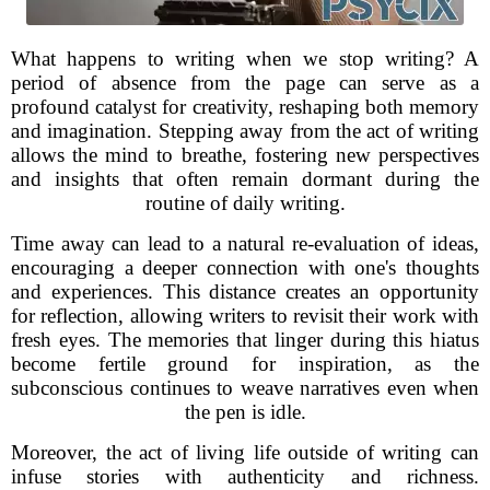
What happens to writing when we stop writing? A
period of absence from the page can serve as a
profound catalyst for creativity, reshaping both memory
and imagination. Stepping away from the act of writing
allows the mind to breathe, fostering new perspectives
and insights that often remain dormant during the
routine of daily writing.
Time away can lead to a natural re-evaluation of ideas,
encouraging a deeper connection with one's thoughts
and experiences. This distance creates an opportunity
for reflection, allowing writers to revisit their work with
fresh eyes. The memories that linger during this hiatus
become fertile ground for inspiration, as the
subconscious continues to weave narratives even when
the pen is idle.
Moreover, the act of living life outside of writing can
infuse stories with authenticity and richness.