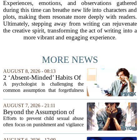
Experiences, emotions, and observations gathered
during this time can breathe new life into characters and
plots, making them resonate more deeply with readers.
Ultimately, stepping away from writing can rejuvenate
the creative spirit, transforming the act of writing into a
more vibrant and engaging experience.
MORE NEWS
AUGUST 8, 2026 - 08:13
2 ‘Absent-Minded’ Habits Of
Highly Intelligent People, By
A psychologist is challenging the
A Psychologist
common assumption that forgetfulness
or a wandering attention span signals a
lack of care. Instead, new insights
AUGUST 7, 2026 - 21:11
suggest that what looks like absent-
Beyond the Assumption of
mindedness in...
Risk
Efforts to prevent child sexual abuse
often focus on punishment and vigilance
after the fact. But a growing number of
researchers and prevention specialists
AUGUST 6, 2026 - 17:09