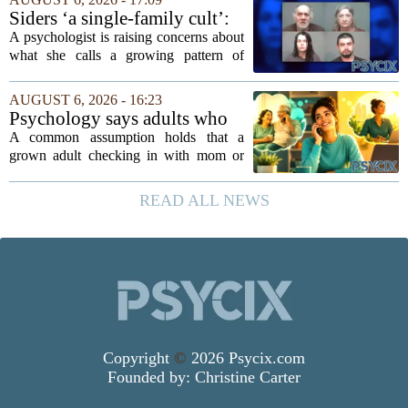
argue that real progress requires a...
Siders ‘a single-family cult’:
psychologist
A psychologist is raising concerns about
what she calls a growing pattern of
control and isolation inside some
families, describing the dynamic as a
AUGUST 6, 2026 - 16:23
`single-family cult.` Sarah Mestyanek
Psychology says adults who
Young, who...
call their parents daily aren't
A common assumption holds that a
always more emotionally
grown adult checking in with mom or
dependent
dad every single day must be clinging to
the apron strings. But recent
READ ALL NEWS
psychological research challenges that
stereotype....
Copyright
©
2026 Psycix.com
Founded by:
Christine Carter