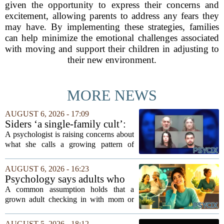
given the opportunity to express their concerns and
excitement, allowing parents to address any fears they
may have. By implementing these strategies, families
can help minimize the emotional challenges associated
with moving and support their children in adjusting to
their new environment.
MORE NEWS
AUGUST 6, 2026 - 17:09
Siders ‘a single-family cult’:
psychologist
A psychologist is raising concerns about
what she calls a growing pattern of
control and isolation inside some
families, describing the dynamic as a
AUGUST 6, 2026 - 16:23
`single-family cult.` Sarah Mestyanek
Psychology says adults who
Young, who...
call their parents daily aren't
A common assumption holds that a
always more emotionally
grown adult checking in with mom or
dependent
dad every single day must be clinging to
the apron strings. But recent
AUGUST 5, 2026 - 18:12