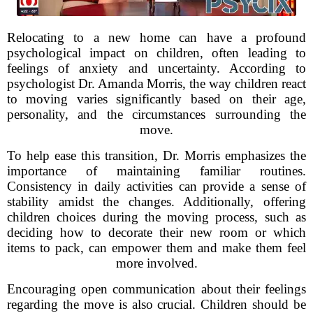
Relocating to a new home can have a profound
psychological impact on children, often leading to
feelings of anxiety and uncertainty. According to
psychologist Dr. Amanda Morris, the way children react
to moving varies significantly based on their age,
personality, and the circumstances surrounding the
move.
To help ease this transition, Dr. Morris emphasizes the
importance of maintaining familiar routines.
Consistency in daily activities can provide a sense of
stability amidst the changes. Additionally, offering
children choices during the moving process, such as
deciding how to decorate their new room or which
items to pack, can empower them and make them feel
more involved.
Encouraging open communication about their feelings
regarding the move is also crucial. Children should be