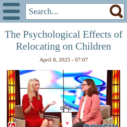
The Psychological Effects of
Relocating on Children
April 8, 2025 - 07:07