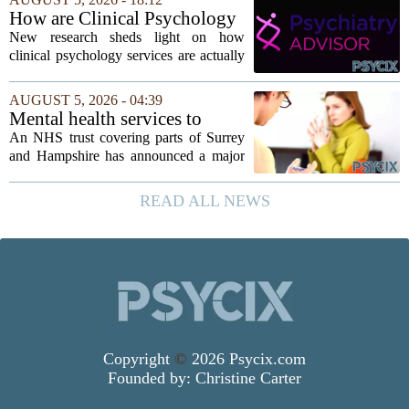
psychological research challenges that
How are Clinical Psychology
stereotype....
Services Utilized in the MICU
New research sheds light on how
by Patients, Families?
clinical psychology services are actually
used in medical intensive care units, and
the findings point to family support as
AUGUST 5, 2026 - 04:39
the leading driver of referrals. The...
Mental health services to
expand after £2m funding
An NHS trust covering parts of Surrey
and Hampshire has announced a major
expansion of its mental health services,
following a funding injection of two
READ ALL NEWS
million pounds. The money will be used
to...
Copyright
©
2026 Psycix.com
Founded by:
Christine Carter