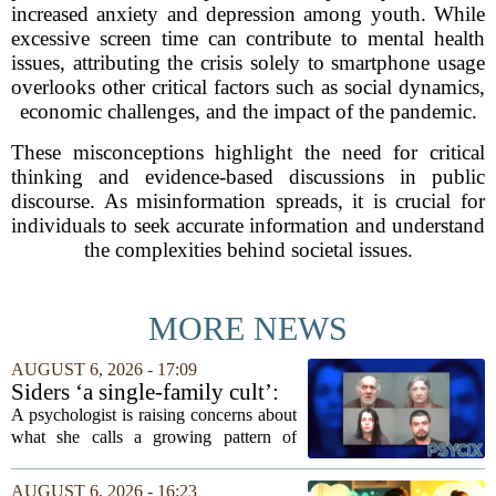
increased anxiety and depression among youth. While
excessive screen time can contribute to mental health
issues, attributing the crisis solely to smartphone usage
overlooks other critical factors such as social dynamics,
economic challenges, and the impact of the pandemic.
These misconceptions highlight the need for critical
thinking and evidence-based discussions in public
discourse. As misinformation spreads, it is crucial for
individuals to seek accurate information and understand
the complexities behind societal issues.
MORE NEWS
AUGUST 6, 2026 - 17:09
Siders ‘a single-family cult’:
psychologist
A psychologist is raising concerns about
what she calls a growing pattern of
control and isolation inside some
families, describing the dynamic as a
AUGUST 6, 2026 - 16:23