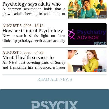
`single-family cult.` Sarah Mestyanek
Psychology says adults who
Young, who...
call their parents daily aren't
A common assumption holds that a
always more emotionally
grown adult checking in with mom or
dependent
dad every single day must be clinging to
the apron strings. But recent
AUGUST 5, 2026 - 18:12
psychological research challenges that
How are Clinical Psychology
stereotype....
Services Utilized in the MICU
New research sheds light on how
by Patients, Families?
clinical psychology services are actually
used in medical intensive care units, and
the findings point to family support as
AUGUST 5, 2026 - 04:39
the leading driver of referrals. The...
Mental health services to
expand after £2m funding
An NHS trust covering parts of Surrey
and Hampshire has announced a major
expansion of its mental health services,
following a funding injection of two
READ ALL NEWS
million pounds. The money will be used
to...