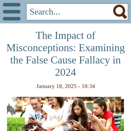
The Impact of
Misconceptions: Examining
the False Cause Fallacy in
2024
January 18, 2025 - 18:34