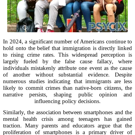
In 2024, a significant number of Americans continue to
hold onto the belief that immigration is directly linked
to rising crime rates. This widespread perception is
largely fueled by the false cause fallacy, where
individuals mistakenly attribute one event as the cause
of another without substantial evidence. Despite
numerous studies indicating that immigrants are less
likely to commit crimes than native-born citizens, the
narrative persists, shaping public opinion and
influencing policy decisions.
Similarly, the association between smartphones and the
mental health crisis among teenagers has gained
traction. Many parents and educators argue that the
proliferation of smartphones is a primary driver of