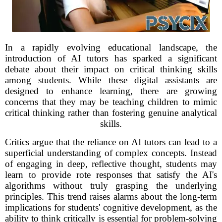
In a rapidly evolving educational landscape, the
introduction of AI tutors has sparked a significant
debate about their impact on critical thinking skills
among students. While these digital assistants are
designed to enhance learning, there are growing
concerns that they may be teaching children to mimic
critical thinking rather than fostering genuine analytical
skills.
Critics argue that the reliance on AI tutors can lead to a
superficial understanding of complex concepts. Instead
of engaging in deep, reflective thought, students may
learn to provide rote responses that satisfy the AI's
algorithms without truly grasping the underlying
principles. This trend raises alarms about the long-term
implications for students' cognitive development, as the
ability to think critically is essential for problem-solving