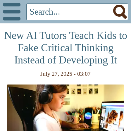
New AI Tutors Teach Kids to
Fake Critical Thinking
Instead of Developing It
July 27, 2025 - 03:07