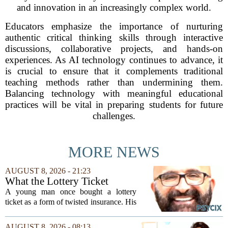
and innovation in an increasingly complex world.
Educators emphasize the importance of nurturing
authentic critical thinking skills through interactive
discussions, collaborative projects, and hands-on
experiences. As AI technology continues to advance, it
is crucial to ensure that it complements traditional
teaching methods rather than undermining them.
Balancing technology with meaningful educational
practices will be vital in preparing students for future
challenges.
MORE NEWS
AUGUST 8, 2026 - 21:23
What the Lottery Ticket
Knows About Addiction
A young man once bought a lottery
ticket as a form of twisted insurance. His
logic was simple: if he bought the ticket,
he could not fail his exam. The
AUGUST 8, 2026 - 08:13