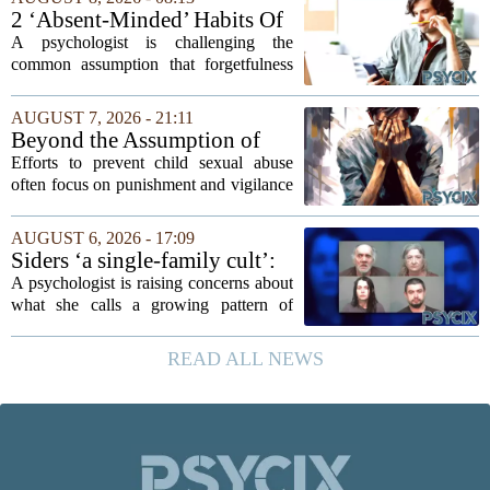
reasoning went that two bad lucks could
2 ‘Absent-Minded’ Habits Of
not...
Highly Intelligent People, By
A psychologist is challenging the
A Psychologist
common assumption that forgetfulness
or a wandering attention span signals a
lack of care. Instead, new insights
AUGUST 7, 2026 - 21:11
suggest that what looks like absent-
Beyond the Assumption of
mindedness in...
Risk
Efforts to prevent child sexual abuse
often focus on punishment and vigilance
after the fact. But a growing number of
researchers and prevention specialists
AUGUST 6, 2026 - 17:09
argue that real progress requires a...
Siders ‘a single-family cult’:
psychologist
A psychologist is raising concerns about
what she calls a growing pattern of
control and isolation inside some
families, describing the dynamic as a
READ ALL NEWS
`single-family cult.` Sarah Mestyanek
Young, who...