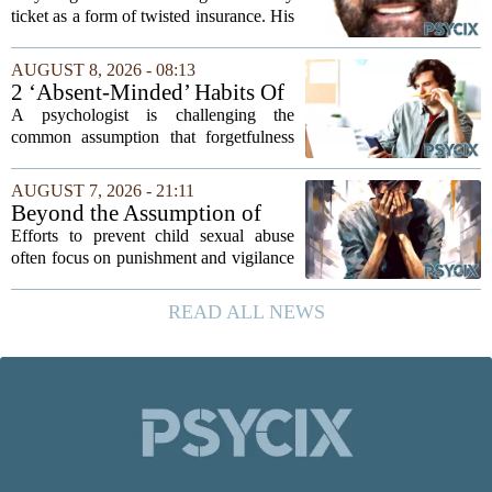
afford
ticket as a form of twisted insurance. His
logic was simple: if he bought the ticket,
he could not fail his exam. The
AUGUST 8, 2026 - 08:13
reasoning went that two bad lucks could
2 ‘Absent-Minded’ Habits Of
not...
Highly Intelligent People, By
A psychologist is challenging the
A Psychologist
common assumption that forgetfulness
or a wandering attention span signals a
lack of care. Instead, new insights
AUGUST 7, 2026 - 21:11
suggest that what looks like absent-
Beyond the Assumption of
mindedness in...
Risk
Efforts to prevent child sexual abuse
often focus on punishment and vigilance
after the fact. But a growing number of
researchers and prevention specialists
READ ALL NEWS
argue that real progress requires a...