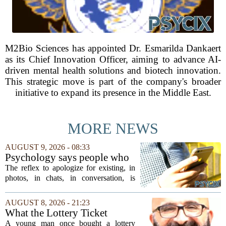
M2Bio Sciences has appointed Dr. Esmarilda Dankaert
as its Chief Innovation Officer, aiming to advance AI-
driven mental health solutions and biotech innovation.
This strategic move is part of the company's broader
initiative to expand its presence in the Middle East.
MORE NEWS
AUGUST 9, 2026 - 08:33
Psychology says people who
apologise for taking up space
The reflex to apologize for existing, in
in a conversation, in a photo,
photos, in chats, in conversation, is
in a family group chat, aren't
usually read as humility. In our reading
humble, they learned early
of the research, it is closer to an old
AUGUST 8, 2026 - 21:23
that being noticed came with a
survival habit that has outlived the...
What the Lottery Ticket
cost they couldn't always
Knows About Addiction
A young man once bought a lottery