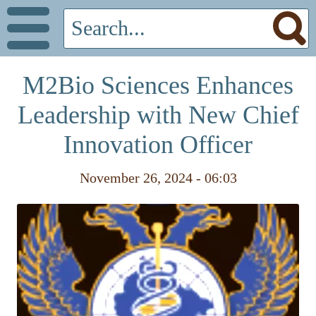
M2Bio Sciences Enhances
Leadership with New Chief
Innovation Officer
November 26, 2024 - 06:03