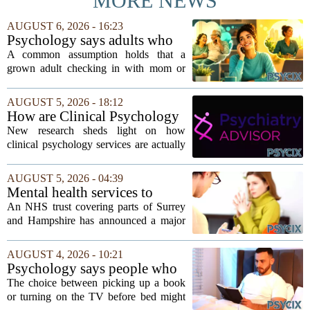
MORE NEWS
AUGUST 6, 2026 - 16:23
Psychology says adults who
call their parents daily aren't
A common assumption holds that a
always more emotionally
grown adult checking in with mom or
dependent
dad every single day must be clinging to
the apron strings. But recent
AUGUST 5, 2026 - 18:12
psychological research challenges that
How are Clinical Psychology
stereotype....
Services Utilized in the MICU
New research sheds light on how
by Patients, Families?
clinical psychology services are actually
used in medical intensive care units, and
the findings point to family support as
AUGUST 5, 2026 - 04:39
the leading driver of referrals. The...
Mental health services to
expand after £2m funding
An NHS trust covering parts of Surrey
and Hampshire has announced a major
expansion of its mental health services,
following a funding injection of two
AUGUST 4, 2026 - 10:21
million pounds. The money will be used
Psychology says people who
to...
read before bed every night
The choice between picking up a book
have a fundamentally
or turning on the TV before bed might