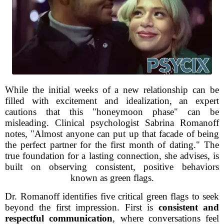
While the initial weeks of a new relationship can be
filled with excitement and idealization, an expert
cautions that this "honeymoon phase" can be
misleading. Clinical psychologist Sabrina Romanoff
notes, "Almost anyone can put up that facade of being
the perfect partner for the first month of dating." The
true foundation for a lasting connection, she advises, is
built on observing consistent, positive behaviors
known as green flags.
Dr. Romanoff identifies five critical green flags to seek
beyond the first impression. First is
consistent and
respectful communication
, where conversations feel