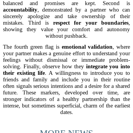
balanced and promises are kept. Second is
accountability
, demonstrated by a partner who can
sincerely apologize and take ownership of their
mistakes. Third is
respect for your boundaries
,
showing they value your comfort and autonomy
without pushback.
The fourth green flag is
emotional validation
, where
your partner makes a genuine effort to understand your
feelings without dismissal or immediate problem-
solving. Finally, observe how they
integrate you into
their existing life
. A willingness to introduce you to
friends and family and include you in their routine
often signals serious intentions and a desire for a shared
future. These markers, developed over time, are
stronger indicators of a healthy partnership than the
intense, but sometimes superficial, charm of the earliest
dates.