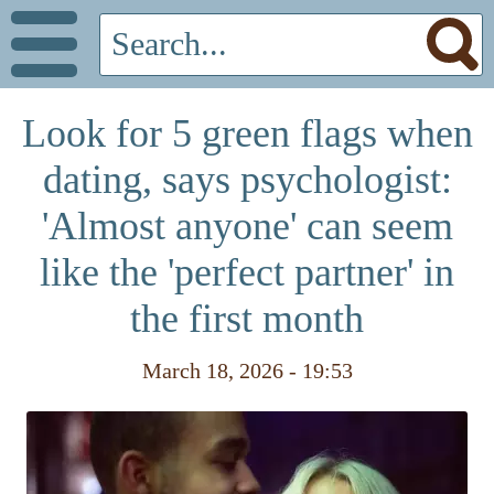
Look for 5 green flags when
dating, says psychologist:
'Almost anyone' can seem
like the 'perfect partner' in
the first month
March 18, 2026 - 19:53