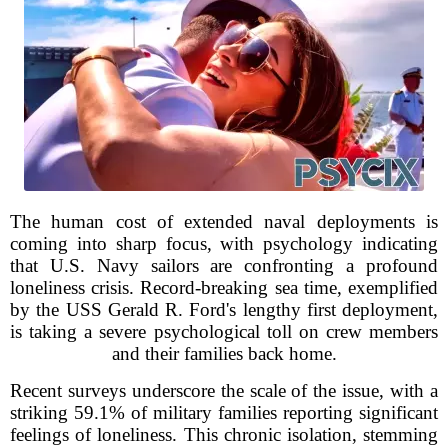
The human cost of extended naval deployments is
coming into sharp focus, with psychology indicating
that U.S. Navy sailors are confronting a profound
loneliness crisis. Record-breaking sea time, exemplified
by the USS Gerald R. Ford's lengthy first deployment,
is taking a severe psychological toll on crew members
and their families back home.
Recent surveys underscore the scale of the issue, with a
striking 59.1% of military families reporting significant
feelings of loneliness. This chronic isolation, stemming