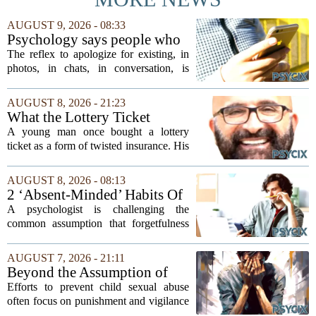
AUGUST 9, 2026 - 08:33
Psychology says people who
apologise for taking up space
The reflex to apologize for existing, in
in a conversation, in a photo,
photos, in chats, in conversation, is
in a family group chat, aren't
usually read as humility. In our reading
humble, they learned early
of the research, it is closer to an old
AUGUST 8, 2026 - 21:23
that being noticed came with a
survival habit that has outlived the...
What the Lottery Ticket
cost they couldn't always
Knows About Addiction
A young man once bought a lottery
afford
ticket as a form of twisted insurance. His
logic was simple: if he bought the ticket,
he could not fail his exam. The
AUGUST 8, 2026 - 08:13
reasoning went that two bad lucks could
2 ‘Absent-Minded’ Habits Of
not...
Highly Intelligent People, By
A psychologist is challenging the
A Psychologist
common assumption that forgetfulness
or a wandering attention span signals a
lack of care. Instead, new insights
AUGUST 7, 2026 - 21:11
suggest that what looks like absent-
Beyond the Assumption of
mindedness in...
Risk
Efforts to prevent child sexual abuse
often focus on punishment and vigilance
after the fact. But a growing number of