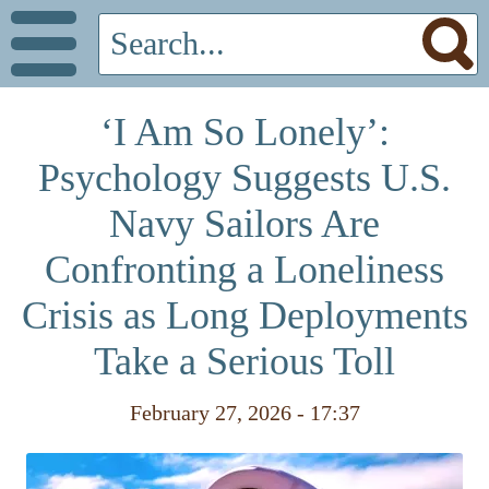
‘I Am So Lonely’:
Psychology Suggests U.S.
Navy Sailors Are
Confronting a Loneliness
Crisis as Long Deployments
Take a Serious Toll
February 27, 2026 - 17:37