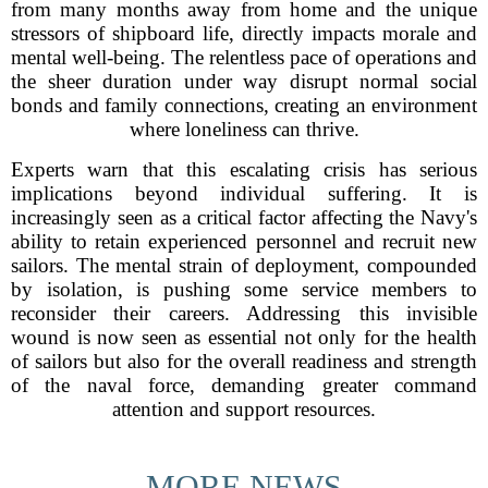
from many months away from home and the unique
stressors of shipboard life, directly impacts morale and
mental well-being. The relentless pace of operations and
the sheer duration under way disrupt normal social
bonds and family connections, creating an environment
where loneliness can thrive.
Experts warn that this escalating crisis has serious
implications beyond individual suffering. It is
increasingly seen as a critical factor affecting the Navy's
ability to retain experienced personnel and recruit new
sailors. The mental strain of deployment, compounded
by isolation, is pushing some service members to
reconsider their careers. Addressing this invisible
wound is now seen as essential not only for the health
of sailors but also for the overall readiness and strength
of the naval force, demanding greater command
attention and support resources.
MORE NEWS