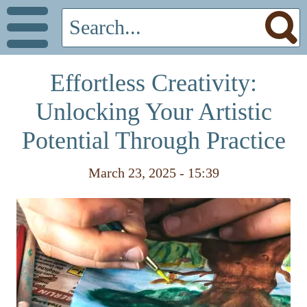
Effortless Creativity:
Unlocking Your Artistic
Potential Through Practice
March 23, 2025 - 15:39