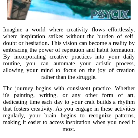
Imagine a world where creativity flows effortlessly,
where inspiration strikes without the burden of self-
doubt or hesitation. This vision can become a reality by
embracing the power of repetition and habit formation.
By incorporating creative practices into your daily
routine, you can automate your artistic process,
allowing your mind to focus on the joy of creation
rather than the struggle.
The journey begins with consistent practice. Whether
it's painting, writing, or any other form of art,
dedicating time each day to your craft builds a rhythm
that fosters creativity. As you engage in these activities
regularly, your brain begins to recognize patterns,
making it easier to access inspiration when you need it
most.