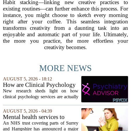
Habit stacking—linking new creative practices to
existing routines—can further enhance this process. For
instance, you might choose to sketch every morning
right after your coffee. This seamless integration
transforms creativity from a daunting task into an
enjoyable and automatic part of your life. Ultimately,
the more you practice, the more effortless your
creativity becomes.
MORE NEWS
AUGUST 5, 2026 - 18:12
How are Clinical Psychology
Services Utilized in the MICU
New research sheds light on how
by Patients, Families?
clinical psychology services are actually
used in medical intensive care units, and
the findings point to family support as
AUGUST 5, 2026 - 04:39
the leading driver of referrals. The...
Mental health services to
expand after £2m funding
An NHS trust covering parts of Surrey
and Hampshire has announced a major