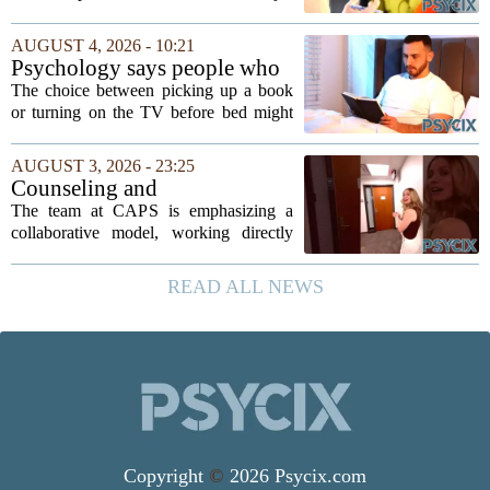
expansion of its mental health services,
following a funding injection of two
AUGUST 4, 2026 - 10:21
million pounds. The money will be used
Psychology says people who
to...
read before bed every night
The choice between picking up a book
have a fundamentally
or turning on the TV before bed might
different brain than people
seem like a small daily decision, but
who watch TV
research in cognitive psychology
AUGUST 3, 2026 - 23:25
suggests it is actually a long-term
Counseling and
investment in...
Psychological Services
The team at CAPS is emphasizing a
(CAPS)
collaborative model, working directly
with students to understand their unique
backgrounds and challenges. Their
READ ALL NEWS
approach is grounded in current research
and...
Copyright
©
2026 Psycix.com