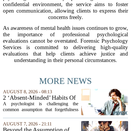
confidential environment, the service aims to foster
open communication, allowing clients to express their
concerns freely.
As awareness of mental health issues continues to grow,
the importance of professional psychological
evaluations cannot be overstated. Forensic Psychology
Services is committed to delivering high-quality
evaluations that help clients achieve justice and
understanding in their personal circumstances.
MORE NEWS
AUGUST 8, 2026 - 08:13
2 ‘Absent-Minded’ Habits Of
Highly Intelligent People, By
A psychologist is challenging the
A Psychologist
common assumption that forgetfulness
or a wandering attention span signals a
lack of care. Instead, new insights
AUGUST 7, 2026 - 21:11
suggest that what looks like absent-
Beyond the Assumption of