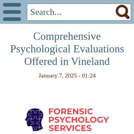
Comprehensive
Psychological Evaluations
Offered in Vineland
January 7, 2025 - 01:24