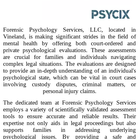
Forensic Psychology Services, LLC, located in
Vineland, is making significant strides in the field of
mental health by offering both court-ordered and
private psychological evaluations. These assessments
are crucial for families and individuals navigating
complex legal situations. The evaluations are designed
to provide an in-depth understanding of an individual's
psychological state, which can be vital in court cases
involving custody disputes, criminal matters, or
personal injury claims.
The dedicated team at Forensic Psychology Services
employs a variety of scientifically validated assessment
tools to ensure accurate and reliable results. Their
expertise not only aids in legal proceedings but also
supports families in addressing underlying
psychological issues. By providing a safe and