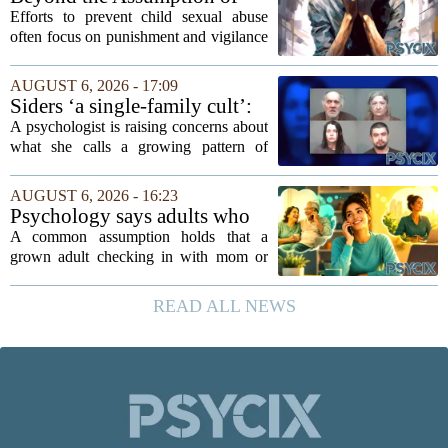
mindedness in...
Risk
Efforts to prevent child sexual abuse
often focus on punishment and vigilance
after the fact. But a growing number of
researchers and prevention specialists
AUGUST 6, 2026 - 17:09
argue that real progress requires a...
Siders ‘a single-family cult’:
psychologist
A psychologist is raising concerns about
what she calls a growing pattern of
control and isolation inside some
families, describing the dynamic as a
AUGUST 6, 2026 - 16:23
`single-family cult.` Sarah Mestyanek
Psychology says adults who
Young, who...
call their parents daily aren't
A common assumption holds that a
always more emotionally
grown adult checking in with mom or
dependent
dad every single day must be clinging to
the apron strings. But recent
READ ALL NEWS
psychological research challenges that
stereotype....