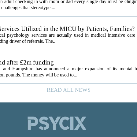
 adult checking in with mom or dad every single day must be clingin
challenges that stereotype....
ervices Utilized in the MICU by Patients, Families?
al psychology services are actually used in medical intensive care 
ding driver of referrals. The...
and after £2m funding
 and Hampshire has announced a major expansion of its mental hea
ion pounds. The money will be used to...
READ ALL NEWS