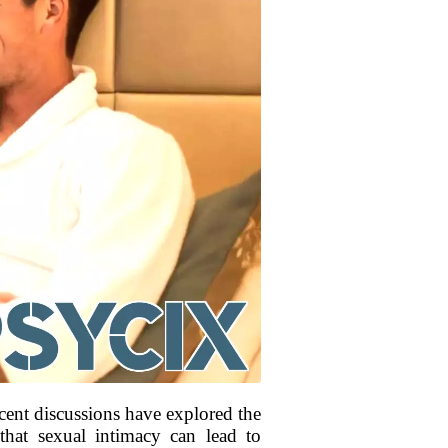
ent discussions have explored the
 that sexual intimacy can lead to