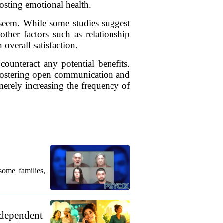
oosting emotional health.
 seem. While some studies suggest
other factors such as relationship
 overall satisfaction.
ounteract any potential benefits.
. Fostering open communication and
erely increasing the frequency of
some families,
 dependent