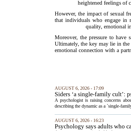
heightened feelings of c
However, the impact of sexual fr
that individuals who engage in re
quality, emotional in
Moreover, the pressure to have s
Ultimately, the key may lie in th
emotional connection with a part
AUGUST 6, 2026 - 17:09
Siders ‘a single-family cult’: 
A psychologist is raising concerns abou
describing the dynamic as a `single-fami
AUGUST 6, 2026 - 16:23
Psychology says adults who cal