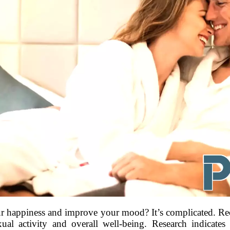
r happiness and improve your mood? It’s complicated. Rec
exual activity and overall well-being. Research indicates