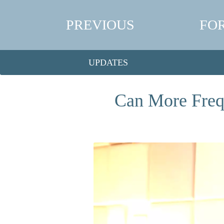
PREVIOUS
FO
UPDATES
Can More Freq