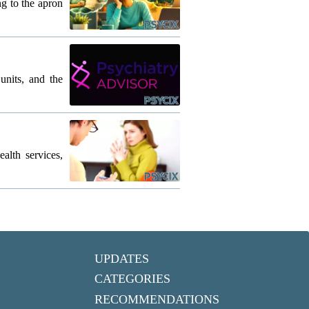
g to the apron
units, and the
lth services,
UPDATES
CATEGORIES
RECOMMENDATIONS