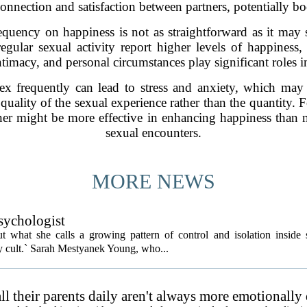
onnection and satisfaction between partners, potentially b
equency on happiness is not as straightforward as it may
gular sexual activity report higher levels of happiness, 
timacy, and personal circumstances play significant roles in
ex frequently can lead to stress and anxiety, which may c
e quality of the sexual experience rather than the quantity
ner might be more effective in enhancing happiness than m
sexual encounters.
MORE NEWS
psychologist
t what she calls a growing pattern of control and isolation inside 
ly cult.` Sarah Mestyanek Young, who...
l their parents daily aren't always more emotionally