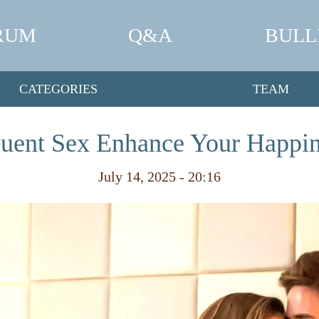
RUM
Q&A
BULL
CATEGORIES
TEAM
uent Sex Enhance Your Happi
July 14, 2025 - 20:16