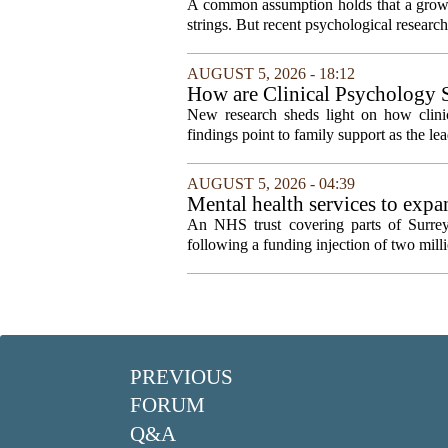
A common assumption holds that a grown
strings. But recent psychological research 
AUGUST 5, 2026 - 18:12
How are Clinical Psychology S
New research sheds light on how clinic
findings point to family support as the lea
AUGUST 5, 2026 - 04:39
Mental health services to exp
An NHS trust covering parts of Surrey
following a funding injection of two mill
PREVIOUS
FORUM
Q&A