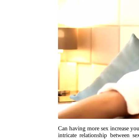
Can having more sex increase you
intricate relationship between s