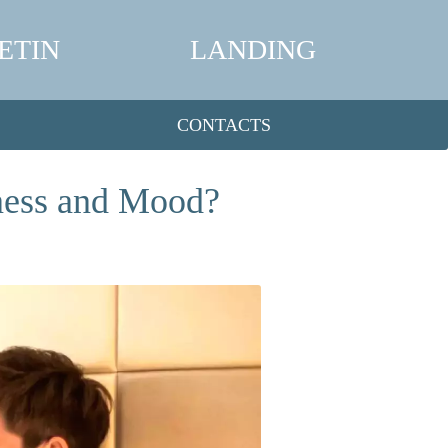
ETIN
LANDING
CONTACTS
ness and Mood?