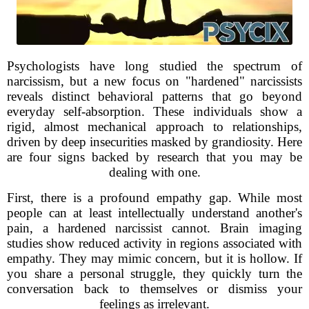
Psychologists have long studied the spectrum of
narcissism, but a new focus on "hardened" narcissists
reveals distinct behavioral patterns that go beyond
everyday self-absorption. These individuals show a
rigid, almost mechanical approach to relationships,
driven by deep insecurities masked by grandiosity. Here
are four signs backed by research that you may be
dealing with one.
First, there is a profound empathy gap. While most
people can at least intellectually understand another's
pain, a hardened narcissist cannot. Brain imaging
studies show reduced activity in regions associated with
empathy. They may mimic concern, but it is hollow. If
you share a personal struggle, they quickly turn the
conversation back to themselves or dismiss your
feelings as irrelevant.