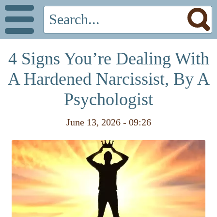
4 Signs You’re Dealing With
A Hardened Narcissist, By A
Psychologist
June 13, 2026 - 09:26