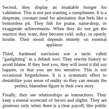
Second, they display an insatiable hunger for
validation. This is not just wanting a compliment. It is a
desperate, constant need for admiration that feels like a
bottomless pit. They fish for praise, name-drop, or
exaggerate achievements. When they do not get the
reaction they want, they become cold, sulky, or openly
hostile. Their mood depends entirely on external
applause.
Third, hardened narcissists use a tactic called
"gaslighting" as a default tool. They rewrite history to
avoid blame. If they hurt you, they will insist it did not
happen, or that you are too sensitive. This is not
occasional forgetfulness. It is a systematic effort to
destabilize your sense of reality so they can remain the
perfect, blameless figure in their own story.
Finally, they see relationships as transactions. They
keep a mental scorecard of favors and slights. They are
generous only when there is a clear payoff, like public