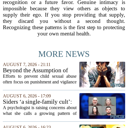
recognition or a future favor. Genuine intimacy is
impossible because they view others as objects to
supply their ego. If you stop providing that supply,
they discard you without a second thought.
Recognizing these patterns is the first step to protecting
your own mental health.
MORE NEWS
AUGUST 7, 2026 - 21:11
Beyond the Assumption of
Risk
Efforts to prevent child sexual abuse
often focus on punishment and vigilance
after the fact. But a growing number of
researchers and prevention specialists
AUGUST 6, 2026 - 17:09
argue that real progress requires a...
Siders ‘a single-family cult’:
psychologist
A psychologist is raising concerns about
what she calls a growing pattern of
control and isolation inside some
families, describing the dynamic as a
AUGUST 6, 2026 - 16:23