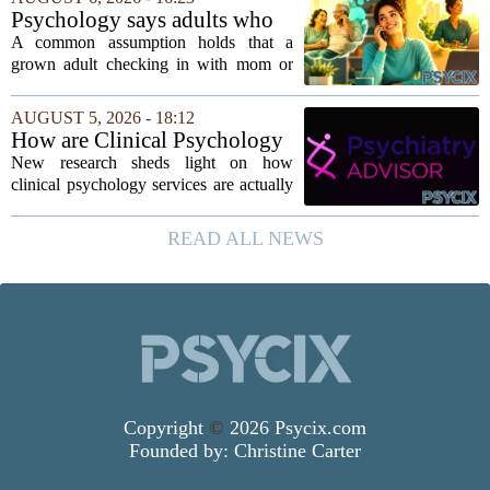
`single-family cult.` Sarah Mestyanek
Psychology says adults who
Young, who...
call their parents daily aren't
A common assumption holds that a
always more emotionally
grown adult checking in with mom or
dependent
dad every single day must be clinging to
the apron strings. But recent
AUGUST 5, 2026 - 18:12
psychological research challenges that
How are Clinical Psychology
stereotype....
Services Utilized in the MICU
New research sheds light on how
by Patients, Families?
clinical psychology services are actually
used in medical intensive care units, and
the findings point to family support as
READ ALL NEWS
the leading driver of referrals. The...
Copyright
©
2026 Psycix.com
Founded by:
Christine Carter