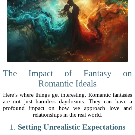
The Impact of Fantasy on
Romantic Ideals
Here’s where things get interesting. Romantic fantasies
are not just harmless daydreams. They can have a
profound impact on how we approach love and
relationships in the real world.
1.
Setting Unrealistic Expectations