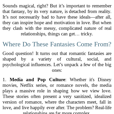
Sounds magical, right? But it’s important to remember
that fantasy, by its very nature, is detached from reality.
It’s not necessarily bad to have these ideals—after all,
they can inspire hope and motivation in love. But when
they clash with the messy, complicated nature of real
relationships, things can get… tricky.
Where Do These Fantasies Come From?
Good question! It turns out that romantic fantasies are
shaped by a variety of cultural, social, and
psychological influences. Let’s unpack a few of the big
ones:
1.
Media and Pop Culture
: Whether it's Disney
movies, Netflix series, or romance novels, the media
plays a massive role in shaping how we view love.
These stories often present a very sanitized, idealized
version of romance, where the characters meet, fall in
love, and live happily ever after. The problem? Real-life
relationships are far more complex.