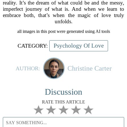
reality. It’s the dream of what could be and the messy,
imperfect journey of what is. And when we learn to
embrace both, that’s when the magic of love truly
unfolds.
all images in this post were generated using AI tools
Psychology Of Love
CATEGORY:
Christine Carter
AUTHOR:
Discussion
RATE THIS ARTICLE