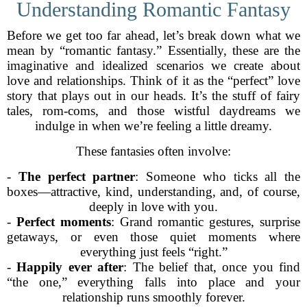
Understanding Romantic Fantasy
Before we get too far ahead, let’s break down what we
mean by “romantic fantasy.” Essentially, these are the
imaginative and idealized scenarios we create about
love and relationships. Think of it as the “perfect” love
story that plays out in our heads. It’s the stuff of fairy
tales, rom-coms, and those wistful daydreams we
indulge in when we’re feeling a little dreamy.
These fantasies often involve:
-
The perfect partner
: Someone who ticks all the
boxes—attractive, kind, understanding, and, of course,
deeply in love with you.
-
Perfect moments
: Grand romantic gestures, surprise
getaways, or even those quiet moments where
everything just feels “right.”
-
Happily ever after
: The belief that, once you find
“the one,” everything falls into place and your
relationship runs smoothly forever.