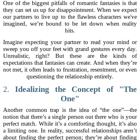
One of the biggest pitfalls of romantic fantasies is that
they can set us up for disappointment. When we expect
our partners to live up to the flawless characters we've
imagined, we’re bound to be let down when reality
hits.
Imagine expecting your partner to read your mind or
sweep you off your feet with grand gestures every day.
Unrealistic, right? But these are the kinds of
expectations that fantasies can create. And when they’re
not met, it often leads to frustration, resentment, or even
questioning the relationship entirely.
2.
Idealizing the Concept of "The
One"
Another common trap is the idea of “the one”—the
notion that there’s a single person out there who is your
perfect match. While it’s a comforting thought, it’s also
a limiting one. In reality, successful relationships aren’t
about finding the perfect person; they’re about finding