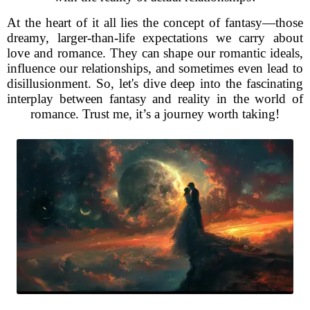
At the heart of it all lies the concept of fantasy—those
dreamy, larger-than-life expectations we carry about
love and romance. They can shape our romantic ideals,
influence our relationships, and sometimes even lead to
disillusionment. So, let's dive deep into the fascinating
interplay between fantasy and reality in the world of
romance. Trust me, it’s a journey worth taking!