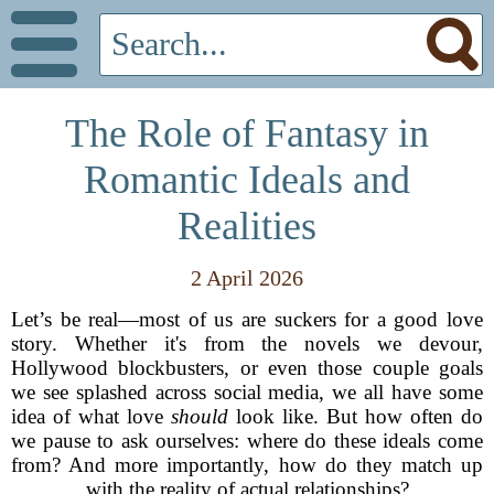
The Role of Fantasy in
Romantic Ideals and
Realities
2 April 2026
Let’s be real—most of us are suckers for a good love
story. Whether it's from the novels we devour,
Hollywood blockbusters, or even those couple goals
we see splashed across social media, we all have some
idea of what love
should
look like. But how often do
we pause to ask ourselves: where do these ideals come
from? And more importantly, how do they match up
with the reality of actual relationships?