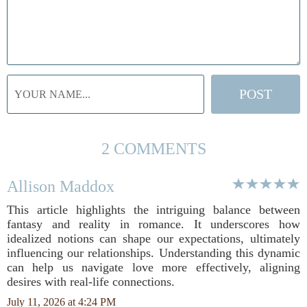
2 COMMENTS
Allison Maddox
This article highlights the intriguing balance between
fantasy and reality in romance. It underscores how
idealized notions can shape our expectations, ultimately
influencing our relationships. Understanding this dynamic
can help us navigate love more effectively, aligning
desires with real-life connections.
July 11, 2026 at 4:24 PM