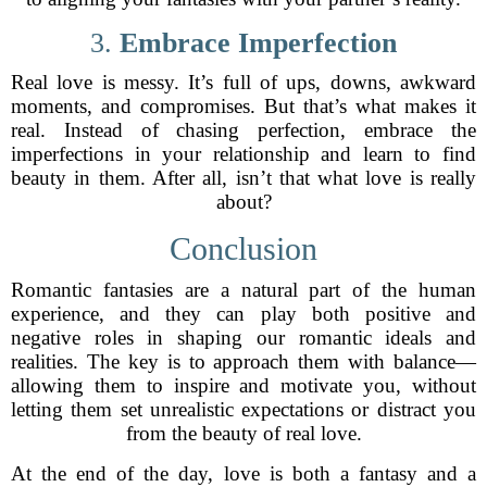
3.
Embrace Imperfection
Real love is messy. It’s full of ups, downs, awkward
moments, and compromises. But that’s what makes it
real. Instead of chasing perfection, embrace the
imperfections in your relationship and learn to find
beauty in them. After all, isn’t that what love is really
about?
Conclusion
Romantic fantasies are a natural part of the human
experience, and they can play both positive and
negative roles in shaping our romantic ideals and
realities. The key is to approach them with balance—
allowing them to inspire and motivate you, without
letting them set unrealistic expectations or distract you
from the beauty of real love.
At the end of the day, love is both a fantasy and a