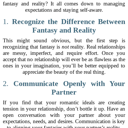
fantasy and reality? It all comes down to managing
expectations and staying self-aware.
1.
Recognize the Difference Between
Fantasy and Reality
This might sound obvious, but the first step is
recognizing that fantasy is
not
reality. Real relationships
are messy, imperfect, and require effort. Once you
accept that no relationship will ever be as flawless as the
ones in your imagination, you’ll be better equipped to
appreciate the beauty of the real thing.
2.
Communicate Openly with Your
Partner
If you find that your romantic ideals are creating
tension in your relationship, don’t bottle it up. Have an
open conversation with your partner about your
expectations, needs, and desires. Communication is key
to aligning your fantasies with your partner’s reality.