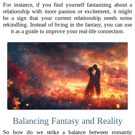
For instance, if you find yourself fantasizing about a
relationship with more passion or excitement, it might
be a sign that your current relationship needs some
rekindling. Instead of living in the fantasy, you can use
it as a guide to improve your real-life connection.
Balancing Fantasy and Reality
So how do we strike a balance between romantic