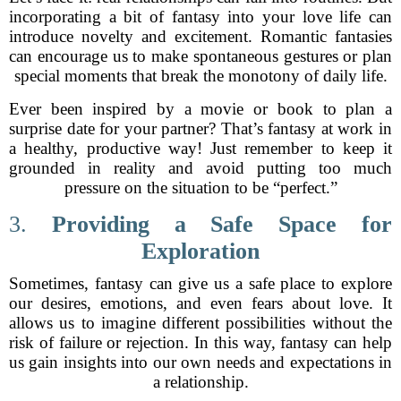
incorporating a bit of fantasy into your love life can
introduce novelty and excitement. Romantic fantasies
can encourage us to make spontaneous gestures or plan
special moments that break the monotony of daily life.
Ever been inspired by a movie or book to plan a
surprise date for your partner? That’s fantasy at work in
a healthy, productive way! Just remember to keep it
grounded in reality and avoid putting too much
pressure on the situation to be “perfect.”
3.
Providing a Safe Space for
Exploration
Sometimes, fantasy can give us a safe place to explore
our desires, emotions, and even fears about love. It
allows us to imagine different possibilities without the
risk of failure or rejection. In this way, fantasy can help
us gain insights into our own needs and expectations in
a relationship.