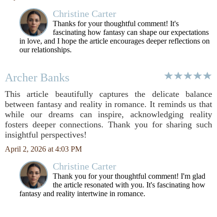
Christine Carter
Thanks for your thoughtful comment! It's
fascinating how fantasy can shape our expectations
in love, and I hope the article encourages deeper reflections on
our relationships.
Archer Banks
This article beautifully captures the delicate balance
between fantasy and reality in romance. It reminds us that
while our dreams can inspire, acknowledging reality
fosters deeper connections. Thank you for sharing such
insightful perspectives!
April 2, 2026 at 4:03 PM
Christine Carter
Thank you for your thoughtful comment! I'm glad
the article resonated with you. It's fascinating how
fantasy and reality intertwine in romance.