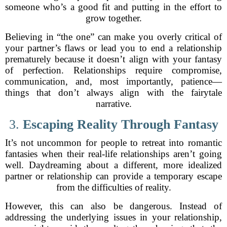
someone who’s a good fit and putting in the effort to
grow together.
Believing in “the one” can make you overly critical of
your partner’s flaws or lead you to end a relationship
prematurely because it doesn’t align with your fantasy
of perfection. Relationships require compromise,
communication, and, most importantly, patience—
things that don’t always align with the fairytale
narrative.
3.
Escaping Reality Through Fantasy
It’s not uncommon for people to retreat into romantic
fantasies when their real-life relationships aren’t going
well. Daydreaming about a different, more idealized
partner or relationship can provide a temporary escape
from the difficulties of reality.
However, this can also be dangerous. Instead of
addressing the underlying issues in your relationship,