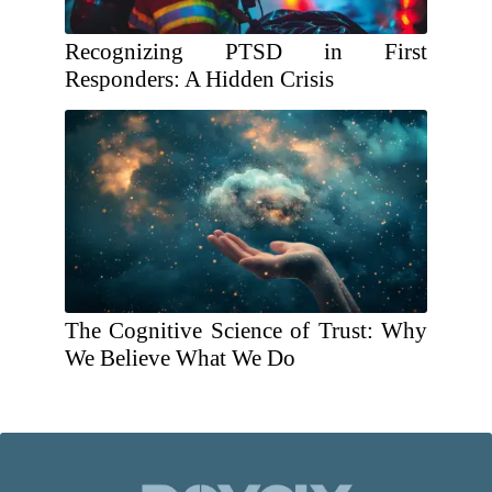
Recognizing PTSD in First
Responders: A Hidden Crisis
The Cognitive Science of Trust: Why
We Believe What We Do