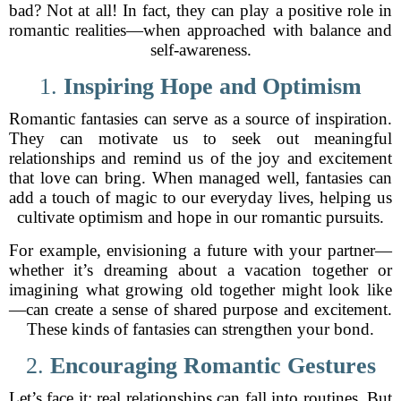
bad? Not at all! In fact, they can play a positive role in
romantic realities—when approached with balance and
self-awareness.
1.
Inspiring Hope and Optimism
Romantic fantasies can serve as a source of inspiration.
They can motivate us to seek out meaningful
relationships and remind us of the joy and excitement
that love can bring. When managed well, fantasies can
add a touch of magic to our everyday lives, helping us
cultivate optimism and hope in our romantic pursuits.
For example, envisioning a future with your partner—
whether it’s dreaming about a vacation together or
imagining what growing old together might look like
—can create a sense of shared purpose and excitement.
These kinds of fantasies can strengthen your bond.
2.
Encouraging Romantic Gestures
Let’s face it: real relationships can fall into routines. But