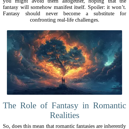
you might avoid them altogether, hoping that the
fantasy will somehow manifest itself. Spoiler: it won’t.
Fantasy should never become a substitute for
confronting real-life challenges.
The Role of Fantasy in Romantic
Realities
So, does this mean that romantic fantasies are inherently