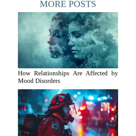
MORE POSTS
How Relationships Are Affected by
Mood Disorders