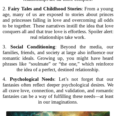
2.
Fairy Tales and Childhood Stories
: From a young
age, many of us are exposed to stories about princes
and princesses falling in love and overcoming all odds
to be together. These narratives instill the idea that love
conquers all and that true love is effortless. Spoiler alert:
real relationships take work.
3.
Social Conditioning
: Beyond the media, our
families, friends, and society at large also influence our
romantic ideals. Growing up, you might have heard
phrases like “soulmate” or “the one,” which reinforce
the idea of a perfect, destined relationship.
4.
Psychological Needs
: Let’s not forget that our
fantasies often reflect deeper psychological desires. We
all crave love, connection, and validation, and romantic
fantasies can be a way of fulfilling these needs—at least
in our imaginations.