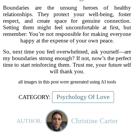
Boundaries are the unsung heroes of healthy
relationships. They protect your well-being, foster
respect, and create space for genuine connection.
Setting them might feel uncomfortable at first, but
remember: You’re not responsible for making everyone
happy at the expense of your own peace.
So, next time you feel overwhelmed, ask yourself—are
my boundaries strong enough? If not, now’s the perfect
time to start reinforcing them. Trust me, your future self
will thank you.
all images in this post were generated using AI tools
Psychology Of Love
CATEGORY:
Christine Carter
AUTHOR: