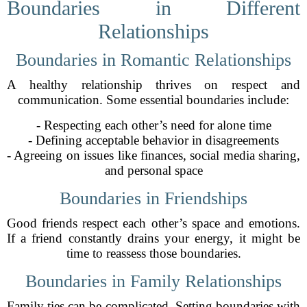
Boundaries in Different
Relationships
Boundaries in Romantic Relationships
A healthy relationship thrives on respect and
communication. Some essential boundaries include:
- Respecting each other’s need for alone time
- Defining acceptable behavior in disagreements
- Agreeing on issues like finances, social media sharing,
and personal space
Boundaries in Friendships
Good friends respect each other’s space and emotions.
If a friend constantly drains your energy, it might be
time to reassess those boundaries.
Boundaries in Family Relationships
Family ties can be complicated. Setting boundaries with