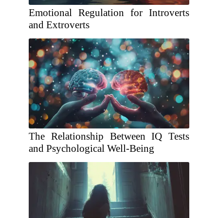
Emotional Regulation for Introverts
and Extroverts
The Relationship Between IQ Tests
and Psychological Well-Being