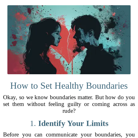
How to Set Healthy Boundaries
Okay, so we know boundaries matter. But how do you
set them without feeling guilty or coming across as
rude?
1.
Identify Your Limits
Before you can communicate your boundaries, you