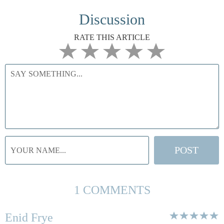
Discussion
RATE THIS ARTICLE
1 COMMENTS
Enid Frye