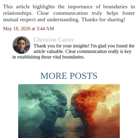
This article highlights the importance of boundaries in
relationships. Clear communication truly helps foster
mutual respect and understanding. Thanks for sharing!
May 18, 2026 at 3:44 AM
Christine Carter
Thank you for your insights! I'm glad you found the
article valuable. Clear communication really is key
in establishing those vital boundaries.
MORE POSTS