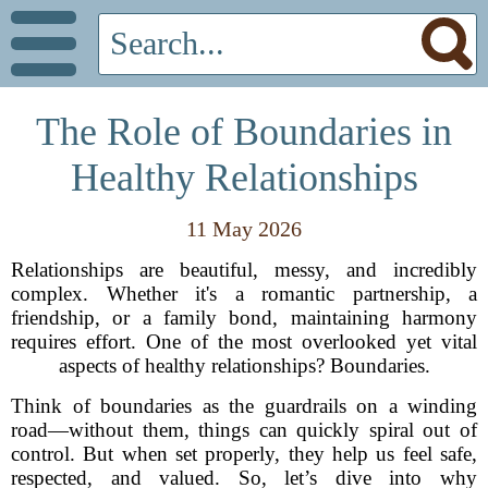
The Role of Boundaries in
Healthy Relationships
11 May 2026
Relationships are beautiful, messy, and incredibly
complex. Whether it's a romantic partnership, a
friendship, or a family bond, maintaining harmony
requires effort. One of the most overlooked yet vital
aspects of healthy relationships? Boundaries.
Think of boundaries as the guardrails on a winding
road—without them, things can quickly spiral out of
control. But when set properly, they help us feel safe,
respected, and valued. So, let’s dive into why