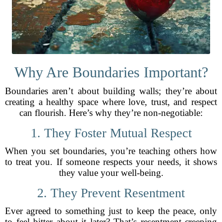
Why Are Boundaries Important?
Boundaries aren’t about building walls; they’re about
creating a healthy space where love, trust, and respect
can flourish. Here’s why they’re non-negotiable:
1. They Foster Mutual Respect
When you set boundaries, you’re teaching others how
to treat you. If someone respects your needs, it shows
they value your well-being.
2. They Prevent Resentment
Ever agreed to something just to keep the peace, only
to feel bitter about it later? That’s resentment creeping