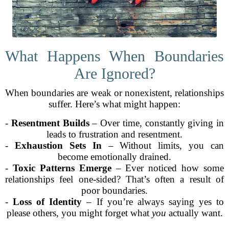
What Happens When Boundaries
Are Ignored?
When boundaries are weak or nonexistent, relationships
suffer. Here’s what might happen:
-
Resentment Builds
– Over time, constantly giving in
leads to frustration and resentment.
-
Exhaustion Sets In
– Without limits, you can
become emotionally drained.
-
Toxic Patterns Emerge
– Ever noticed how some
relationships feel one-sided? That’s often a result of
poor boundaries.
-
Loss of Identity
– If you’re always saying yes to
please others, you might forget what
you
actually want.