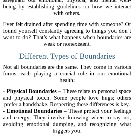
being by establishing guidelines on how we interact
with others.
Ever felt drained after spending time with someone? Or
found yourself constantly agreeing to things you don’t
want to do? That’s what happens when boundaries are
weak or nonexistent.
Different Types of Boundaries
Not all boundaries are the same. They come in various
forms, each playing a crucial role in our emotional
health:
-
Physical Boundaries
– These relate to personal space
and physical touch. Some people love hugs; others
prefer a handshake. Respecting these differences is key.
-
Emotional Boundaries
– These protect your feelings
and energy. They involve knowing when to say no,
avoiding emotional dumping, and recognizing what
triggers you.