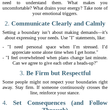
need to understand them. What makes you
uncomfortable? What drains your energy? Take note of
your emotional triggers.
2.
Communicate Clearly and Calmly
Setting a boundary isn’t about making demands—it’s
about expressing your needs. Use "I" statements, like:
- "I need personal space when I’m stressed. I’d
appreciate some alone time when I get home."
- "I feel overwhelmed when plans change last minute.
Can we agree to give each other a heads-up?"
3.
Be Firm but Respectful
Some people might not respect your boundaries right
away. Stay firm. If someone continuously crosses the
line, reinforce your stance.
4.
Set Consequences (and Follow