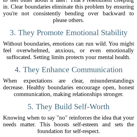
in. Clear boundaries eliminate this problem by ensuring
you're not consistently bending over backward to
please others.
3. They Promote Emotional Stability
Without boundaries, emotions can run wild. You might
feel overwhelmed, anxious, or even emotionally
suffocated. Setting limits protects your mental health.
4. They Enhance Communication
When expectations are clear, misunderstandings
decrease. Healthy boundaries encourage open, honest
communication, making relationships stronger.
5. They Build Self-Worth
Knowing when to say "no" reinforces the idea that your
needs matter. This boosts self-esteem and sets the
foundation for self-respect.