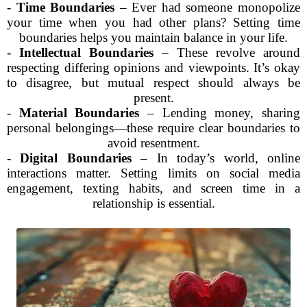
-
Time Boundaries
– Ever had someone monopolize
your time when you had other plans? Setting time
boundaries helps you maintain balance in your life.
-
Intellectual Boundaries
– These revolve around
respecting differing opinions and viewpoints. It’s okay
to disagree, but mutual respect should always be
present.
-
Material Boundaries
– Lending money, sharing
personal belongings—these require clear boundaries to
avoid resentment.
-
Digital Boundaries
– In today’s world, online
interactions matter. Setting limits on social media
engagement, texting habits, and screen time in a
relationship is essential.