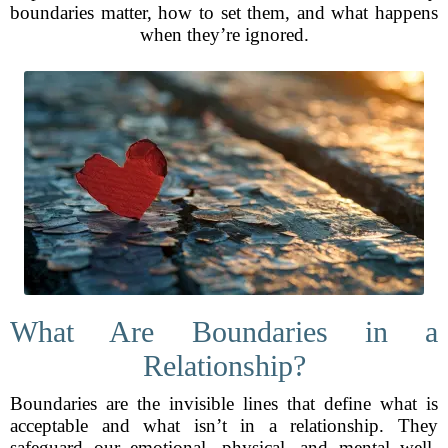
boundaries matter, how to set them, and what happens
when they’re ignored.
What Are Boundaries in a
Relationship?
Boundaries are the invisible lines that define what is
acceptable and what isn’t in a relationship. They
safeguard our emotional, physical, and mental well-