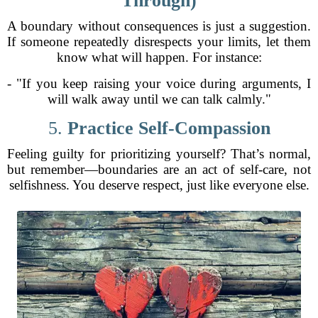
Through)
A boundary without consequences is just a suggestion.
If someone repeatedly disrespects your limits, let them
know what will happen. For instance:
- "If you keep raising your voice during arguments, I
will walk away until we can talk calmly."
5.
Practice Self-Compassion
Feeling guilty for prioritizing yourself? That’s normal,
but remember—boundaries are an act of self-care, not
selfishness. You deserve respect, just like everyone else.