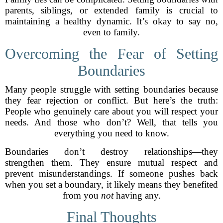
parents, siblings, or extended family is crucial to
maintaining a healthy dynamic. It’s okay to say no,
even to family.
Overcoming the Fear of Setting
Boundaries
Many people struggle with setting boundaries because
they fear rejection or conflict. But here’s the truth:
People who genuinely care about you will respect your
needs. And those who don’t? Well, that tells you
everything you need to know.
Boundaries don’t destroy relationships—they
strengthen them. They ensure mutual respect and
prevent misunderstandings. If someone pushes back
when you set a boundary, it likely means they benefited
from you
not
having any.
Final Thoughts