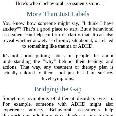
Here’s where behavioral assessments shine.
More Than Just Labels
You know how someone might say, “I think I have
anxiety”? That’s a good place to start. But a behavioral
assessment can help confirm or clarify that. It can also
reveal whether anxiety is chronic, situational, or related
to something like trauma or ADHD.
It’s not about putting labels on people. It's about
understanding the "why" behind their feelings and
actions. That way, any treatment or therapy plan is
actually tailored to them—not just based on surface-
level symptoms.
Bridging the Gap
Sometimes, symptoms of different disorders overlap.
For example, someone with ADHD might also
experience anxiety. Behavioral assessments help
therapists untangle the web so they're not just treating