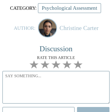
Psychological Assessment
CATEGORY:
Christine Carter
AUTHOR:
Discussion
RATE THIS ARTICLE