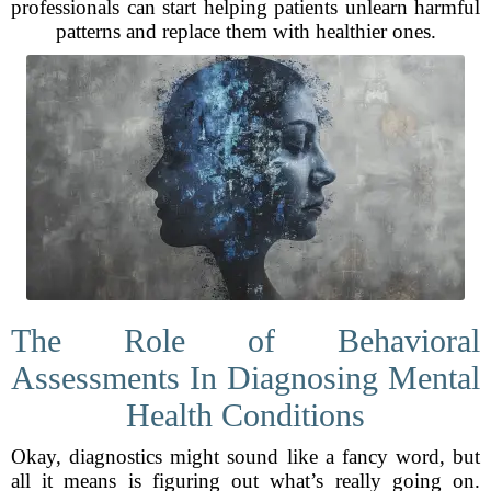
professionals can start helping patients unlearn harmful
patterns and replace them with healthier ones.
The Role of Behavioral
Assessments In Diagnosing Mental
Health Conditions
Okay, diagnostics might sound like a fancy word, but
all it means is figuring out what’s really going on.