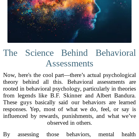
The Science Behind Behavioral
Assessments
Now, here's the cool part—there’s actual psychological
theory behind all this. Behavioral assessments are
rooted in behavioral psychology, particularly in theories
from legends like B.F. Skinner and Albert Bandura.
These guys basically said our behaviors are learned
responses. Yep, most of what we do, feel, or say is
influenced by rewards, punishments, and what we’ve
observed in others.
By assessing those behaviors, mental health