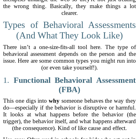
the wrong thing. Basically, they make things a lot
clearer.
Types of Behavioral Assessments
(And What They Look Like)
There isn’t a one-size-fits-all tool here. The type of
behavioral assessment depends on the person and the
issue. Here are some common types you might run into
(or even take yourself!).
1.
Functional Behavioral Assessment
(FBA)
This one digs into
why
someone behaves the way they
do—especially if the behavior is disruptive or harmful.
It looks at what happens before the behavior (the
trigger), the behavior itself, and what happens afterward
(the consequence). Kind of like cause and effect.