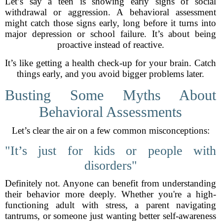
Let’s say a teen is showing early signs of social
withdrawal or aggression. A behavioral assessment
might catch those signs early, long before it turns into
major depression or school failure. It’s about being
proactive instead of reactive.
It’s like getting a health check-up for your brain. Catch
things early, and you avoid bigger problems later.
Busting Some Myths About
Behavioral Assessments
Let’s clear the air on a few common misconceptions:
"It’s just for kids or people with
disorders"
Definitely not. Anyone can benefit from understanding
their behavior more deeply. Whether you're a high-
functioning adult with stress, a parent navigating
tantrums, or someone just wanting better self-awareness