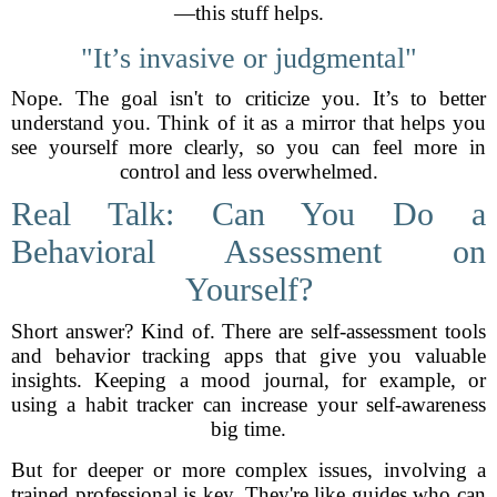
—this stuff helps.
"It’s invasive or judgmental"
Nope. The goal isn't to criticize you. It’s to better
understand you. Think of it as a mirror that helps you
see yourself more clearly, so you can feel more in
control and less overwhelmed.
Real Talk: Can You Do a
Behavioral Assessment on
Yourself?
Short answer? Kind of. There are self-assessment tools
and behavior tracking apps that give you valuable
insights. Keeping a mood journal, for example, or
using a habit tracker can increase your self-awareness
big time.
But for deeper or more complex issues, involving a
trained professional is key. They're like guides who can