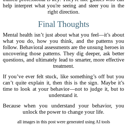
help interpret what you're seeing and steer you in the
right direction.
Final Thoughts
Mental health isn’t just about what you feel—it’s about
what you do, how you think, and the patterns you
follow. Behavioral assessments are the unsung heroes in
uncovering those patterns. They dig deeper, ask better
questions, and ultimately lead to smarter, more effective
treatment.
If you’ve ever felt stuck, like something’s off but you
can’t quite explain it, then this is the sign. Maybe it’s
time to look at your behavior—not to judge it, but to
understand it.
Because when you understand your behavior, you
unlock the power to change your life.
all images in this post were generated using AI tools