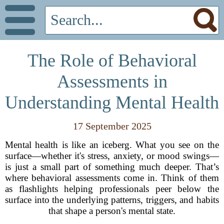
The Role of Behavioral
Assessments in
Understanding Mental Health
17 September 2025
Mental health is like an iceberg. What you see on the
surface—whether it's stress, anxiety, or mood swings—
is just a small part of something much deeper. That’s
where behavioral assessments come in. Think of them
as flashlights helping professionals peer below the
surface into the underlying patterns, triggers, and habits
that shape a person's mental state.