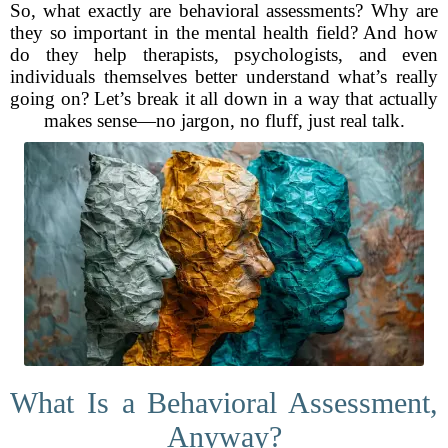
So, what exactly are behavioral assessments? Why are
they so important in the mental health field? And how
do they help therapists, psychologists, and even
individuals themselves better understand what’s really
going on? Let’s break it all down in a way that actually
makes sense—no jargon, no fluff, just real talk.
What Is a Behavioral Assessment,
Anyway?