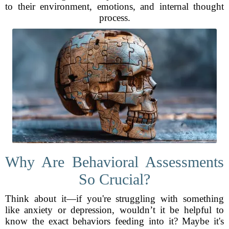
to their environment, emotions, and internal thought
process.
Why Are Behavioral Assessments
So Crucial?
Think about it—if you're struggling with something
like anxiety or depression, wouldn’t it be helpful to
know the exact behaviors feeding into it? Maybe it's