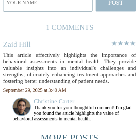
1 COMMENTS
Zaid Hill
This article effectively highlights the importance of
behavioral assessments in mental health. They provide
valuable insights into an individual's challenges and
strengths, ultimately enhancing treatment approaches and
fostering better understanding of patient needs.
September 29, 2025 at 3:40 AM
Christine Carter
Thank you for your thoughtful comment! I'm glad
you found the article highlights the value of
behavioral assessments in mental health.
MORE POSTS