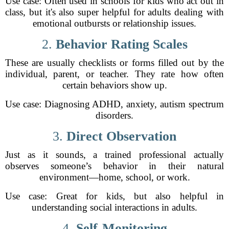
Use case: Often used in schools for kids who act out in
class, but it's also super helpful for adults dealing with
emotional outbursts or relationship issues.
2.
Behavior Rating Scales
These are usually checklists or forms filled out by the
individual, parent, or teacher. They rate how often
certain behaviors show up.
Use case: Diagnosing ADHD, anxiety, autism spectrum
disorders.
3.
Direct Observation
Just as it sounds, a trained professional actually
observes someone’s behavior in their natural
environment—home, school, or work.
Use case: Great for kids, but also helpful in
understanding social interactions in adults.
4.
Self-Monitoring