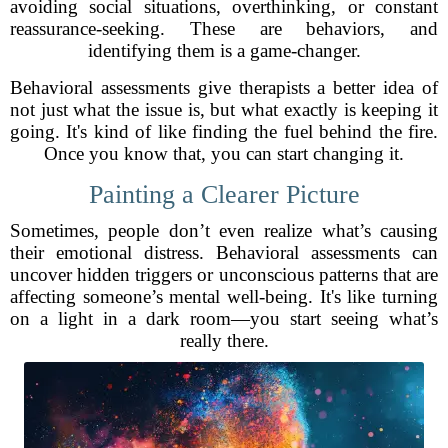
avoiding social situations, overthinking, or constant
reassurance-seeking. These are behaviors, and
identifying them is a game-changer.
Behavioral assessments give therapists a better idea of
not just what the issue is, but what exactly is keeping it
going. It's kind of like finding the fuel behind the fire.
Once you know that, you can start changing it.
Painting a Clearer Picture
Sometimes, people don’t even realize what’s causing
their emotional distress. Behavioral assessments can
uncover hidden triggers or unconscious patterns that are
affecting someone’s mental well-being. It's like turning
on a light in a dark room—you start seeing what’s
really there.