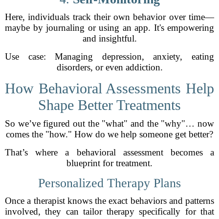
Here, individuals track their own behavior over time—
maybe by journaling or using an app. It's empowering
and insightful.
Use case: Managing depression, anxiety, eating
disorders, or even addiction.
How Behavioral Assessments Help
Shape Better Treatments
So we’ve figured out the "what" and the "why"… now
comes the "how." How do we help someone get better?
That’s where a behavioral assessment becomes a
blueprint for treatment.
Personalized Therapy Plans
Once a therapist knows the exact behaviors and patterns
involved, they can tailor therapy specifically for that