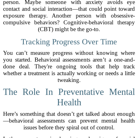
person. Maybe someone with anxiety avoids eye
contact and social interaction—that could point toward
exposure therapy. Another person with obsessive-
compulsive behaviors? Cognitive-behavioral therapy
(CBT) might be the go-to.
Tracking Progress Over Time
You can’t measure progress without knowing where
you started. Behavioral assessments aren’t a one-and-
done deal. They're ongoing tools that help track
whether a treatment is actually working or needs a little
tweaking.
The Role In Preventative Mental
Health
Here’s something that doesn’t get talked about enough
—behavioral assessments can prevent mental health
issues before they spiral out of control.