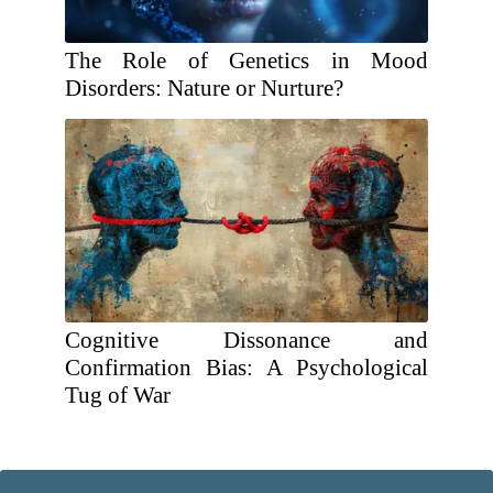
The Role of Genetics in Mood
Disorders: Nature or Nurture?
Cognitive Dissonance and
Confirmation Bias: A Psychological
Tug of War