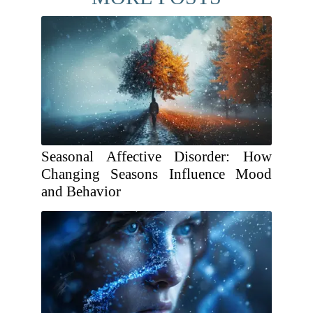
Seasonal Affective Disorder: How
Changing Seasons Influence Mood
and Behavior