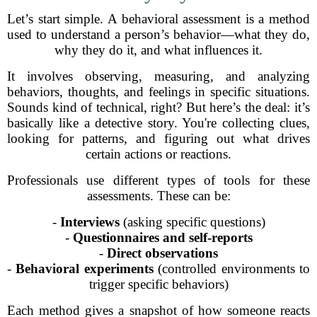
Let’s start simple. A behavioral assessment is a method
used to understand a person’s behavior—what they do,
why they do it, and what influences it.
It involves observing, measuring, and analyzing
behaviors, thoughts, and feelings in specific situations.
Sounds kind of technical, right? But here’s the deal: it’s
basically like a detective story. You're collecting clues,
looking for patterns, and figuring out what drives
certain actions or reactions.
Professionals use different types of tools for these
assessments. These can be:
-
Interviews
(asking specific questions)
-
Questionnaires and self-reports
-
Direct observations
-
Behavioral experiments
(controlled environments to
trigger specific behaviors)
Each method gives a snapshot of how someone reacts