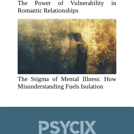
The Power of Vulnerability in
Romantic Relationships
The Stigma of Mental Illness: How
Misunderstanding Fuels Isolation