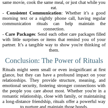
same movie, cook the same meal, or just chat while you
eat.
-
Consistent Communication
: Whether it’s a good
morning text or a nightly phone call, having regular
communication rituals can help maintain the
connection.
-
Care Packages
: Send each other care packages filled
with little surprises or items that remind you of your
partner. It’s a tangible way to show you're thinking of
them.
Conclusion: The Power of Rituals
Rituals might seem small or even insignificant at first
glance, but they can have a profound impact on your
relationships. They provide structure, meaning, and
emotional security, fostering stronger connections with
the people you care about most. Whether you're in a
romantic relationship, close with family, or maintaining
a long-distance friendship, rituals offer a powerful way
to nurture and maintain those bonds.