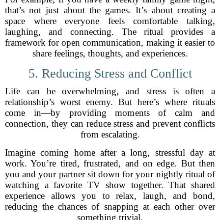
that’s not just about the games. It’s about creating a
space where everyone feels comfortable talking,
laughing, and connecting. The ritual provides a
framework for open communication, making it easier to
share feelings, thoughts, and experiences.
5. Reducing Stress and Conflict
Life can be overwhelming, and stress is often a
relationship’s worst enemy. But here’s where rituals
come in—by providing moments of calm and
connection, they can reduce stress and prevent conflicts
from escalating.
Imagine coming home after a long, stressful day at
work. You’re tired, frustrated, and on edge. But then
you and your partner sit down for your nightly ritual of
watching a favorite TV show together. That shared
experience allows you to relax, laugh, and bond,
reducing the chances of snapping at each other over
something trivial.