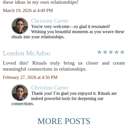
these ideas in my own relationships!
March 19, 2026 at 4:49 PM
Christine Carter
You're very welcome—so glad it resonated!
Wishing you beautiful moments as you weave these
rituals into your relationships.
London McAdoo
Loved this! Rituals truly bring us closer and create
meaningful connections in relationships.
February 27, 2026 at 4:56 PM
Christine Carter
Thank you! I’m glad you enjoyed it. Rituals are
indeed powerful tools for deepening our
connections.
MORE POSTS