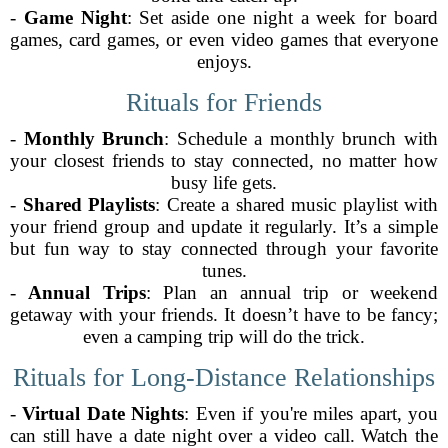
-
Game Night
: Set aside one night a week for board
games, card games, or even video games that everyone
enjoys.
Rituals for Friends
-
Monthly Brunch
: Schedule a monthly brunch with
your closest friends to stay connected, no matter how
busy life gets.
-
Shared Playlists
: Create a shared music playlist with
your friend group and update it regularly. It’s a simple
but fun way to stay connected through your favorite
tunes.
-
Annual Trips
: Plan an annual trip or weekend
getaway with your friends. It doesn’t have to be fancy;
even a camping trip will do the trick.
Rituals for Long-Distance Relationships
-
Virtual Date Nights
: Even if you're miles apart, you
can still have a date night over a video call. Watch the