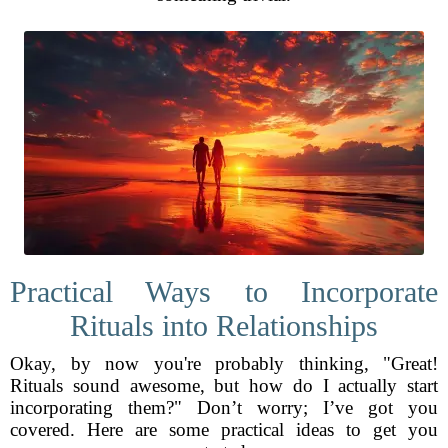
Practical Ways to Incorporate
Rituals into Relationships
Okay, by now you're probably thinking, "Great!
Rituals sound awesome, but how do I actually start
incorporating them?" Don’t worry; I’ve got you
covered. Here are some practical ideas to get you