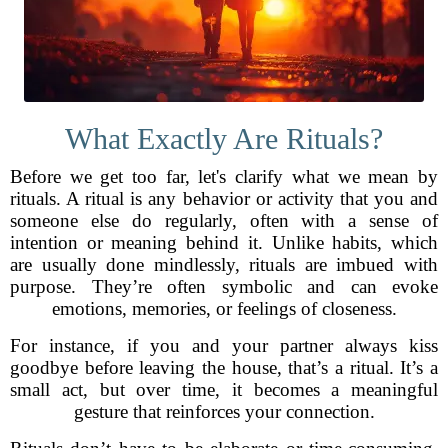
What Exactly Are Rituals?
Before we get too far, let's clarify what we mean by
rituals. A ritual is any behavior or activity that you and
someone else do regularly, often with a sense of
intention or meaning behind it. Unlike habits, which
are usually done mindlessly, rituals are imbued with
purpose. They’re often symbolic and can evoke
emotions, memories, or feelings of closeness.
For instance, if you and your partner always kiss
goodbye before leaving the house, that’s a ritual. It’s a
small act, but over time, it becomes a meaningful
gesture that reinforces your connection.