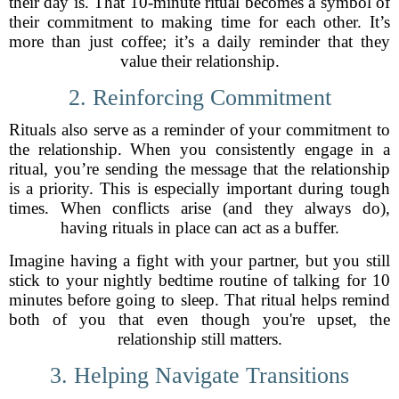
their day is. That 10-minute ritual becomes a symbol of
their commitment to making time for each other. It’s
more than just coffee; it’s a daily reminder that they
value their relationship.
2. Reinforcing Commitment
Rituals also serve as a reminder of your commitment to
the relationship. When you consistently engage in a
ritual, you’re sending the message that the relationship
is a priority. This is especially important during tough
times. When conflicts arise (and they always do),
having rituals in place can act as a buffer.
Imagine having a fight with your partner, but you still
stick to your nightly bedtime routine of talking for 10
minutes before going to sleep. That ritual helps remind
both of you that even though you're upset, the
relationship still matters.
3. Helping Navigate Transitions