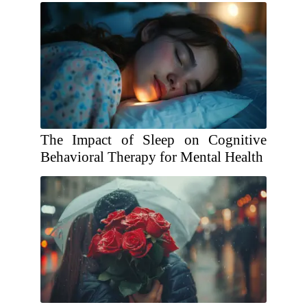
The Impact of Sleep on Cognitive
Behavioral Therapy for Mental Health