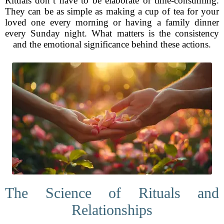
Rituals don’t have to be elaborate or time-consuming.
They can be as simple as making a cup of tea for your
loved one every morning or having a family dinner
every Sunday night. What matters is the consistency
and the emotional significance behind these actions.
The Science of Rituals and
Relationships