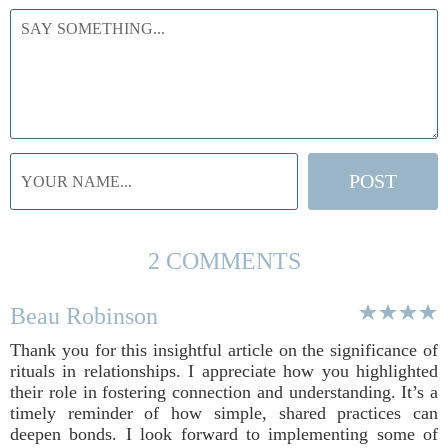
2 COMMENTS
Beau Robinson
Thank you for this insightful article on the significance of
rituals in relationships. I appreciate how you highlighted
their role in fostering connection and understanding. It’s a
timely reminder of how simple, shared practices can
deepen bonds. I look forward to implementing some of