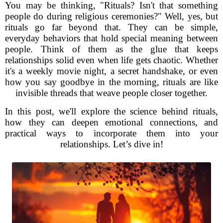
You may be thinking, "Rituals? Isn't that something
people do during religious ceremonies?" Well, yes, but
rituals go far beyond that. They can be simple,
everyday behaviors that hold special meaning between
people. Think of them as the glue that keeps
relationships solid even when life gets chaotic. Whether
it's a weekly movie night, a secret handshake, or even
how you say goodbye in the morning, rituals are like
invisible threads that weave people closer together.
In this post, we'll explore the science behind rituals,
how they can deepen emotional connections, and
practical ways to incorporate them into your
relationships. Let’s dive in!