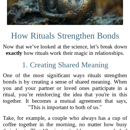
How Rituals Strengthen Bonds
Now that we’ve looked at the science, let’s break down
exactly
how rituals work their magic in relationships.
1. Creating Shared Meaning
One of the most significant ways rituals strengthen
bonds is by creating a sense of shared meaning. When
you and your partner or loved ones participate in a
ritual, you’re reinforcing the idea that you're in this
together. It becomes a mutual agreement that says,
"This is important to both of us."
Take, for example, a couple who always has a cup of
coffee together in the morning, no matter how busy