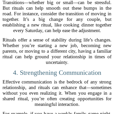
Transitions—whether big or small—can be stressful.
But rituals can help smooth out these bumps in the
road. For instance, consider the transition of moving in
together. It’s a big change for any couple, but
establishing a new ritual, like cooking dinner together
every Saturday, can help ease the adjustment.
Rituals offer a sense of stability during life’s changes.
Whether you’re starting a new job, becoming new
parents, or moving to a different city, having a familiar
ritual can help ground your relationship in times of
uncertainty.
4. Strengthening Communication
Effective communication is the bedrock of any strong
relationship, and rituals can enhance that—sometimes
without you even realizing it. When you engage in a
shared ritual, you’re often creating opportunities for
meaningful interaction.
For example, if you have a weekly family game night,