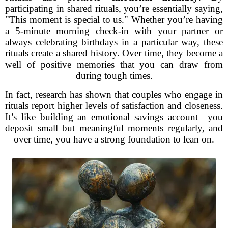
participating in shared rituals, you’re essentially saying,
"This moment is special to us." Whether you’re having
a 5-minute morning check-in with your partner or
always celebrating birthdays in a particular way, these
rituals create a shared history. Over time, they become a
well of positive memories that you can draw from
during tough times.
In fact, research has shown that couples who engage in
rituals report higher levels of satisfaction and closeness.
It’s like building an emotional savings account—you
deposit small but meaningful moments regularly, and
over time, you have a strong foundation to lean on.