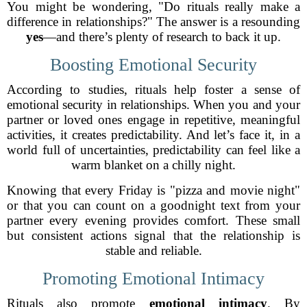
You might be wondering, "Do rituals really make a
difference in relationships?" The answer is a resounding
yes
—and there’s plenty of research to back it up.
Boosting Emotional Security
According to studies, rituals help foster a sense of
emotional security in relationships. When you and your
partner or loved ones engage in repetitive, meaningful
activities, it creates predictability. And let’s face it, in a
world full of uncertainties, predictability can feel like a
warm blanket on a chilly night.
Knowing that every Friday is "pizza and movie night"
or that you can count on a goodnight text from your
partner every evening provides comfort. These small
but consistent actions signal that the relationship is
stable and reliable.
Promoting Emotional Intimacy
Rituals also promote
emotional intimacy
. By