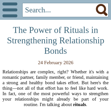
The Power of Rituals in
Strengthening Relationship
Bonds
24 February 2026
Relationships are complex, right? Whether it's with a
romantic partner, family member, or friend, maintaining
a strong and healthy bond takes effort. But here's the
thing—not all of that effort has to feel like hard work.
In fact, one of the most powerful ways to strengthen
your relationships might already be part of your
routine. I'm talking about
rituals
.