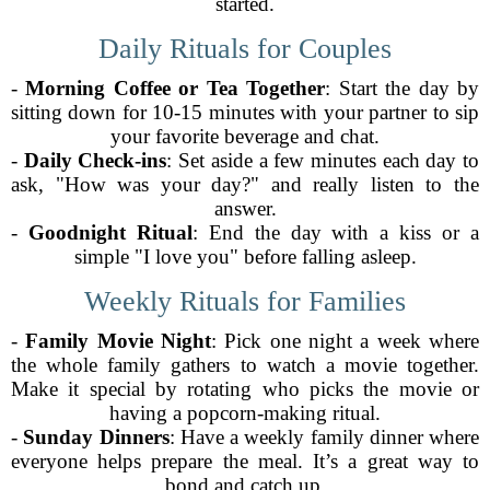
started.
Daily Rituals for Couples
-
Morning Coffee or Tea Together
: Start the day by
sitting down for 10-15 minutes with your partner to sip
your favorite beverage and chat.
-
Daily Check-ins
: Set aside a few minutes each day to
ask, "How was your day?" and really listen to the
answer.
-
Goodnight Ritual
: End the day with a kiss or a
simple "I love you" before falling asleep.
Weekly Rituals for Families
-
Family Movie Night
: Pick one night a week where
the whole family gathers to watch a movie together.
Make it special by rotating who picks the movie or
having a popcorn-making ritual.
-
Sunday Dinners
: Have a weekly family dinner where
everyone helps prepare the meal. It’s a great way to
bond and catch up.