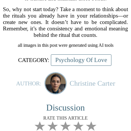
So, why not start today? Take a moment to think about
the rituals you already have in your relationships—or
create new ones. It doesn’t have to be complicated.
Remember, it’s the consistency and emotional meaning
behind the ritual that counts.
all images in this post were generated using AI tools
Psychology Of Love
CATEGORY:
Christine Carter
AUTHOR:
Discussion
RATE THIS ARTICLE