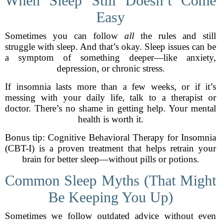
When Sleep Still Doesn’t Come
Easy
Sometimes you can follow
all
the rules and still
struggle with sleep. And that’s okay. Sleep issues can be
a symptom of something deeper—like anxiety,
depression, or chronic stress.
If insomnia lasts more than a few weeks, or if it’s
messing with your daily life, talk to a therapist or
doctor. There’s no shame in getting help. Your mental
health is worth it.
Bonus tip: Cognitive Behavioral Therapy for Insomnia
(CBT-I) is a proven treatment that helps retrain your
brain for better sleep—without pills or potions.
Common Sleep Myths (That Might
Be Keeping You Up)
Sometimes we follow outdated advice without even