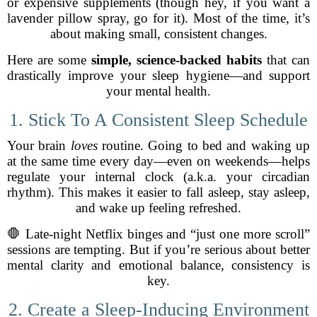
or expensive supplements (though hey, if you want a
lavender pillow spray, go for it). Most of the time, it’s
about making small, consistent changes.
Here are some
simple, science-backed habits
that can
drastically improve your sleep hygiene—and support
your mental health.
1. Stick To A Consistent Sleep Schedule
Your brain
loves
routine. Going to bed and waking up
at the same time every day—even on weekends—helps
regulate your internal clock (a.k.a. your circadian
rhythm). This makes it easier to fall asleep, stay asleep,
and wake up feeling refreshed.
🛑 Late-night Netflix binges and “just one more scroll”
sessions are tempting. But if you’re serious about better
mental clarity and emotional balance, consistency is
key.
2. Create a Sleep-Inducing Environment