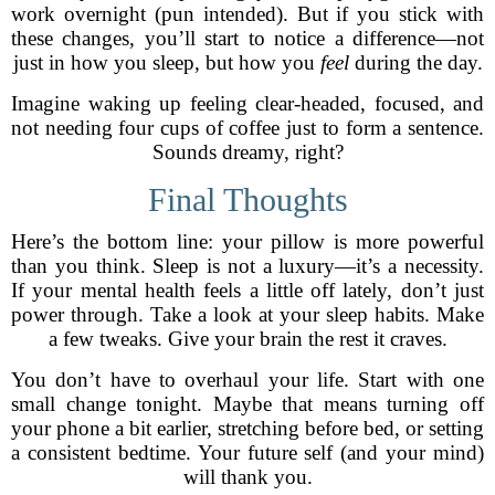
work overnight (pun intended). But if you stick with
these changes, you’ll start to notice a difference—not
just in how you sleep, but how you
feel
during the day.
Imagine waking up feeling clear-headed, focused, and
not needing four cups of coffee just to form a sentence.
Sounds dreamy, right?
Final Thoughts
Here’s the bottom line: your pillow is more powerful
than you think. Sleep is not a luxury—it’s a necessity.
If your mental health feels a little off lately, don’t just
power through. Take a look at your sleep habits. Make
a few tweaks. Give your brain the rest it craves.
You don’t have to overhaul your life. Start with one
small change tonight. Maybe that means turning off
your phone a bit earlier, stretching before bed, or setting
a consistent bedtime. Your future self (and your mind)
will thank you.