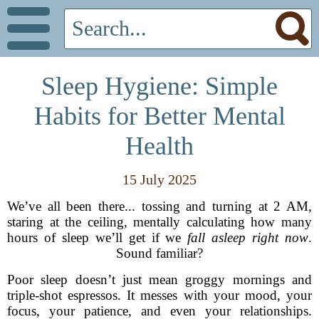
Sleep Hygiene: Simple
Habits for Better Mental
Health
15 July 2025
We’ve all been there... tossing and turning at 2 AM,
staring at the ceiling, mentally calculating how many
hours of sleep we’ll get if we
fall asleep right now
.
Sound familiar?
Poor sleep doesn’t just mean groggy mornings and
triple-shot espressos. It messes with your mood, your
focus, your patience, and even your relationships.