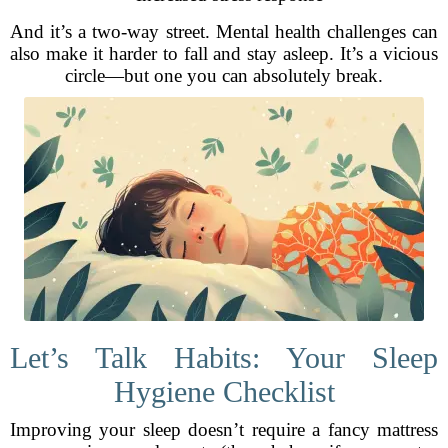
And it’s a two-way street. Mental health challenges can
also make it harder to fall and stay asleep. It’s a vicious
circle—but one you can absolutely break.
Let’s Talk Habits: Your Sleep
Hygiene Checklist
Improving your sleep doesn’t require a fancy mattress