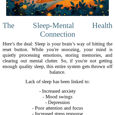
The Sleep-Mental Health
Connection
Here’s the deal: Sleep is your brain’s way of hitting the
reset button. While you're snoozing, your mind is
quietly processing emotions, storing memories, and
clearing out mental clutter. So, if you're not getting
enough quality sleep, this entire system gets thrown off
balance.
Lack of sleep has been linked to:
- Increased anxiety
- Mood swings
- Depression
- Poor attention and focus
- Increased stress response