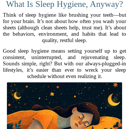
What Is Sleep Hygiene, Anyway?
Think of sleep hygiene like brushing your teeth—but
for your brain. It’s not about how often you wash your
sheets (although clean sheets help, trust me). It’s about
the behaviors, environment, and habits that lead to
quality, restful sleep.
Good sleep hygiene means setting yourself up to get
consistent, uninterrupted, and rejuvenating sleep.
Sounds simple, right? But with our always-plugged-in
lifestyles, it’s easier than ever to wreck your sleep
schedule without even realizing it.