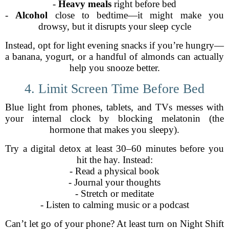
-
Heavy meals
right before bed
-
Alcohol
close to bedtime—it might make you
drowsy, but it disrupts your sleep cycle
Instead, opt for light evening snacks if you’re hungry—
a banana, yogurt, or a handful of almonds can actually
help you snooze better.
4. Limit Screen Time Before Bed
Blue light from phones, tablets, and TVs messes with
your internal clock by blocking melatonin (the
hormone that makes you sleepy).
Try a digital detox at least 30–60 minutes before you
hit the hay. Instead:
- Read a physical book
- Journal your thoughts
- Stretch or meditate
- Listen to calming music or a podcast
Can’t let go of your phone? At least turn on Night Shift