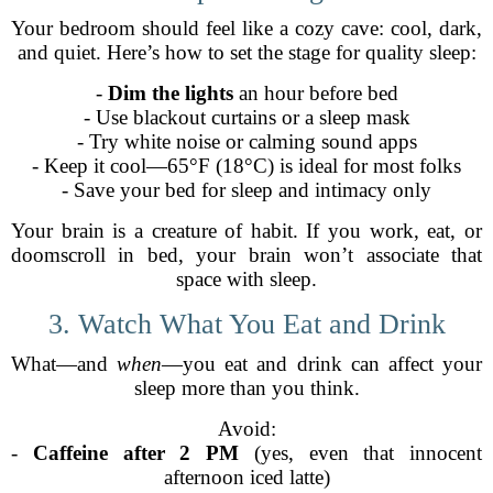
Your bedroom should feel like a cozy cave: cool, dark,
and quiet. Here’s how to set the stage for quality sleep:
-
Dim the lights
an hour before bed
- Use blackout curtains or a sleep mask
- Try white noise or calming sound apps
- Keep it cool—65°F (18°C) is ideal for most folks
- Save your bed for sleep and intimacy only
Your brain is a creature of habit. If you work, eat, or
doomscroll in bed, your brain won’t associate that
space with sleep.
3. Watch What You Eat and Drink
What—and
when
—you eat and drink can affect your
sleep more than you think.
Avoid:
-
Caffeine after 2 PM
(yes, even that innocent
afternoon iced latte)