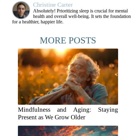
Christine Carter
Absolutely! Prioritizing sleep is crucial for mental
health and overall well-being. It sets the foundation
for a healthier, happier life.
MORE POSTS
Mindfulness and Aging: Staying
Present as We Grow Older