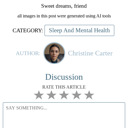
Sweet dreams, friend
all images in this post were generated using AI tools
Sleep And Mental Health
CATEGORY:
Christine Carter
AUTHOR:
Discussion
RATE THIS ARTICLE