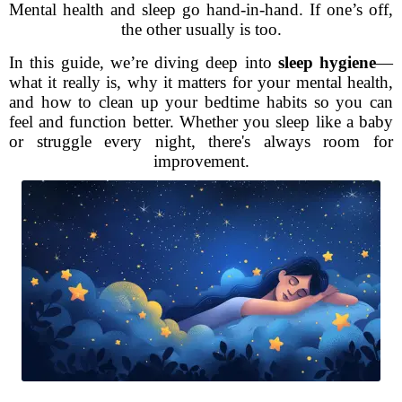
Mental health and sleep go hand-in-hand. If one’s off,
the other usually is too.
In this guide, we’re diving deep into
sleep hygiene
—
what it really is, why it matters for your mental health,
and how to clean up your bedtime habits so you can
feel and function better. Whether you sleep like a baby
or struggle every night, there's always room for
improvement.