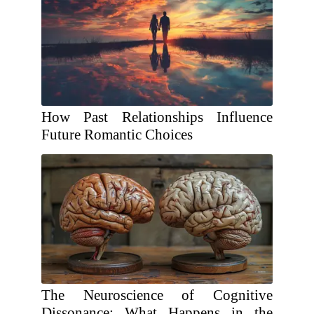
How Past Relationships Influence
Future Romantic Choices
The Neuroscience of Cognitive
Dissonance: What Happens in the