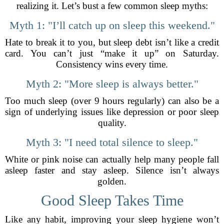
realizing it. Let’s bust a few common sleep myths:
Myth 1: "I’ll catch up on sleep this weekend."
Hate to break it to you, but sleep debt isn’t like a credit
card. You can’t just “make it up” on Saturday.
Consistency wins every time.
Myth 2: "More sleep is always better."
Too much sleep (over 9 hours regularly) can also be a
sign of underlying issues like depression or poor sleep
quality.
Myth 3: "I need total silence to sleep."
White or pink noise can actually help many people fall
asleep faster and stay asleep. Silence isn’t always
golden.
Good Sleep Takes Time
Like any habit, improving your sleep hygiene won’t