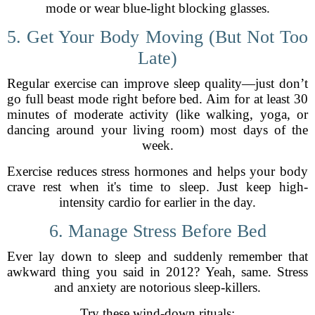
mode or wear blue-light blocking glasses.
5. Get Your Body Moving (But Not Too
Late)
Regular exercise can improve sleep quality—just don’t
go full beast mode right before bed. Aim for at least 30
minutes of moderate activity (like walking, yoga, or
dancing around your living room) most days of the
week.
Exercise reduces stress hormones and helps your body
crave rest when it's time to sleep. Just keep high-
intensity cardio for earlier in the day.
6. Manage Stress Before Bed
Ever lay down to sleep and suddenly remember that
awkward thing you said in 2012? Yeah, same. Stress
and anxiety are notorious sleep-killers.
Try these wind-down rituals: