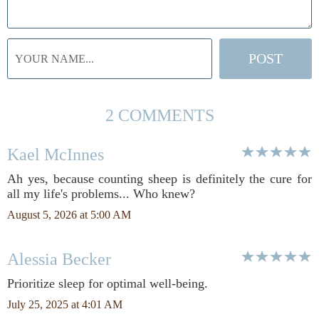
2 COMMENTS
Kael McInnes
Ah yes, because counting sheep is definitely the cure for
all my life's problems... Who knew?
August 5, 2026 at 5:00 AM
Alessia Becker
Prioritize sleep for optimal well-being.
July 25, 2025 at 4:01 AM