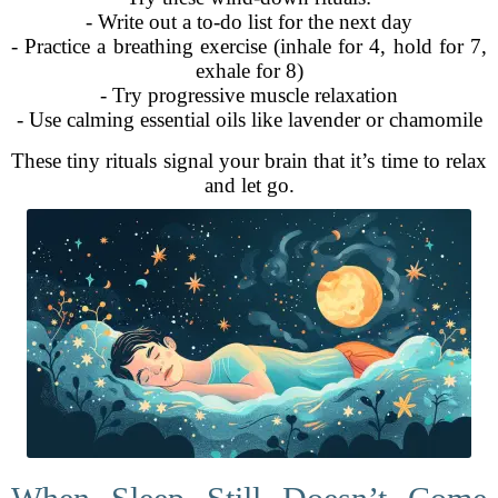
- Write out a to-do list for the next day
- Practice a breathing exercise (inhale for 4, hold for 7,
exhale for 8)
- Try progressive muscle relaxation
- Use calming essential oils like lavender or chamomile
These tiny rituals signal your brain that it’s time to relax
and let go.