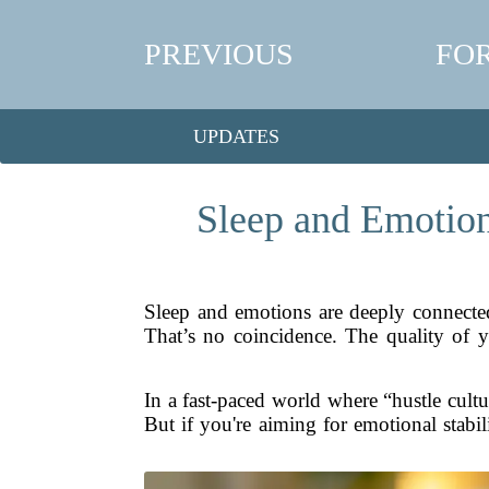
PREVIOUS
FO
UPDATES
Sleep and Emotion
Sleep and emotions are deeply connecte
That’s no coincidence. The quality of yo
In a fast-paced world where “hustle cultur
But if you're aiming for emotional stabili