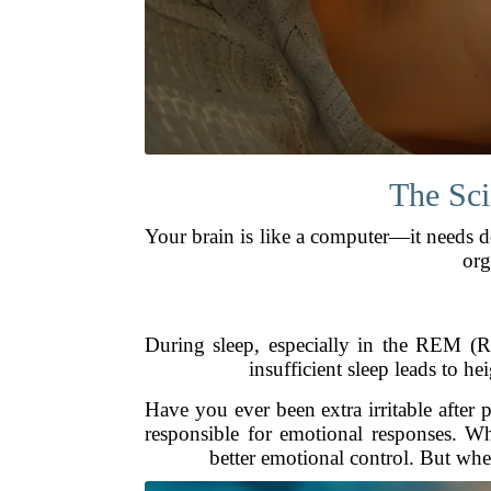
The Sci
Your brain is like a computer—it needs 
org
During sleep, especially in the REM (R
insufficient sleep leads to h
Have you ever been extra irritable after 
responsible for emotional responses. Wh
better emotional control. But whe