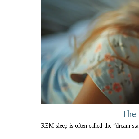
The 
REM sleep is often called the “dream stag