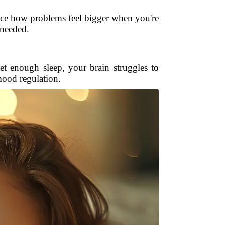
tice how problems feel bigger when you're
t needed.
et enough sleep, your brain struggles to
mood regulation.