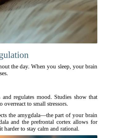
gulation
hout the day. When you sleep, your brain
ses.
s and regulates mood. Studies show that
 overreact to small stressors.
ffects the amygdala—the part of your brain
ala and the prefrontal cortex allows for
 harder to stay calm and rational.