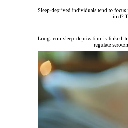
Sleep-deprived individuals tend to focus
tired? T
Long-term sleep deprivation is linked t
regulate seroto