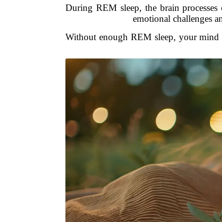
During REM sleep, the brain processes 
emotional challenges a
Without enough REM sleep, your mind doe