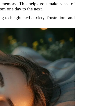
rm memory. This helps you make sense of
om one day to the next.
 to heightened anxiety, frustration, and