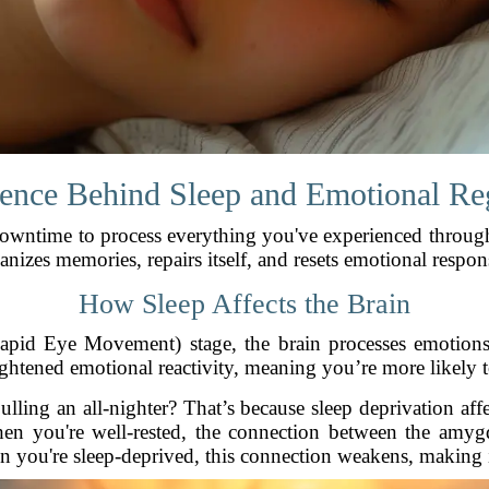
ence Behind Sleep and Emotional Re
downtime to process everything you've experienced throug
anizes memories, repairs itself, and resets emotional respon
How Sleep Affects the Brain
apid Eye Movement) stage, the brain processes emotion
eightened emotional reactivity, meaning you’re more likely to
pulling an all-nighter? That’s because sleep deprivation a
en you're well-rested, the connection between the amygd
n you're sleep-deprived, this connection weakens, making it