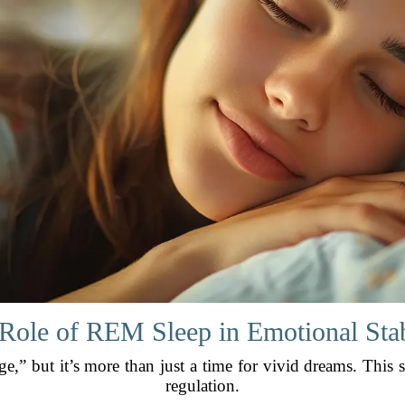
Role of REM Sleep in Emotional Stab
e,” but it’s more than just a time for vivid dreams. This s
regulation.