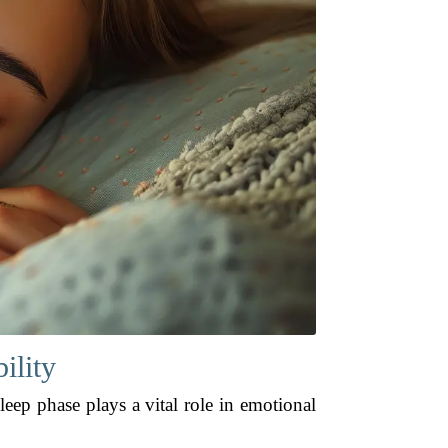
ility
leep phase plays a vital role in emotional