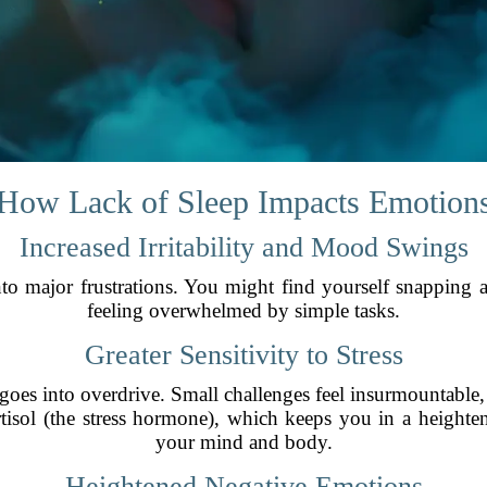
How Lack of Sleep Impacts Emotion
Increased Irritability and Mood Swings
o major frustrations. You might find yourself snapping a
feeling overwhelmed by simple tasks.
Greater Sensitivity to Stress
e goes into overdrive. Small challenges feel insurmountable
isol (the stress hormone), which keeps you in a heighte
your mind and body.
Heightened Negative Emotions