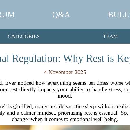
RUM
Q&A
BULL
CATEGORIES
TEAM
al Regulation: Why Rest is K
4 November 2025
d. Ever noticed how everything seems ten times worse whe
ur rest directly impacts your ability to handle stress, 
mood.
e” is glorified, many people sacrifice sleep without realizin
ty and a calmer mindset, prioritizing rest is essential. So
changer when it comes to emotional well-being.