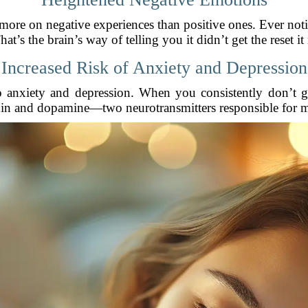
 more on negative experiences than positive ones. Ever no
hat’s the brain’s way of telling you it didn’t get the reset i
Increased Risk of Anxiety and Depression
o anxiety and depression. When you consistently don’t g
nin and dopamine—two neurotransmitters responsible for 