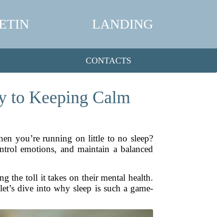
ETIN
LANDING
CONTACTS
ey to Keeping Calm
n you’re running on little to no sleep?
control emotions, and maintain a balanced
g the toll it takes on their mental health.
, let’s dive into why sleep is such a game-