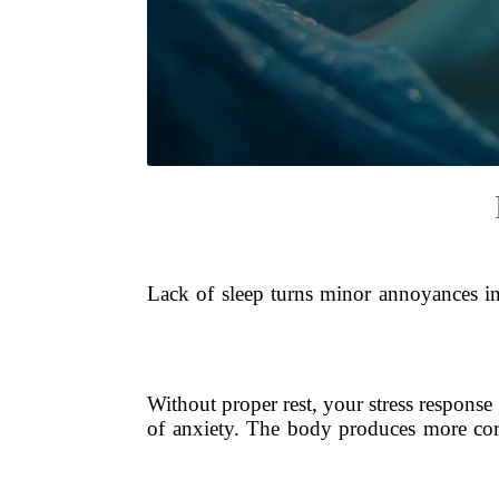
Lack of sleep turns minor annoyances int
Without proper rest, your stress respons
of anxiety. The body produces more cort