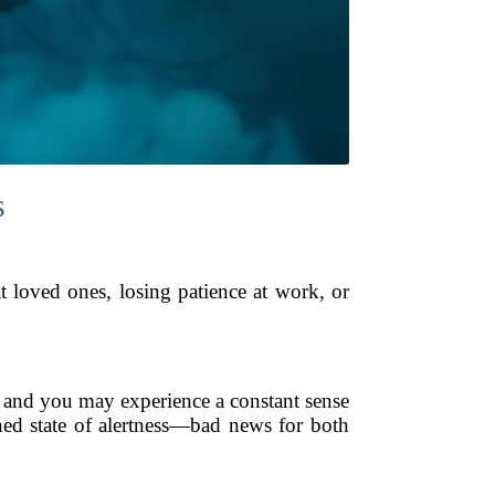
s
t loved ones, losing patience at work, or
, and you may experience a constant sense
ned state of alertness—bad news for both