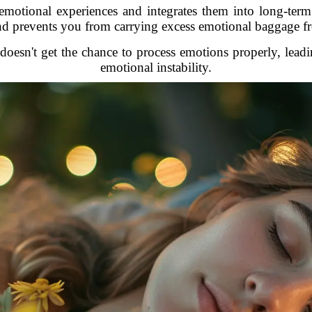
emotional experiences and integrates them into long-te
nd prevents you from carrying excess emotional baggage fr
sn't get the chance to process emotions properly, leading
emotional instability.