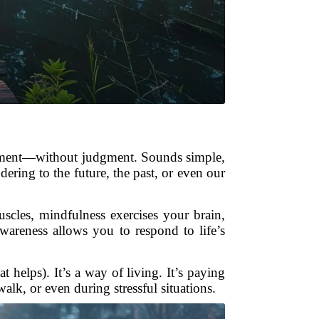
t moment—without judgment. Sounds simple,
dering to the future, the past, or even our
cles, mindfulness exercises your brain,
areness allows you to respond to life’s
t helps). It’s a way of living. It’s paying
lk, or even during stressful situations.