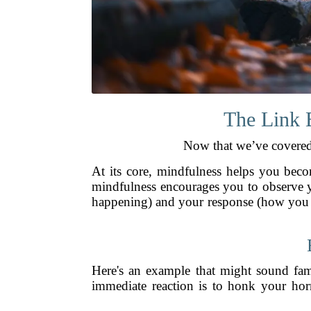
The Link 
Now that we’ve covered 
At its core, mindfulness helps you beco
mindfulness encourages you to observe yo
happening) and your response (how you re
Here's an example that might sound fami
immediate reaction is to honk your horn