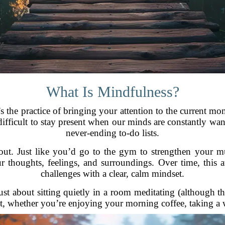
What Is Mindfulness?
It’s the practice of bringing your attention to the curren
y difficult to stay present when our minds are constantly wan
never-ending to-do lists.
ut. Just like you’d go to the gym to strengthen your mus
thoughts, feelings, and surroundings. Over time, this aw
challenges with a clear, calm mindset.
ust about sitting quietly in a room meditating (although tha
, whether you’re enjoying your morning coffee, taking a wa