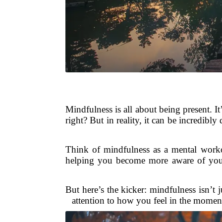
Mindfulness is all about being present. 
right? But in reality, it can be incredibl
Think of mindfulness as a mental worko
helping you become more aware of your 
But here’s the kicker: mindfulness isn’t j
attention to how you feel in the moment