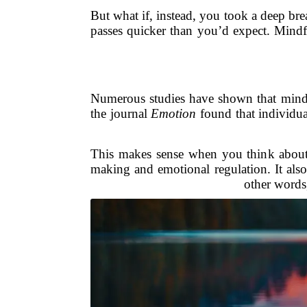
But what if, instead, you took a deep brea
passes quicker than you’d expect. Mindfu
Numerous studies have shown that mindf
the journal
Emotion
found that individua
This makes sense when you think about it
making and emotional regulation. It also r
other words