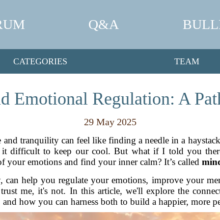
RUM
Q&A
BULL
CATEGORIES
TEAM
d Emotional Regulation: A Pat
29 May 2025
 and tranquility can feel like finding a needle in a haysta
t difficult to keep our cool. But what if I told you the
of your emotions and find your inner calm? It’s called
mind
, can help you regulate your emotions, improve your menta
rust me, it's not. In this article, we'll explore the con
, and how you can harness both to build a happier, more pea