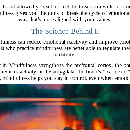
th and allowed yourself to feel the frustration without actin
lness gives you the tools to break the cycle of emotional
way that’s more aligned with your values.
The Science Behind It
ulness can reduce emotional reactivity and improve emoti
ls who practice mindfulness are better able to regulate the
volatility.
. Mindfulness strengthens the prefrontal cortex, the par
educes activity in the amygdala, the brain’s "fear center" 
, mindfulness helps you stay in control, even when emotio