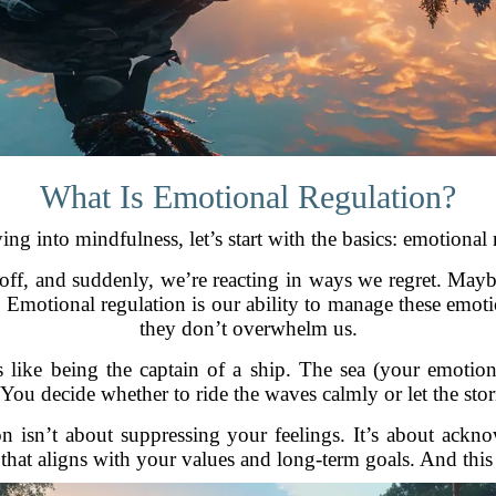
What Is Emotional Regulation?
ing into mindfulness, let’s start with the basics: emotional 
ff, and suddenly, we’re reacting in ways we regret. Maybe i
d. Emotional regulation is our ability to manage these emot
they don’t overwhelm us.
is like being the captain of a ship. The sea (your emotio
. You decide whether to ride the waves calmly or let the sto
ion isn’t about suppressing your feelings. It’s about ac
that aligns with your values and long-term goals. And this 