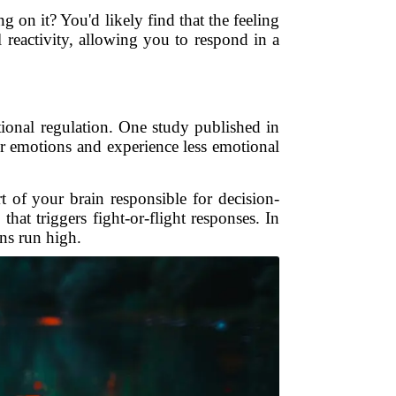
g on it? You'd likely find that the feeling
 reactivity, allowing you to respond in a
onal regulation. One study published in
ir emotions and experience less emotional
t of your brain responsible for decision-
that triggers fight-or-flight responses. In
ns run high.