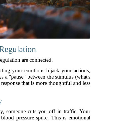
Regulation
egulation are connected.
tting your emotions hijack your actions,
es a "pause" between the stimulus (what's
response that is more thoughtful and less
y
y, someone cuts you off in traffic. Your
 blood pressure spike. This is emotional