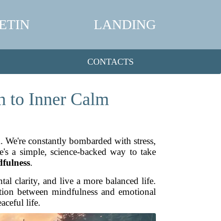
ETIN
LANDING
CONTACTS
h to Inner Calm
ck. We're constantly bombarded with stress,
re's a simple, science-backed way to take
fulness
.
l clarity, and live a more balanced life.
nection between mindfulness and emotional
ceful life.