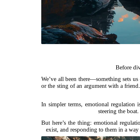
Before div
We’ve all been there—something sets us o
or the sting of an argument with a frien
In simpler terms, emotional regulation 
steering the boat
But here’s the thing: emotional regulat
exist, and responding to them in a way 