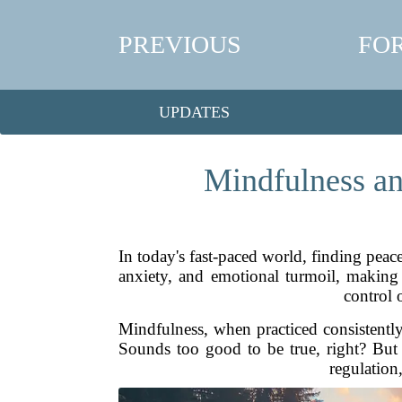
PREVIOUS
FO
UPDATES
Mindfulness an
In today's fast-paced world, finding peace
anxiety, and emotional turmoil, making i
control 
Mindfulness, when practiced consistently
Sounds too good to be true, right? But t
regulation