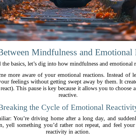
Between Mindfulness and Emotional 
the basics, let’s dig into how mindfulness and emotional r
me more aware of your emotional reactions. Instead of le
ur feelings without getting swept away by them. It creat
act). This pause is key because it allows you to choose a 
reactive.
Breaking the Cycle of Emotional Reactivit
liar: You’re driving home after a long day, and suddenl
, yell something you’d rather not repeat, and feel your
reactivity in action.