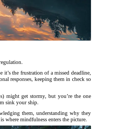
regulation.
t’s the frustration of a missed deadline,
ional responses, keeping them in check so
ns) might get stormy, but you’re the one
rm sink your ship.
knowledging them, understanding why they
is where mindfulness enters the picture.