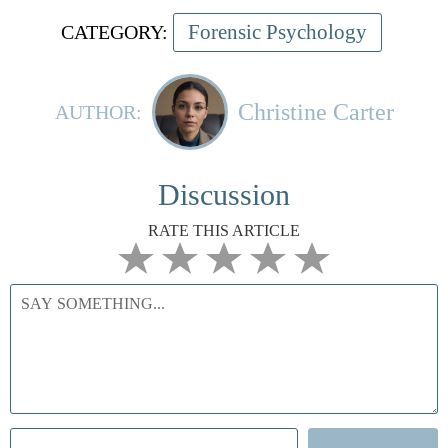
Forensic Psychology
CATEGORY:
Christine Carter
AUTHOR:
Discussion
RATE THIS ARTICLE