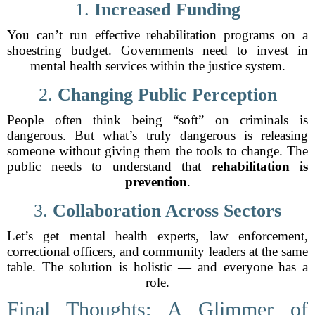
1.
Increased Funding
You can’t run effective rehabilitation programs on a
shoestring budget. Governments need to invest in
mental health services within the justice system.
2.
Changing Public Perception
People often think being “soft” on criminals is
dangerous. But what’s truly dangerous is releasing
someone without giving them the tools to change. The
public needs to understand that
rehabilitation is
prevention
.
3.
Collaboration Across Sectors
Let’s get mental health experts, law enforcement,
correctional officers, and community leaders at the same
table. The solution is holistic — and everyone has a
role.
Final Thoughts: A Glimmer of