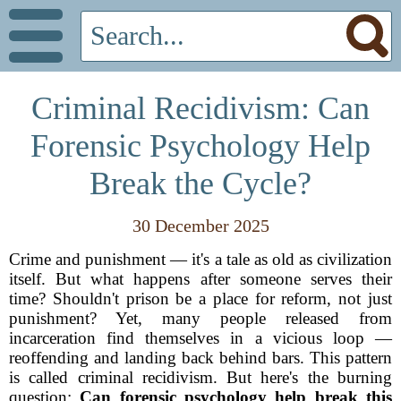
Criminal Recidivism: Can
Forensic Psychology Help
Break the Cycle?
30 December 2025
Crime and punishment — it's a tale as old as civilization
itself. But what happens after someone serves their
time? Shouldn't prison be a place for reform, not just
punishment? Yet, many people released from
incarceration find themselves in a vicious loop —
reoffending and landing back behind bars. This pattern
is called criminal recidivism. But here's the burning
question:
Can forensic psychology help break this