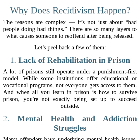
Why Does Recidivism Happen?
The reasons are complex — it’s not just about “bad
people doing bad things.” There are so many layers to
what causes someone to reoffend after being released.
Let’s peel back a few of them:
1.
Lack of Rehabilitation in Prison
A lot of prisons still operate under a punishment-first
model. While some institutions offer educational or
vocational programs, not everyone gets access to them.
And when all you learn in prison is how to survive
prison, you're not exactly being set up to succeed
outside.
2.
Mental Health and Addiction
Struggles
Many offenders have underlying mental health issues,