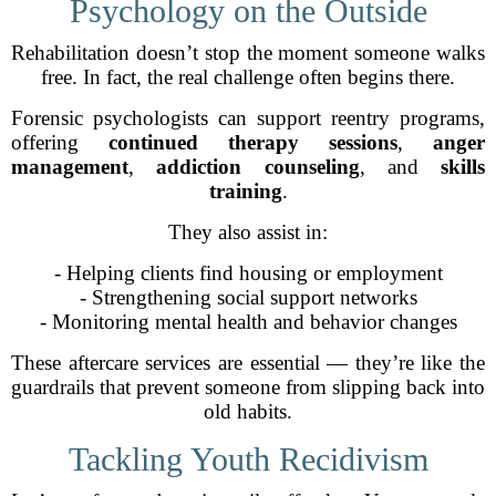
Psychology on the Outside
Rehabilitation doesn’t stop the moment someone walks
free. In fact, the real challenge often begins there.
Forensic psychologists can support reentry programs,
offering
continued therapy sessions
,
anger
management
,
addiction counseling
, and
skills
training
.
They also assist in:
- Helping clients find housing or employment
- Strengthening social support networks
- Monitoring mental health and behavior changes
These aftercare services are essential — they’re like the
guardrails that prevent someone from slipping back into
old habits.
Tackling Youth Recidivism