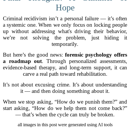
Hope
Criminal recidivism isn’t a personal failure — it’s often
a systemic one. When we only focus on locking people
up without addressing what's driving their behavior,
we’re not solving the problem, just hiding it
temporarily.
But here’s the good news:
forensic psychology offers
a roadmap out
. Through personalized assessments,
evidence-based therapy, and long-term support, it can
carve a real path toward rehabilitation.
It’s not about excusing crime. It’s about understanding
it — and then doing something about it.
When we stop asking, “How do we punish them?” and
start asking, “How do we help them not come back?”
— that’s when the cycle can truly be broken.
all images in this post were generated using AI tools