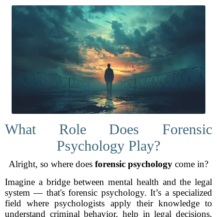
What Role Does Forensic
Psychology Play?
Alright, so where does
forensic psychology
come in?
Imagine a bridge between mental health and the legal
system — that's forensic psychology. It’s a specialized
field where psychologists apply their knowledge to
understand criminal behavior, help in legal decisions,