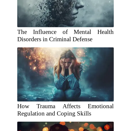
The Influence of Mental Health
Disorders in Criminal Defense
How Trauma Affects Emotional
Regulation and Coping Skills