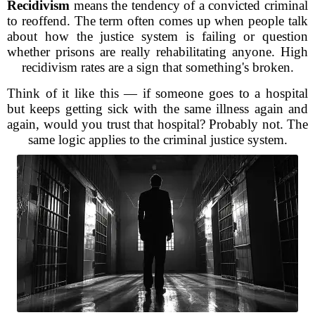
Recidivism
means the tendency of a convicted criminal
to reoffend. The term often comes up when people talk
about how the justice system is failing or question
whether prisons are really rehabilitating anyone. High
recidivism rates are a sign that something's broken.
Think of it like this — if someone goes to a hospital
but keeps getting sick with the same illness again and
again, would you trust that hospital? Probably not. The
same logic applies to the criminal justice system.