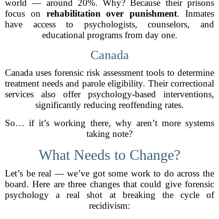
world — around 20%. Why? Because their prisons
focus on
rehabilitation over punishment
. Inmates
have access to psychologists, counselors, and
educational programs from day one.
Canada
Canada uses forensic risk assessment tools to determine
treatment needs and parole eligibility. Their correctional
services also offer psychology-based interventions,
significantly reducing reoffending rates.
So… if it’s working there, why aren’t more systems
taking note?
What Needs to Change?
Let’s be real — we’ve got some work to do across the
board. Here are three changes that could give forensic
psychology a real shot at breaking the cycle of
recidivism: