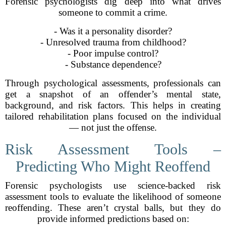
Forensic psychologists dig deep into what drives
someone to commit a crime.
- Was it a personality disorder?
- Unresolved trauma from childhood?
- Poor impulse control?
- Substance dependence?
Through psychological assessments, professionals can
get a snapshot of an offender’s mental state,
background, and risk factors. This helps in creating
tailored rehabilitation plans focused on the individual
— not just the offense.
Risk Assessment Tools –
Predicting Who Might Reoffend
Forensic psychologists use science-backed risk
assessment tools to evaluate the likelihood of someone
reoffending. These aren’t crystal balls, but they do
provide informed predictions based on: