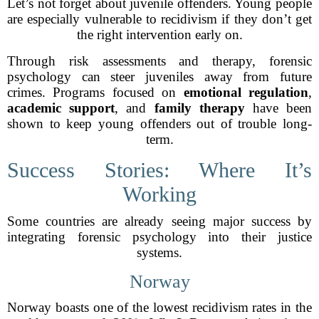
Let’s not forget about juvenile offenders. Young people
are especially vulnerable to recidivism if they don’t get
the right intervention early on.
Through risk assessments and therapy, forensic
psychology can steer juveniles away from future
crimes. Programs focused on
emotional regulation
,
academic support
, and
family therapy
have been
shown to keep young offenders out of trouble long-
term.
Success Stories: Where It’s
Working
Some countries are already seeing major success by
integrating forensic psychology into their justice
systems.
Norway
Norway boasts one of the lowest recidivism rates in the