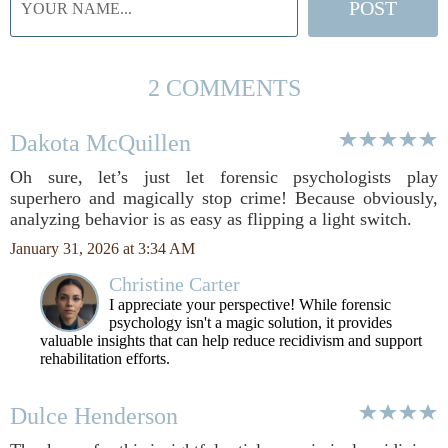
2 COMMENTS
Dakota McQuillen
Oh sure, let’s just let forensic psychologists play
superhero and magically stop crime! Because obviously,
analyzing behavior is as easy as flipping a light switch.
January 31, 2026 at 3:34 AM
Christine Carter
I appreciate your perspective! While forensic
psychology isn't a magic solution, it provides
valuable insights that can help reduce recidivism and support
rehabilitation efforts.
Dulce Henderson