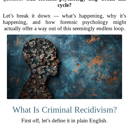
cycle?
Let’s break it down — what’s happening, why it’s
happening, and how forensic psychology might
actually offer a way out of this seemingly endless loop.
What Is Criminal Recidivism?
First off, let’s define it in plain English.