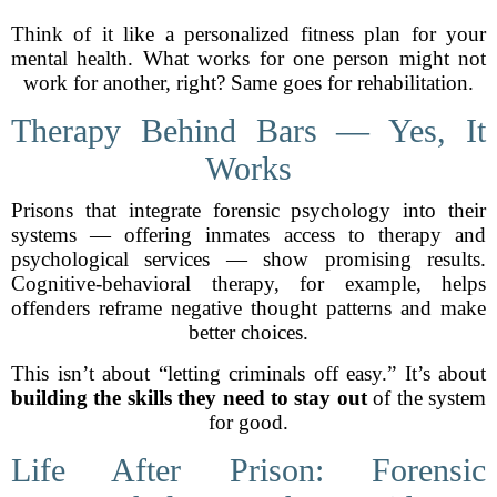
Think of it like a personalized fitness plan for your
mental health. What works for one person might not
work for another, right? Same goes for rehabilitation.
Therapy Behind Bars — Yes, It
Works
Prisons that integrate forensic psychology into their
systems — offering inmates access to therapy and
psychological services — show promising results.
Cognitive-behavioral therapy, for example, helps
offenders reframe negative thought patterns and make
better choices.
This isn’t about “letting criminals off easy.” It’s about
building the skills they need to stay out
of the system
for good.
Life After Prison: Forensic