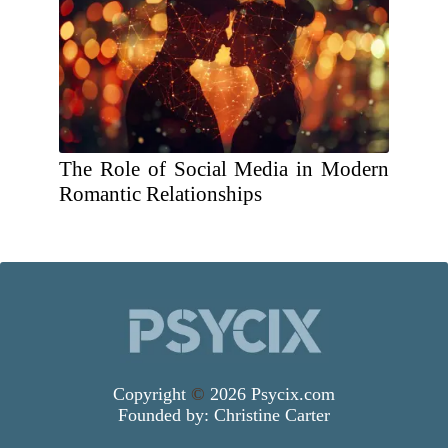
The Role of Social Media in Modern
Romantic Relationships
Copyright
©
2026 Psycix.com
Founded by:
Christine Carter