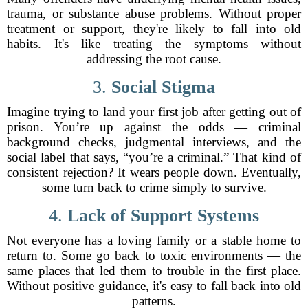
trauma, or substance abuse problems. Without proper
treatment or support, they're likely to fall into old
habits. It's like treating the symptoms without
addressing the root cause.
3.
Social Stigma
Imagine trying to land your first job after getting out of
prison. You’re up against the odds — criminal
background checks, judgmental interviews, and the
social label that says, “you’re a criminal.” That kind of
consistent rejection? It wears people down. Eventually,
some turn back to crime simply to survive.
4.
Lack of Support Systems
Not everyone has a loving family or a stable home to
return to. Some go back to toxic environments — the
same places that led them to trouble in the first place.
Without positive guidance, it's easy to fall back into old
patterns.