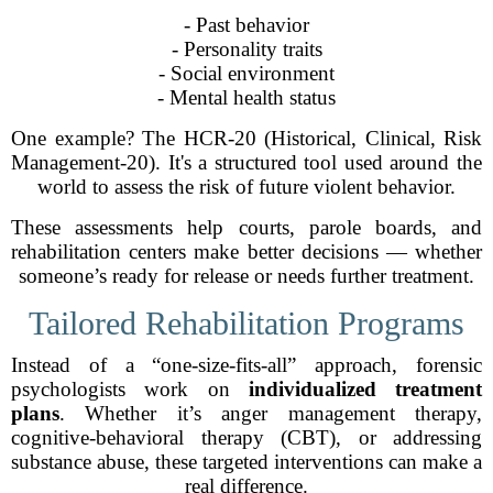
- Past behavior
- Personality traits
- Social environment
- Mental health status
One example? The HCR-20 (Historical, Clinical, Risk
Management-20). It's a structured tool used around the
world to assess the risk of future violent behavior.
These assessments help courts, parole boards, and
rehabilitation centers make better decisions — whether
someone’s ready for release or needs further treatment.
Tailored Rehabilitation Programs
Instead of a “one-size-fits-all” approach, forensic
psychologists work on
individualized treatment
plans
. Whether it’s anger management therapy,
cognitive-behavioral therapy (CBT), or addressing
substance abuse, these targeted interventions can make a
real difference.