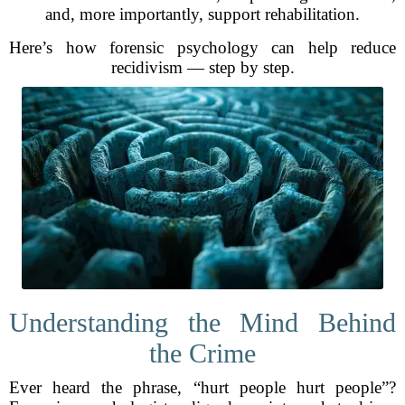
and, more importantly, support rehabilitation.
Here’s how forensic psychology can help reduce
recidivism — step by step.
Understanding the Mind Behind
the Crime
Ever heard the phrase, “hurt people hurt people”?