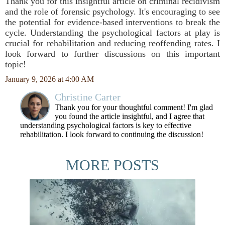
Thank you for this insightful article on criminal recidivism
and the role of forensic psychology. It's encouraging to see
the potential for evidence-based interventions to break the
cycle. Understanding the psychological factors at play is
crucial for rehabilitation and reducing reoffending rates. I
look forward to further discussions on this important
topic!
January 9, 2026 at 4:00 AM
Christine Carter
Thank you for your thoughtful comment! I'm glad
you found the article insightful, and I agree that
understanding psychological factors is key to effective
rehabilitation. I look forward to continuing the discussion!
MORE POSTS